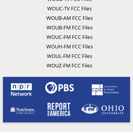
WOUC-TV FCC Files
WOUB-AM FCC Files
WOUB-FM FCC Files
WOUC-FM FCC Files
WOUH-FM FCC Files
WOUL-FM FCC Files
WOUZ-FM FCC Files