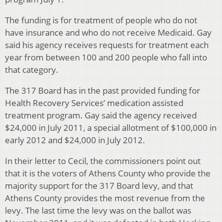
The funding is for treatment of people who do not
have insurance and who do not receive Medicaid. Gay
said his agency receives requests for treatment each
year from between 100 and 200 people who fall into
that category.
The 317 Board has in the past provided funding for
Health Recovery Services’ medication assisted
treatment program. Gay said the agency received
$24,000 in July 2011, a special allotment of $100,000 in
early 2012 and $24,000 in July 2012.
In their letter to Cecil, the commissioners point out
that it is the voters of Athens County who provide the
majority support for the 317 Board levy, and that
Athens County provides the most revenue from the
levy. The last time the levy was on the ballot was