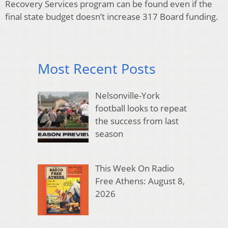
Recovery Services program can be found even if the
final state budget doesn’t increase 317 Board funding.
Most Recent Posts
Nelsonville-York
football looks to repeat
the success from last
season
This Week On Radio
Free Athens: August 8,
2026