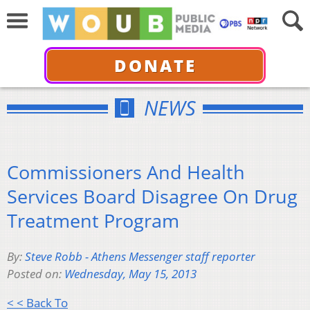
DONATE
NEWS
Commissioners And Health
Services Board Disagree On Drug
Treatment Program
By:
Steve Robb - Athens Messenger staff reporter
Posted on:
Wednesday, May 15, 2013
< < Back To