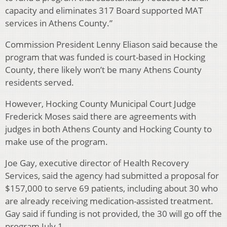
capacity and eliminates 317 Board supported MAT
services in Athens County.”
Commission President Lenny Eliason said because the
program that was funded is court-based in Hocking
County, there likely won’t be many Athens County
residents served.
However, Hocking County Municipal Court Judge
Frederick Moses said there are agreements with
judges in both Athens County and Hocking County to
make use of the program.
Joe Gay, executive director of Health Recovery
Services, said the agency had submitted a proposal for
$157,000 to serve 69 patients, including about 30 who
are already receiving medication-assisted treatment.
Gay said if funding is not provided, the 30 will go off the
program July 1.