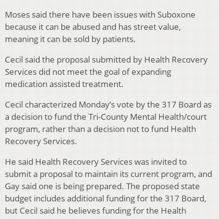
Moses said there have been issues with Suboxone
because it can be abused and has street value,
meaning it can be sold by patients.
Cecil said the proposal submitted by Health Recovery
Services did not meet the goal of expanding
medication assisted treatment.
Cecil characterized Monday’s vote by the 317 Board as
a decision to fund the Tri-County Mental Health/court
program, rather than a decision not to fund Health
Recovery Services.
He said Health Recovery Services was invited to
submit a proposal to maintain its current program, and
Gay said one is being prepared. The proposed state
budget includes additional funding for the 317 Board,
but Cecil said he believes funding for the Health