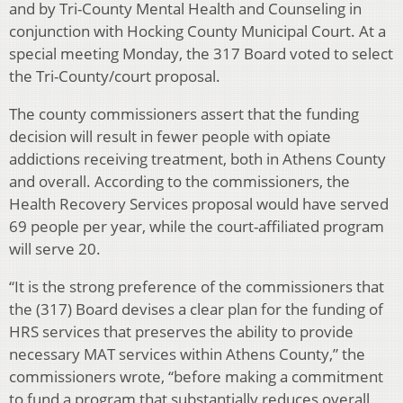
and by Tri-County Mental Health and Counseling in
conjunction with Hocking County Municipal Court. At a
special meeting Monday, the 317 Board voted to select
the Tri-County/court proposal.
The county commissioners assert that the funding
decision will result in fewer people with opiate
addictions receiving treatment, both in Athens County
and overall. According to the commissioners, the
Health Recovery Services proposal would have served
69 people per year, while the court-affiliated program
will serve 20.
“It is the strong preference of the commissioners that
the (317) Board devises a clear plan for the funding of
HRS services that preserves the ability to provide
necessary MAT services within Athens County,” the
commissioners wrote, “before making a commitment
to fund a program that substantially reduces overall