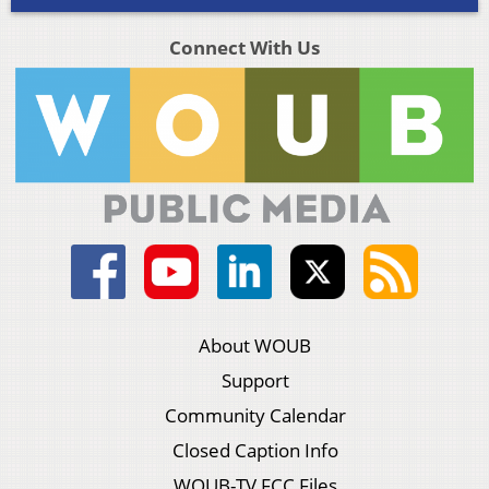
Connect With Us
About WOUB
Support
Community Calendar
Closed Caption Info
WOUB-TV FCC Files