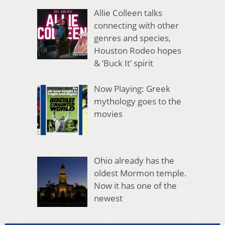
Allie Colleen talks
connecting with other
genres and species,
Houston Rodeo hopes
& ‘Buck It’ spirit
Now Playing: Greek
mythology goes to the
movies
Ohio already has the
oldest Mormon temple.
Now it has one of the
newest