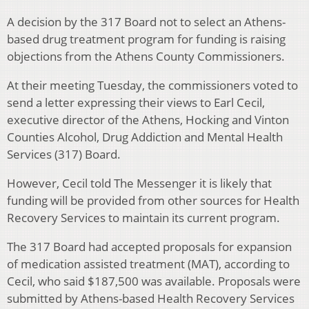
A decision by the 317 Board not to select an Athens-
based drug treatment program for funding is raising
objections from the Athens County Commissioners.
At their meeting Tuesday, the commissioners voted to
send a letter expressing their views to Earl Cecil,
executive director of the Athens, Hocking and Vinton
Counties Alcohol, Drug Addiction and Mental Health
Services (317) Board.
However, Cecil told The Messenger it is likely that
funding will be provided from other sources for Health
Recovery Services to maintain its current program.
The 317 Board had accepted proposals for expansion
of medication assisted treatment (MAT), according to
Cecil, who said $187,500 was available. Proposals were
submitted by Athens-based Health Recovery Services