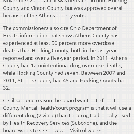
November 2011, and it was defeated in both Hocking
County and Vinton County but was approved overall
because of the Athens County vote.
The commissioners also cite Ohio Department of
Health information that shows Athens County has
experienced at least 50 percent more overdose
deaths than Hocking County, both in the last year
reported and over a five-year period. In 2011, Athens
County had 12 unintentional drug overdose deaths,
while Hocking County had seven. Between 2007 and
2011, Athens County had 49 and Hocking County had
32.
Cecil said one reason the board wanted to fund the Tri-
County Mental Health/court program is that it will use a
different drug (Vivitrol) than the drug traditionally used
by Health Recovery Services (Suboxone), and the
board wants to see how well Vivitrol works.