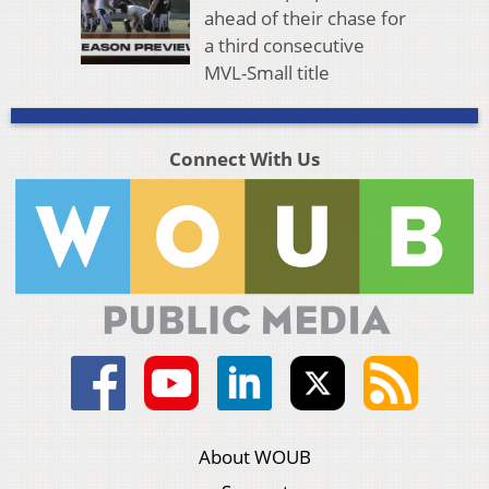
ahead of their chase for
a third consecutive
MVL-Small title
Connect With Us
About WOUB