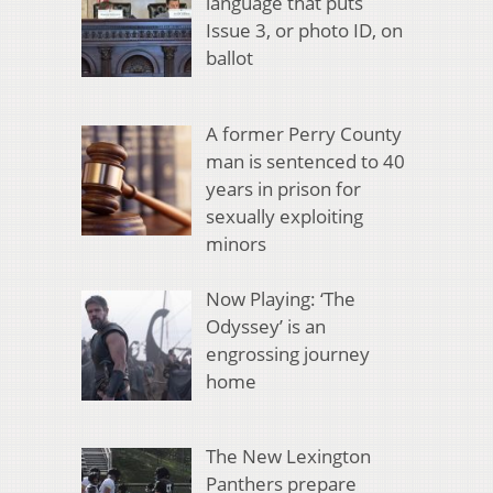
language that puts
Issue 3, or photo ID, on
ballot
A former Perry County
man is sentenced to 40
years in prison for
sexually exploiting
minors
Now Playing: ‘The
Odyssey’ is an
engrossing journey
home
The New Lexington
Panthers prepare