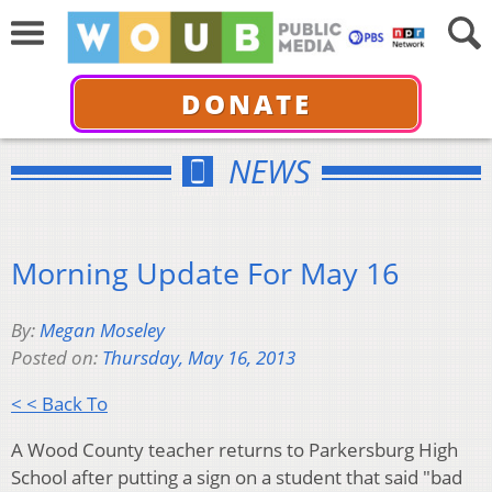
DONATE
NEWS
Morning Update For May 16
By:
Megan Moseley
Posted on:
Thursday, May 16, 2013
< < Back To
A Wood County teacher returns to Parkersburg High
School after putting a sign on a student that said "bad