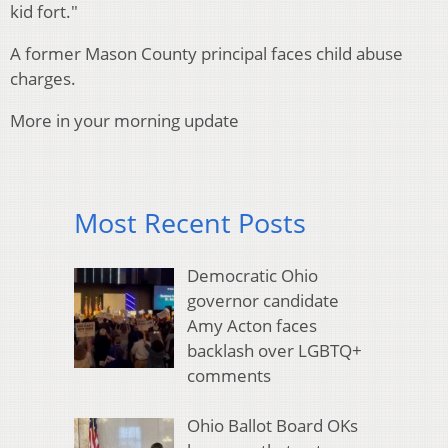
kid fort."
A former Mason County principal faces child abuse
charges.
More in your morning update
Most Recent Posts
Democratic Ohio
governor candidate
Amy Acton faces
backlash over LGBTQ+
comments
Ohio Ballot Board OKs