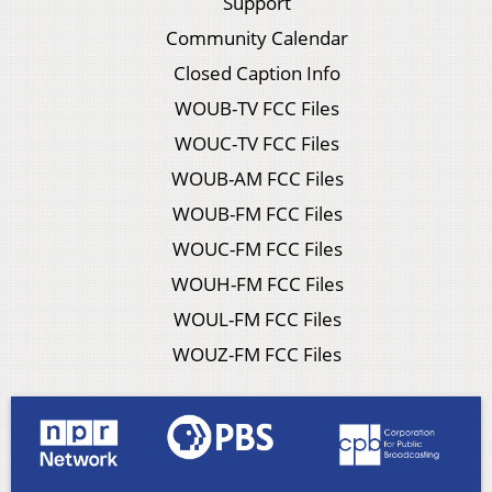
Support
Community Calendar
Closed Caption Info
WOUB-TV FCC Files
WOUC-TV FCC Files
WOUB-AM FCC Files
WOUB-FM FCC Files
WOUC-FM FCC Files
WOUH-FM FCC Files
WOUL-FM FCC Files
WOUZ-FM FCC Files