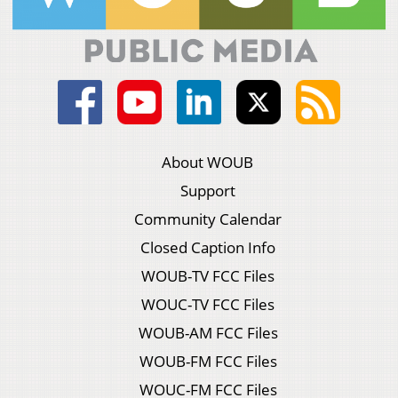
About WOUB
Support
Community Calendar
Closed Caption Info
WOUB-TV FCC Files
WOUC-TV FCC Files
WOUB-AM FCC Files
WOUB-FM FCC Files
WOUC-FM FCC Files