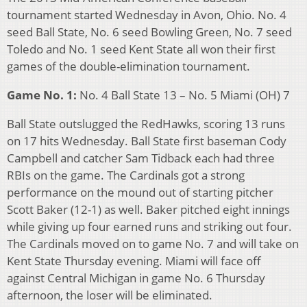
tournament started Wednesday in Avon, Ohio. No. 4
seed Ball State, No. 6 seed Bowling Green, No. 7 seed
Toledo and No. 1 seed Kent State all won their first
games of the double-elimination tournament.
Game No. 1:
No. 4 Ball State 13 – No. 5 Miami (OH) 7
Ball State outslugged the RedHawks, scoring 13 runs
on 17 hits Wednesday. Ball State first baseman Cody
Campbell and catcher Sam Tidback each had three
RBIs on the game. The Cardinals got a strong
performance on the mound out of starting pitcher
Scott Baker (12-1) as well. Baker pitched eight innings
while giving up four earned runs and striking out four.
The Cardinals moved on to game No. 7 and will take on
Kent State Thursday evening. Miami will face off
against Central Michigan in game No. 6 Thursday
afternoon, the loser will be eliminated.