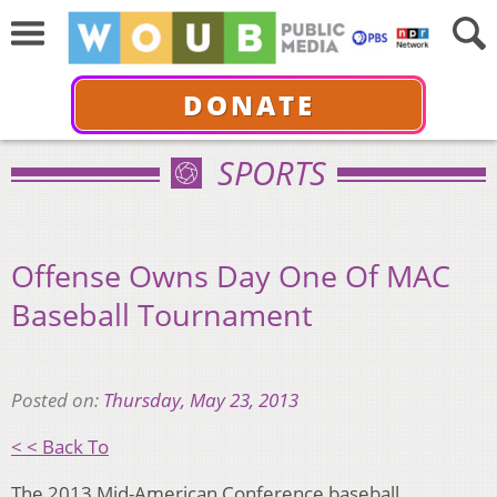
DONATE
SPORTS
Offense Owns Day One Of MAC
Baseball Tournament
Posted on:
Thursday, May 23, 2013
< < Back To
The 2013 Mid-American Conference baseball