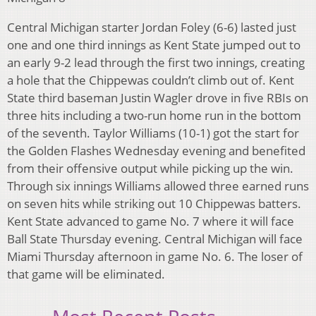
Central Michigan starter Jordan Foley (6-6) lasted just
one and one third innings as Kent State jumped out to
an early 9-2 lead through the first two innings, creating
a hole that the Chippewas couldn’t climb out of. Kent
State third baseman Justin Wagler drove in five RBIs on
three hits including a two-run home run in the bottom
of the seventh. Taylor Williams (10-1) got the start for
the Golden Flashes Wednesday evening and benefited
from their offensive output while picking up the win.
Through six innings Williams allowed three earned runs
on seven hits while striking out 10 Chippewas batters.
Kent State advanced to game No. 7 where it will face
Ball State Thursday evening. Central Michigan will face
Miami Thursday afternoon in game No. 6. The loser of
that game will be eliminated.