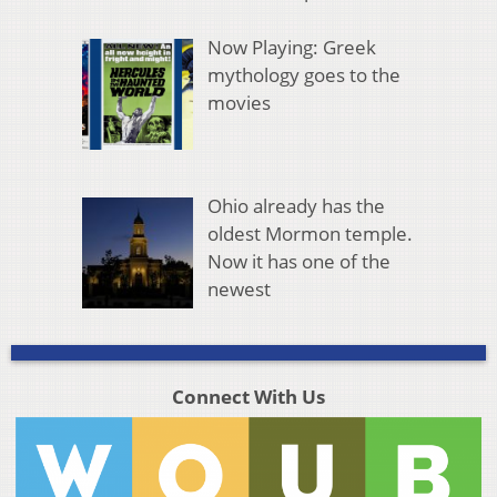
Now Playing: Greek
mythology goes to the
movies
Ohio already has the
oldest Mormon temple.
Now it has one of the
newest
Connect With Us