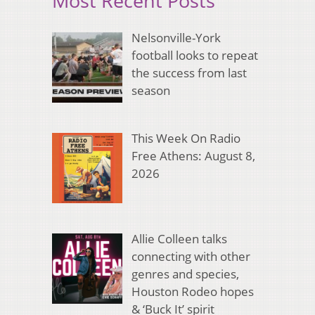
Most Recent Posts
Nelsonville-York
football looks to repeat
the success from last
season
This Week On Radio
Free Athens: August 8,
2026
Allie Colleen talks
connecting with other
genres and species,
Houston Rodeo hopes
& ‘Buck It’ spirit