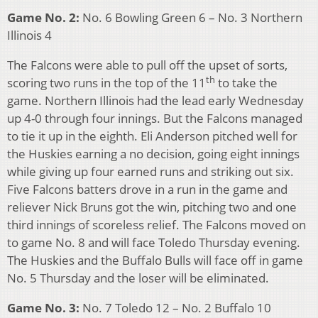
Game No. 2:
No. 6 Bowling Green 6 – No. 3 Northern
Illinois 4
The Falcons were able to pull off the upset of sorts,
th
scoring two runs in the top of the 11
to take the
game. Northern Illinois had the lead early Wednesday
up 4-0 through four innings. But the Falcons managed
to tie it up in the eighth. Eli Anderson pitched well for
the Huskies earning a no decision, going eight innings
while giving up four earned runs and striking out six.
Five Falcons batters drove in a run in the game and
reliever Nick Bruns got the win, pitching two and one
third innings of scoreless relief. The Falcons moved on
to game No. 8 and will face Toledo Thursday evening.
The Huskies and the Buffalo Bulls will face off in game
No. 5 Thursday and the loser will be eliminated.
Game No. 3:
No. 7 Toledo 12 – No. 2 Buffalo 10