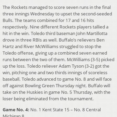
The Rockets managed to score seven runs in the final
three innings Wednesday to upset the second-seeded
Bulls. The teams combined for 17 and 16 hits
respectively. Nine different Rockets players tallied a
hit in the win. Toledo third baseman John Martillotta
drove in three RBIs as well. Buffalo’s relievers Ben
Hartz and River McWilliams struggled to stop the
Toledo offense, giving up a combined seven earned
runs between the two of them. McWilliams (3-5) picked
up the loss. Toledo reliever Adam Tyson (3-2) got the
win, pitching one and two thirds innings of scoreless
baseball. Toledo advanced to game No. 8 and will face
off against Bowling Green Thursday night. Buffalo will
take on the Huskies in game No. 5 Thursday, with the
loser being eliminated from the tournament.
Game No. 4:
No. 1 Kent State 15 – No. 8 Central
Michigan 8