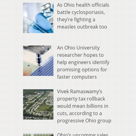
As Ohio health officials
battle cyclosporiasis,
they’re fighting a
measles outbreak too
An Ohio University
researcher hopes to
help engineers identify
promising options for
faster computers
Vivek Ramaswamy’s
property tax rollback
would mean billions in
cuts, according to a
progressive Ohio group
Ohio’s upcoming sales