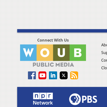
Connect With Us
Ab
Su
Co
Clo