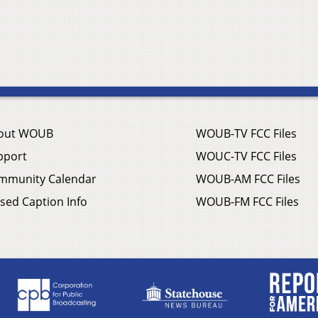
out WOUB
WOUB-TV FCC Files
pport
WOUC-TV FCC Files
mmunity Calendar
WOUB-AM FCC Files
sed Caption Info
WOUB-FM FCC Files