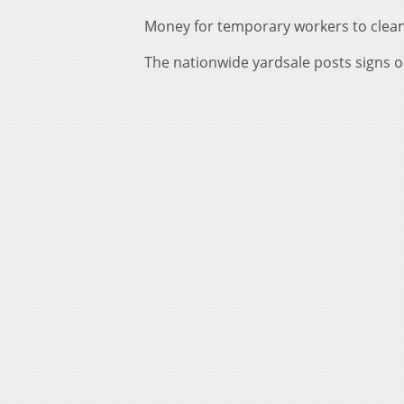
Money for temporary workers to clea
The nationwide yardsale posts signs o