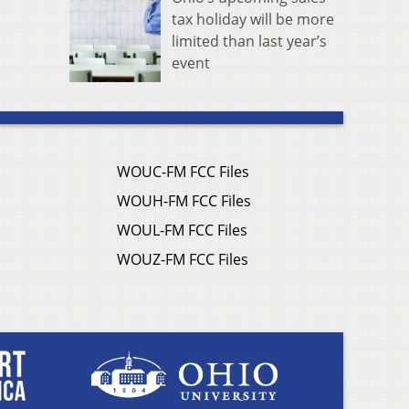
tax holiday will be more
limited than last year’s
event
WOUC-FM FCC Files
WOUH-FM FCC Files
WOUL-FM FCC Files
WOUZ-FM FCC Files