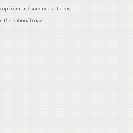
n up from last summer's storms.
n the national road.