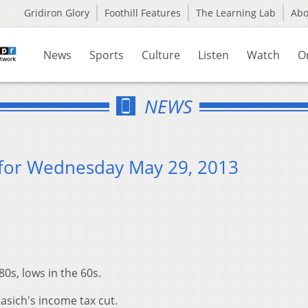
Gridiron Glory
Foothill Features
The Learning Lab
Ab
News
Sports
Culture
Listen
Watch
O
NEWS
for Wednesday May 29, 2013
80s, lows in the 60s.
sich's income tax cut.