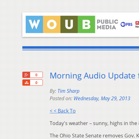
Morning Audio Update 
+1
0
Share
0
By:
Tim Sharp
Posted on:
Wednesday, May 29, 2013
< < Back To
Today's weather – sunny, highs in the 
The Ohio State Senate removes Gov. Ka