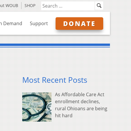
out WOUB
SHOP
DONATE
n Demand
Support
Most Recent Posts
As Affordable Care Act
enrollment declines,
rural Ohioans are being
hit hard