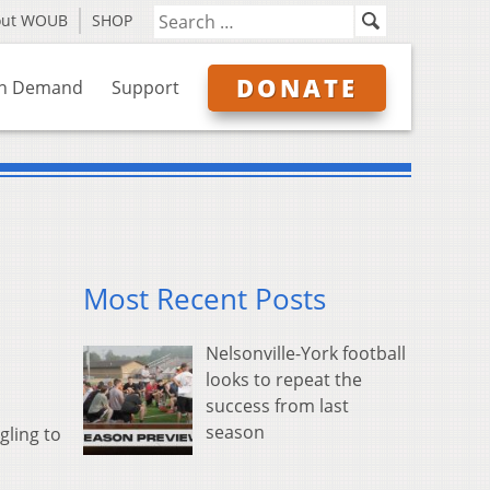
out WOUB
SHOP
DONATE
n Demand
Support
Most Recent Posts
Nelsonville-York football
looks to repeat the
success from last
season
gling to