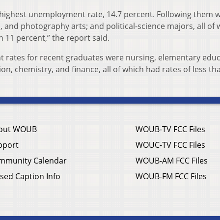
highest unemployment rate, 14.7 percent. Following them 
o, and photography arts; and political-science majors, all o
11 percent,” the report said.
 rates for recent graduates were nursing, elementary educ
on, chemistry, and finance, all of which had rates of less th
out WOUB
WOUB-TV FCC Files
pport
WOUC-TV FCC Files
mmunity Calendar
WOUB-AM FCC Files
sed Caption Info
WOUB-FM FCC Files