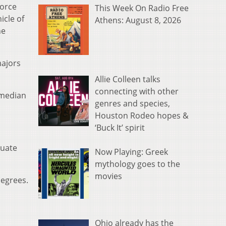
force
This Week On Radio Free
icle of
Athens: August 8, 2026
he
majors
Allie Colleen talks
connecting with other
 median
genres and species,
Houston Rodeo hopes &
‘Buck It’ spirit
duate
Now Playing: Greek
mythology goes to the
movies
degrees.
Ohio already has the