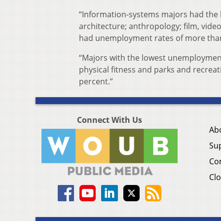
“Information-systems majors had the 
architecture; anthropology; film, vide
had unemployment rates of more than 
“Majors with the lowest unemployment
physical fitness and parks and recreati
percent.”
Connect With Us
Ab
Su
Co
Clo