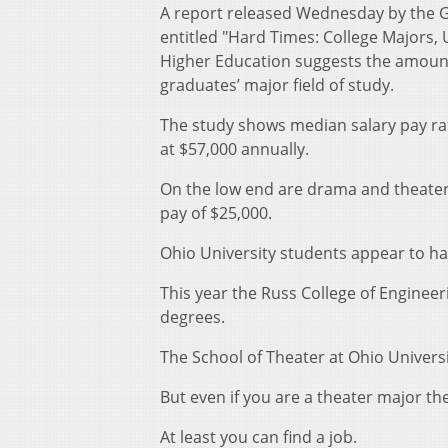
A report released Wednesday by the 
entitled "Hard Times: College Majors,
Higher Education suggests the amount 
graduates’ major field of study.
The study shows median salary pay rat
at $57,000 annually.
On the low end are drama and theater-a
pay of $25,000.
Ohio University students appear to ha
This year the Russ College of Enginee
degrees.
The School of Theater at Ohio Univers
But even if you are a theater major the
At least you can find a job.