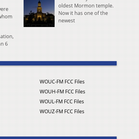
oldest Mormon temple.
were
Now it has one of the
f whom
newest
ation,
an 6
WOUC-FM FCC Files
WOUH-FM FCC Files
WOUL-FM FCC Files
WOUZ-FM FCC Files