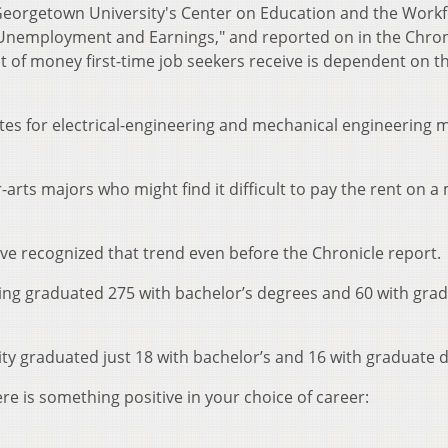
Georgetown University's Center on Education and the Work
 Unemployment and Earnings," and reported on in the Chron
of money first-time job seekers receive is dependent on t
es for electrical-engineering and mechanical engineering 
rts majors who might find it difficult to pay the rent on a
ve recognized that trend even before the Chronicle report.
ring graduated 275 with bachelor’s degrees and 60 with gra
ity graduated just 18 with bachelor’s and 16 with graduate 
re is something positive in your choice of career: