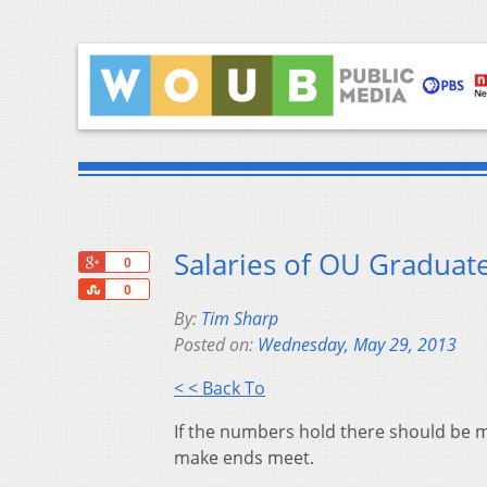
Salaries of OU Graduat
+1
0
Share
0
By:
Tim Sharp
Posted on:
Wednesday, May 29, 2013
< < Back To
If the numbers hold there should be m
make ends meet.