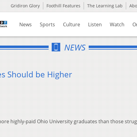
Gridiron Glory
Foothill Features
The Learning Lab
Ab
News
Sports
Culture
Listen
Watch
O
NEWS
es Should be Higher
ore highly-paid Ohio University graduates than those strug