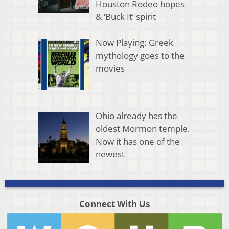
Houston Rodeo hopes
& ‘Buck It’ spirit
Now Playing: Greek
mythology goes to the
movies
Ohio already has the
oldest Mormon temple.
Now it has one of the
newest
Connect With Us