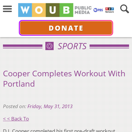
DONATE
SPORTS
Cooper Completes Workout With
Portland
Posted on:
Friday, May 31, 2013
< < Back To
D.J. Cooper completed his first pre-draft workout