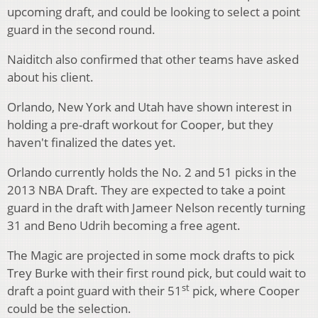
upcoming draft, and could be looking to select a point
guard in the second round.
Naiditch also confirmed that other teams have asked
about his client.
Orlando, New York and Utah have shown interest in
holding a pre-draft workout for Cooper, but they
haven't finalized the dates yet.
Orlando currently holds the No. 2 and 51 picks in the
2013 NBA Draft. They are expected to take a point
guard in the draft with Jameer Nelson recently turning
31 and Beno Udrih becoming a free agent.
The Magic are projected in some mock drafts to pick
Trey Burke with their first round pick, but could wait to
st
draft a point guard with their 51
pick, where Cooper
could be the selection.