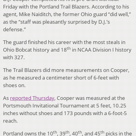
Friday with the Portland Trail Blazers. According to his
agent, Mike Naiditch, the former Ohio guard “did well,”
as the “staff was pleasantly surprised by D.J.’s
defense.”
The guard finished his career with the most steals in
th
Ohio Bobcat history and 18
in NCAA Division I history
with 327.
The Trail Blazers did more measurements on Cooper,
as he measured a centimeter short of 6-feet with
shoes on.
As
reported Thursday
, Cooper was measured at the
Portsmouth Invitational Tournament at 5 feet, 10.25
inches without shoes and 173 pounds with a 6-foot-5
reach.
th
th
th
th
Portland owns the 10
, 39
, 40
, and 45
picks in the