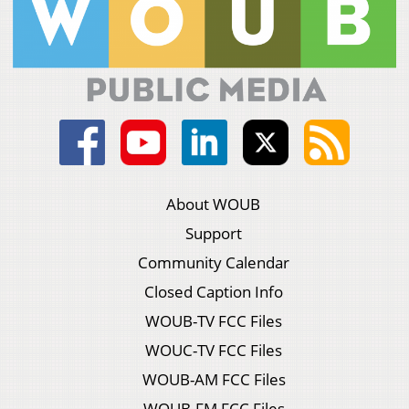
About WOUB
Support
Community Calendar
Closed Caption Info
WOUB-TV FCC Files
WOUC-TV FCC Files
WOUB-AM FCC Files
WOUB-FM FCC Files