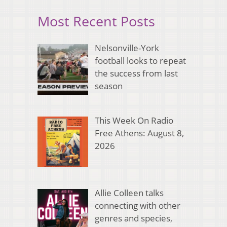
Most Recent Posts
Nelsonville-York
football looks to repeat
the success from last
season
This Week On Radio
Free Athens: August 8,
2026
Allie Colleen talks
connecting with other
genres and species,