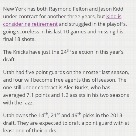
New York has both Raymond Felton and Jason Kidd
under contract for another three years, but
Kidd is
considering retirement
and struggled in the playoffs,
going scoreless in his last 10 games and missing his
final 18 shots.
th
The Knicks have just the 24
selection in this year’s
draft.
Utah had five point guards on their roster last season,
and four will become free agents this offseason. The
one still under contract is Alec Burks, who has
averaged 7.1 points and 1.2 assists in his two seasons
with the Jazz.
th
st
th
Utah owns the 14
, 21
and 46
picks in the 2013
draft. They are expected to draft a point guard with at
least one of their picks.