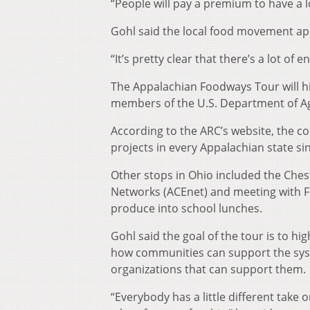
“People will pay a premium to have a lo
Gohl said the local food movement app
“It’s pretty clear that there’s a lot of
The Appalachian Foodways Tour will hi
members of the U.S. Department of Agr
According to the ARC’s website, the co
projects in every Appalachian state si
Other stops in Ohio included the Ches
Networks (ACEnet) and meeting with F
produce into school lunches.
Gohl said the goal of the tour is to h
how communities can support the sys
organizations that can support them.
“Everybody has a little different take 