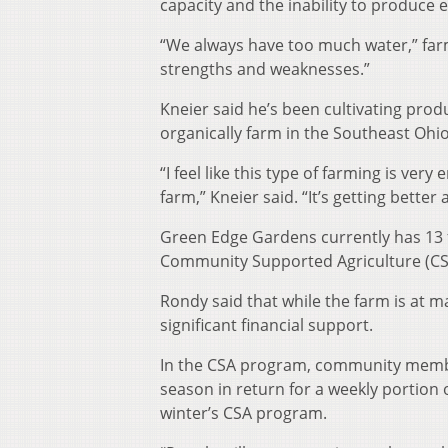
capacity and the inability to produce e
“We always have too much water,” far
strengths and weaknesses.”
Kneier said he’s been cultivating pr
organically farm in the Southeast Ohio
“I feel like this type of farming is ver
farm,” Kneier said. “It’s getting bette
Green Edge Gardens currently has 13 f
Community Supported Agriculture (CS
Rondy said that while the farm is at 
significant financial support.
In the CSA program, community member
season in return for a weekly portion o
winter’s CSA program.