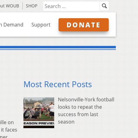
out WOUB
SHOP
DONATE
n Demand
Support
Most Recent Posts
Nelsonville-York football
looks to repeat the
success from last
season
lle on
it faces
umer