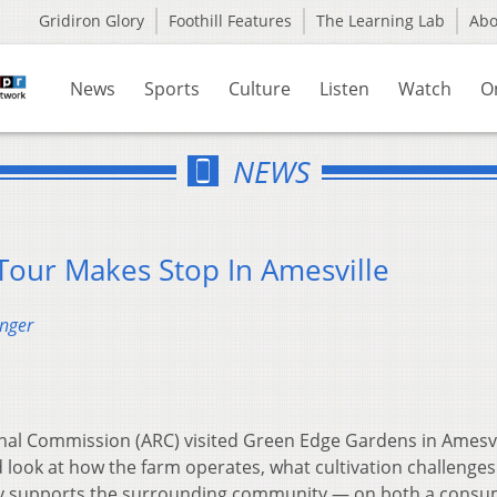
Gridiron Glory
Foothill Features
The Learning Lab
Ab
News
Sports
Culture
Listen
Watch
O
NEWS
our Makes Stop In Amesville
enger
al Commission (ARC) visited Green Edge Gardens in Amesvi
look at how the farm operates, what cultivation challenges 
ly supports the surrounding community — on both a cons