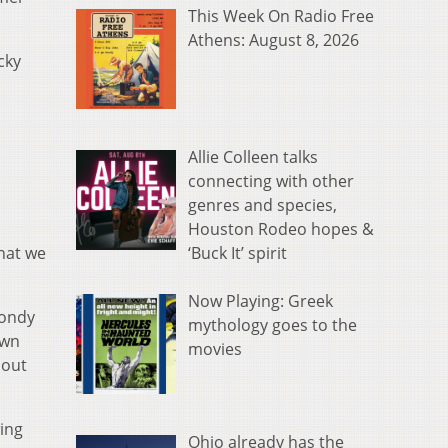
This Week On Radio Free
Athens: August 8, 2026
cky
Allie Colleen talks
connecting with other
o
genres and species,
Houston Rodeo hopes &
‘Buck It’ spirit
hat we
Now Playing: Greek
Rondy
mythology goes to the
own
movies
bout
ing
Ohio already has the