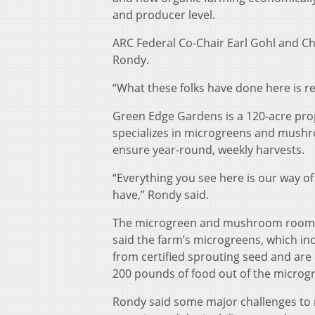
and producer level.
ARC Federal Co-Chair Earl Gohl and Ch
Rondy.
“What these folks have done here is rea
Green Edge Gardens is a 120-acre prop
specializes in microgreens and mushr
ensure year-round, weekly harvests.
“Everything you see here is our way 
have,” Rondy said.
The microgreen and mushroom rooms a
said the farm’s microgreens, which in
from certified sprouting seed and are
200 pounds of food out of the micro
Rondy said some major challenges to 