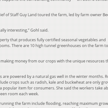
ief of Staff Guy Land toured the farm, led by farm owner Be
lly interesting,” Gohl said.
erty that produces fully certified seasonal vegetables and
ooms. There are 10 high tunnel greenhouses on the farm t
of making money from our crops with the unique resources t
re powered by a natural gas well in the winter months. 
clude crops such as radish, kale and buckwheat are only gr
 a popular item for consumers. She said the workers take a
green room each week.
running the farm include flooding, reaching maximum grow