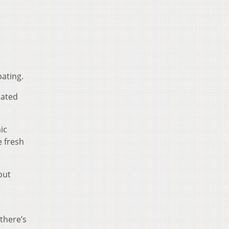
ating.
lated
ic
 fresh
out
 there’s