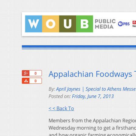
Appalachian Foodways T
+1
0
Share
0
By:
April Jaynes | Special to Athens Mess
Posted on:
Friday, June 7, 2013
< < Back To
Members from the Appalachian Region
Wednesday morning to get a firsthand 
and how organic farming economical