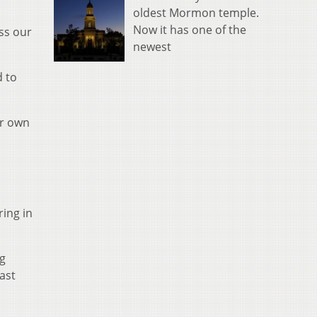
oldest Mormon temple.
Now it has one of the
ss our
newest
d to
ur own
ing in
g
last