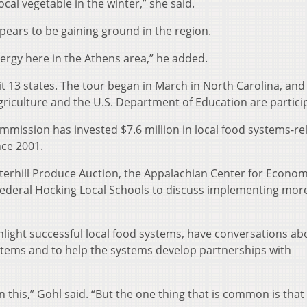
cal vegetable in the winter,” she said.
ears to be gaining ground in the region.
 energy here in the Athens area,” he added.
t 13 states. The tour began in March in North Carolina, and
iculture and the U.S. Department of Education are particip
mmission has invested $7.6 million in local food systems-re
nce 2001.
terhill Produce Auction, the Appalachian Center for Econom
ederal Hocking Local Schools to discuss implementing more
ighlight successful local food systems, have conversations ab
tems and to help the systems develop partnerships with
on this,” Gohl said. “But the one thing that is common is that