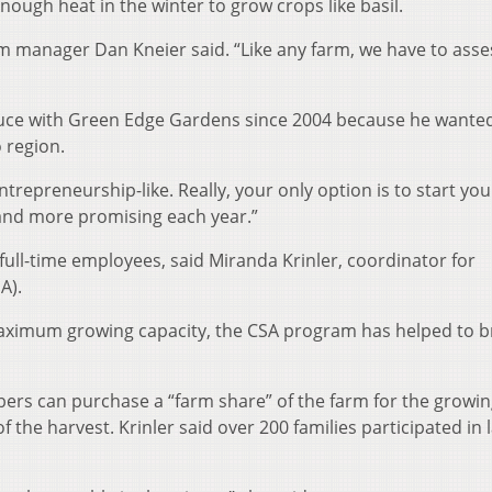
nough heat in the winter to grow crops like basil.
m manager Dan Kneier said. “Like any farm, we have to asse
oduce with Green Edge Gardens since 2004 because he wante
 region.
y entrepreneurship-like. Really, your only option is to start yo
r and more promising each year.”
ull-time employees, said Miranda Krinler, coordinator for
A).
maximum growing capacity, the CSA program has helped to br
s can purchase a “farm share” of the farm for the growin
f the harvest. Krinler said over 200 families participated in 