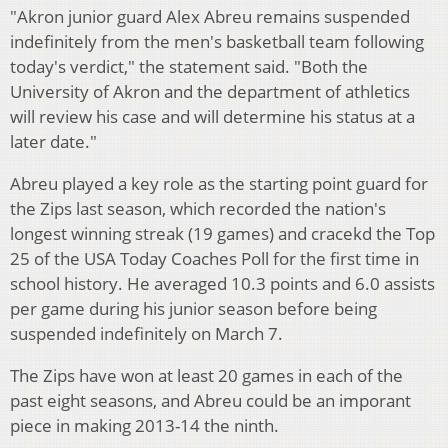
"Akron junior guard Alex Abreu remains suspended
indefinitely from the men's basketball team following
today's verdict," the statement said. "Both the
University of Akron and the department of athletics
will review his case and will determine his status at a
later date."
Abreu played a key role as the starting point guard for
the Zips last season, which recorded the nation's
longest winning streak (19 games) and cracekd the Top
25 of the USA Today Coaches Poll for the first time in
school history. He averaged 10.3 points and 6.0 assists
per game during his junior season before being
suspended indefinitely on March 7.
The Zips have won at least 20 games in each of the
past eight seasons, and Abreu could be an imporant
piece in making 2013-14 the ninth.