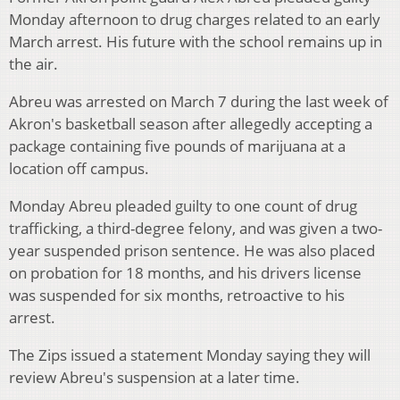
Monday afternoon to drug charges related to an early
March arrest. His future with the school remains up in
the air.
Abreu was arrested on March 7 during the last week of
Akron's basketball season after allegedly accepting a
package containing five pounds of marijuana at a
location off campus.
Monday Abreu pleaded guilty to one count of drug
trafficking, a third-degree felony, and was given a two-
year suspended prison sentence. He was also placed
on probation for 18 months, and his drivers license
was suspended for six months, retroactive to his
arrest.
The Zips issued a statement Monday saying they will
review Abreu's suspension at a later time.