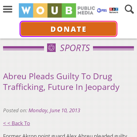
DONATE
SPORTS
Abreu Pleads Guilty To Drug
Trafficking, Future In Jeopardy
Posted on:
Monday, June 10, 2013
< < Back To
Former Akron point guard Alex Abreu pleaded guilty