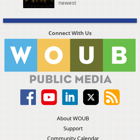
newest
Connect With Us
About WOUB
Support
Community Calendar