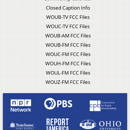
Closed Caption Info
WOUB-TV FCC Files
WOUC-TV FCC Files
WOUB-AM FCC Files
WOUB-FM FCC Files
WOUC-FM FCC Files
WOUH-FM FCC Files
WOUL-FM FCC Files
WOUZ-FM FCC Files