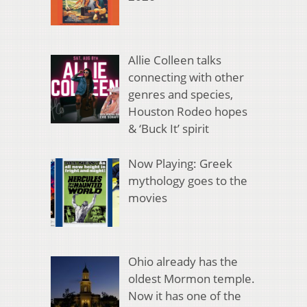
Allie Colleen talks
connecting with other
genres and species,
Houston Rodeo hopes
& ‘Buck It’ spirit
Now Playing: Greek
mythology goes to the
movies
Ohio already has the
oldest Mormon temple.
Now it has one of the