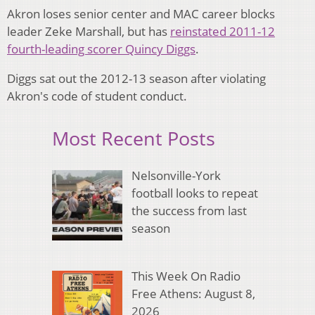
Akron loses senior center and MAC career blocks
leader Zeke Marshall, but has
reinstated 2011-12
fourth-leading scorer Quincy Diggs
.
Diggs sat out the 2012-13 season after violating
Akron's code of student conduct.
Most Recent Posts
Nelsonville-York
football looks to repeat
the success from last
season
This Week On Radio
Free Athens: August 8,
2026