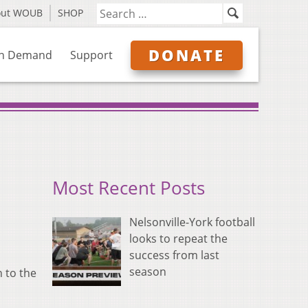
out WOUB
SHOP
DONATE
n Demand
Support
Most Recent Posts
Nelsonville-York football
looks to repeat the
success from last
season
 to the