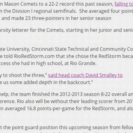
iam Mason Comets to a 22-2 record this past season,
falling t
n the Division I regional semifinals. She averaged four point
, and made 23 three-pointers in her senior season
sity letterer for the Comets, starting in her junior and sen
te University, Cincinnati State Technical and Community Co
She told RioRedStorm.com that she chose the RedStorm bec
uccess she had in high school, at Rio Grande.
y to shoot the three,”
said head coach David Smalley to
ive us some added depth in the backcourt."
elp, the team finished the 2012-2013 season 8-22 overall an
erence. Rio also will be without their leading scorer from 20
n averaged 16.8 points-per-game for the RedStorm, and als
 at the point guard position this upcoming season from fell