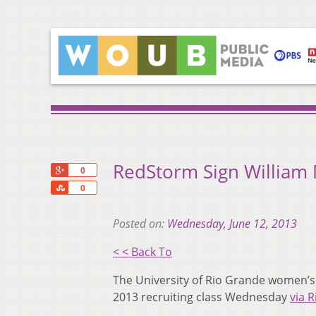
RedStorm Sign William
+1
0
Share
0
Posted on:
Wednesday, June 12, 2013
< < Back To
The University of Rio Grande women’s
2013 recruiting class Wednesday
via 