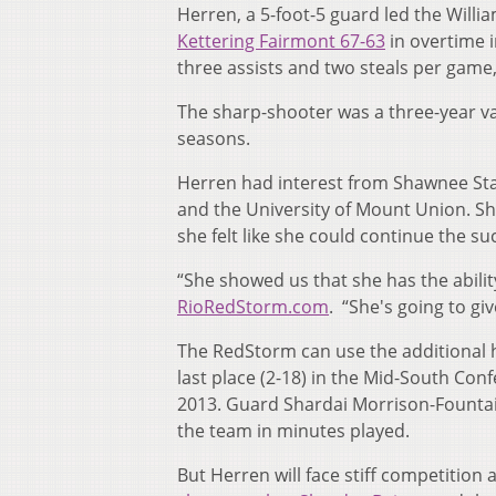
Herren, a 5-foot-5 guard led the Will
Kettering Fairmont 67-63
in overtime i
three assists and two steals per game
The sharp-shooter was a three-year var
seasons.
Herren had interest from Shawnee Sta
and the University of Mount Union. 
she felt like she could continue the s
“She showed us that she has the abilit
RioRedStorm.com
. “She's going to g
The RedStorm can use the additional h
last place (2-18) in the Mid-South Conf
2013. Guard Shardai Morrison-Fountai
the team in minutes played.
But Herren will face stiff competition