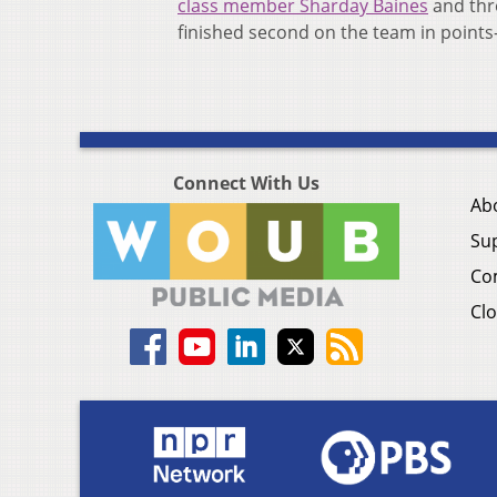
class member Sharday Baines
and thr
finished second on the team in points
Connect With Us
Ab
Su
Co
Clo