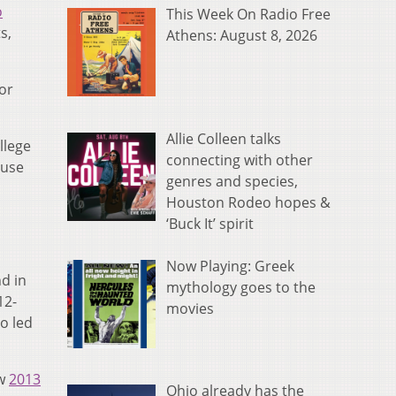
o
This Week On Radio Free
s,
Athens: August 8, 2026
ior
Allie Colleen talks
llege
connecting with other
ause
genres and species,
Houston Rodeo hopes &
‘Buck It’ spirit
Now Playing: Greek
d in
mythology goes to the
12-
movies
o led
ow
2013
Ohio already has the