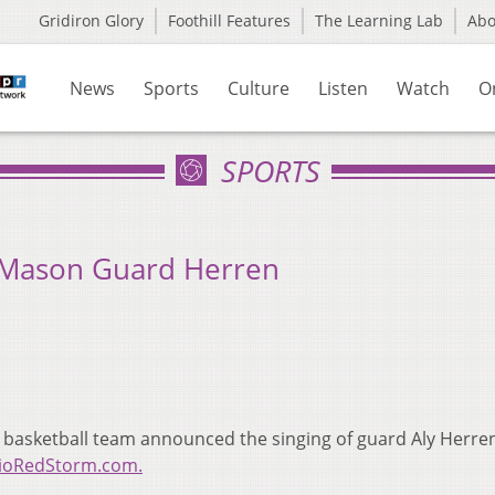
Gridiron Glory
Foothill Features
The Learning Lab
Ab
News
Sports
Culture
Listen
Watch
O
SPORTS
 Mason Guard Herren
 basketball team announced the singing of guard Aly Herren
RioRedStorm.com.