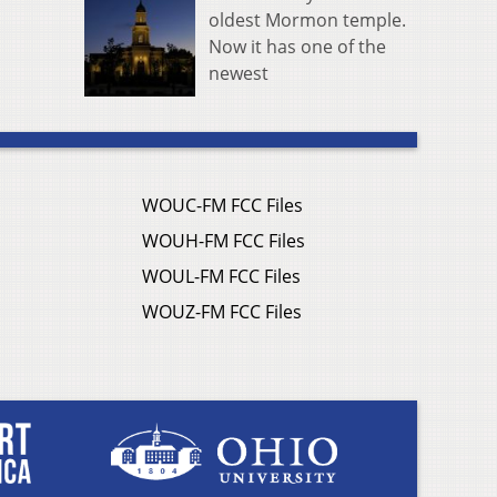
oldest Mormon temple.
Now it has one of the
newest
WOUC-FM FCC Files
WOUH-FM FCC Files
WOUL-FM FCC Files
WOUZ-FM FCC Files