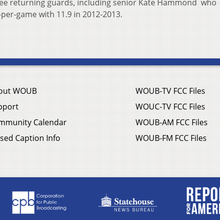
ee returning guards, including senior Kate Hammond who
-per-game with 11.9 in 2012-2013.
out WOUB
WOUB-TV FCC Files
pport
WOUC-TV FCC Files
mmunity Calendar
WOUB-AM FCC Files
sed Caption Info
WOUB-FM FCC Files