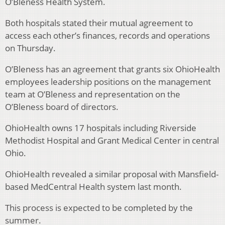
O’Bleness Health System.
Both hospitals stated their mutual agreement to
access each other’s finances, records and operations
on Thursday.
O’Bleness has an agreement that grants six OhioHealth
employees leadership positions on the management
team at O’Bleness and representation on the
O’Bleness board of directors.
OhioHealth owns 17 hospitals including Riverside
Methodist Hospital and Grant Medical Center in central
Ohio.
OhioHealth revealed a similar proposal with Mansfield-
based MedCentral Health system last month.
This process is expected to be completed by the
summer.