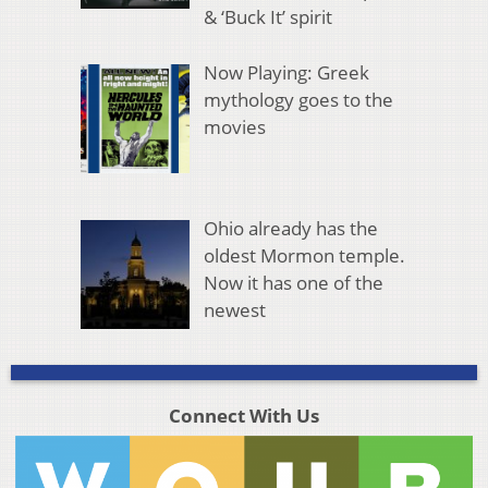
& ‘Buck It’ spirit
Now Playing: Greek
mythology goes to the
movies
Ohio already has the
oldest Mormon temple.
Now it has one of the
newest
Connect With Us