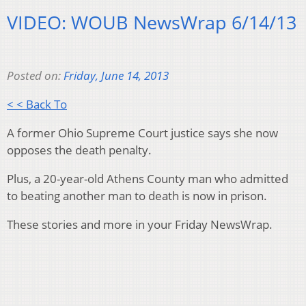
VIDEO: WOUB NewsWrap 6/14/13
Posted on:
Friday, June 14, 2013
< < Back To
A former Ohio Supreme Court justice says she now
opposes the death penalty.
Plus, a 20-year-old Athens County man who admitted
to beating another man to death is now in prison.
These stories and more in your Friday NewsWrap.