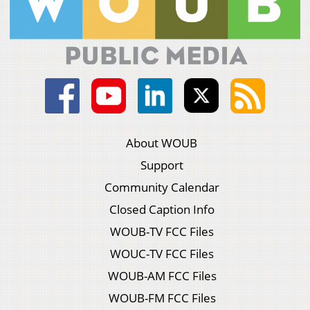
About WOUB
Support
Community Calendar
Closed Caption Info
WOUB-TV FCC Files
WOUC-TV FCC Files
WOUB-AM FCC Files
WOUB-FM FCC Files