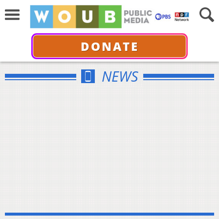
DONATE
NEWS