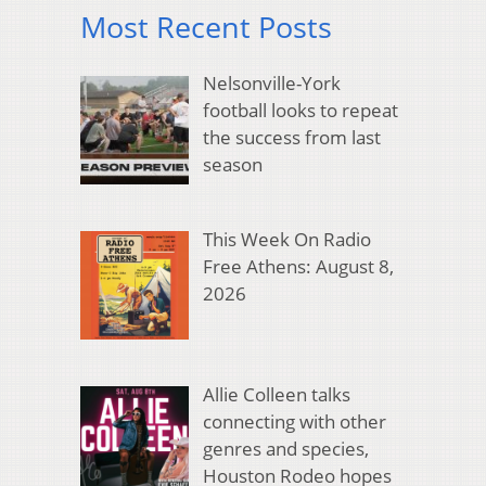
Most Recent Posts
Nelsonville-York
football looks to repeat
the success from last
season
This Week On Radio
Free Athens: August 8,
2026
Allie Colleen talks
connecting with other
genres and species,
Houston Rodeo hopes