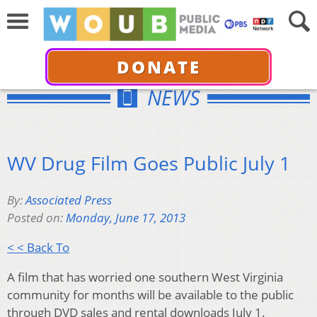
DONATE
NEWS
WV Drug Film Goes Public July 1
By:
Associated Press
Posted on:
Monday, June 17, 2013
< < Back To
A film that has worried one southern West Virginia
community for months will be available to the public
through DVD sales and rental downloads July 1.