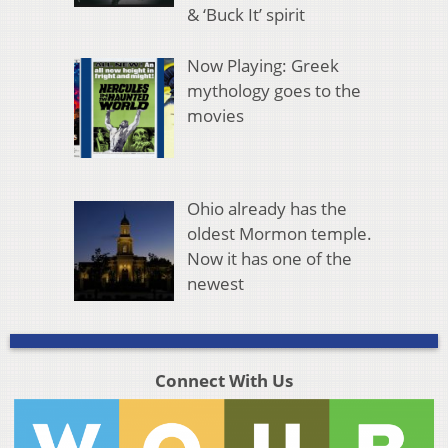
& ‘Buck It’ spirit
Now Playing: Greek
mythology goes to the
movies
Ohio already has the
oldest Mormon temple.
Now it has one of the
newest
Connect With Us