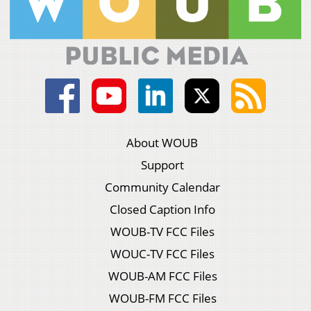
About WOUB
Support
Community Calendar
Closed Caption Info
WOUB-TV FCC Files
WOUC-TV FCC Files
WOUB-AM FCC Files
WOUB-FM FCC Files