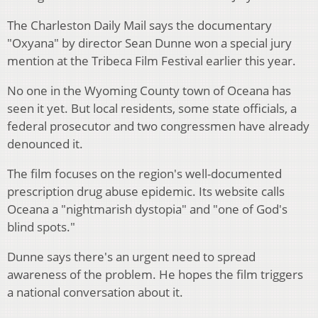
The Charleston Daily Mail says the documentary
"Oxyana" by director Sean Dunne won a special jury
mention at the Tribeca Film Festival earlier this year.
No one in the Wyoming County town of Oceana has
seen it yet. But local residents, some state officials, a
federal prosecutor and two congressmen have already
denounced it.
The film focuses on the region's well-documented
prescription drug abuse epidemic. Its website calls
Oceana a "nightmarish dystopia" and "one of God's
blind spots."
Dunne says there's an urgent need to spread
awareness of the problem. He hopes the film triggers
a national conversation about it.