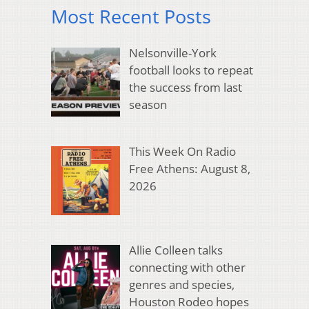
Most Recent Posts
Nelsonville-York
football looks to repeat
the success from last
season
This Week On Radio
Free Athens: August 8,
2026
Allie Colleen talks
connecting with other
genres and species,
Houston Rodeo hopes