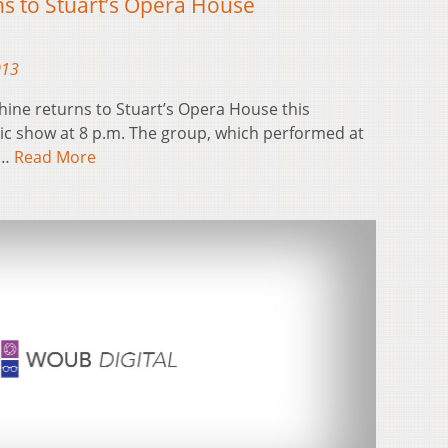
s to Stuart’s Opera House
013
ine returns to Stuart’s Opera House this
tic show at 8 p.m. The group, which performed at
o…
Read More