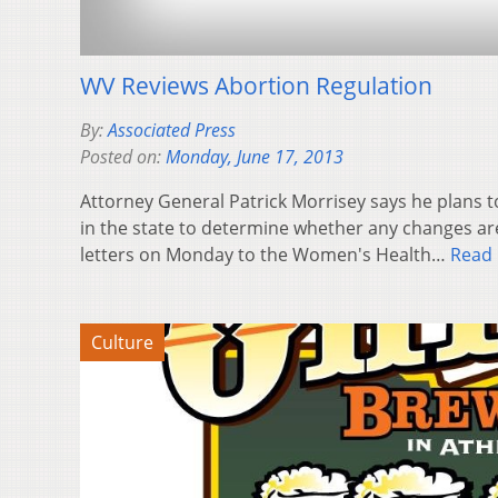
WV Reviews Abortion Regulation
By:
Associated Press
Posted on:
Monday, June 17, 2013
Attorney General Patrick Morrisey says he plans t
in the state to determine whether any changes ar
letters on Monday to the Women's Health…
Read
Culture