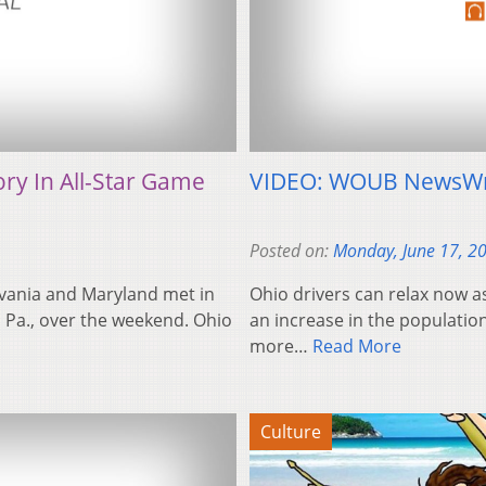
ry In All-Star Game
VIDEO: WOUB NewsWr
Posted on:
Monday, June 17, 2
lvania and Maryland met in
Ohio drivers can relax now a
, Pa., over the weekend. Ohio
an increase in the populatio
more…
Read More
Culture