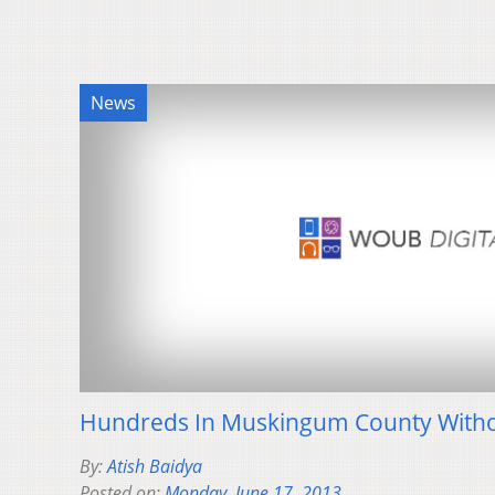
News
Hundreds In Muskingum County With
By:
Atish Baidya
Posted on:
Monday, June 17, 2013