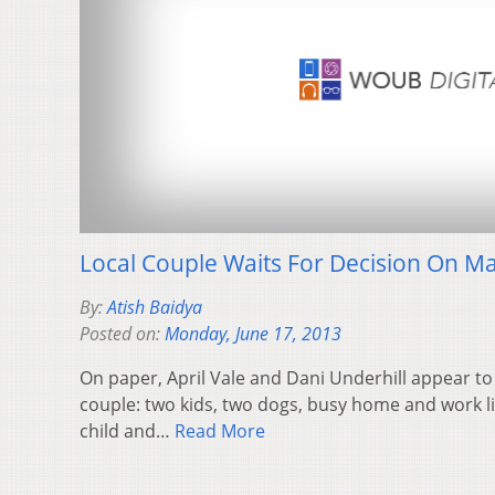
Local Couple Waits For Decision On Ma
By:
Atish Baidya
Posted on:
Monday, June 17, 2013
On paper, April Vale and Dani Underhill appear to
couple: two kids, two dogs, busy home and work li
child and…
Read More