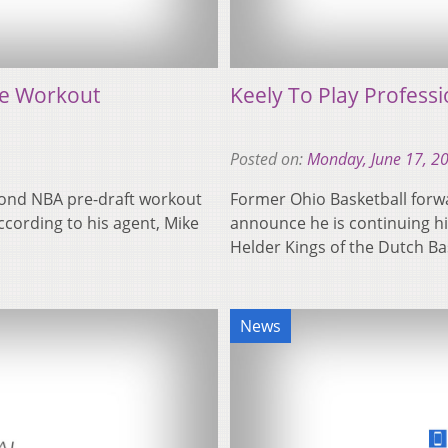
te Workout
Keely To Play Professi
Posted on:
Monday, June 17, 2
cond NBA pre-draft workout
Former Ohio Basketball forwa
cording to his agent, Mike
announce he is continuing hi
Helder Kings of the Dutch B
News