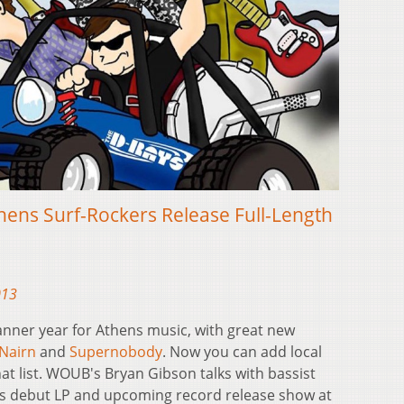
thens Surf-Rockers Release Full-Length
013
banner year for Athens music, with great new
Nairn
and
Supernobody
. Now you can add local
at list. WOUB's Bryan Gibson talks with bassist
s debut LP and upcoming record release show at