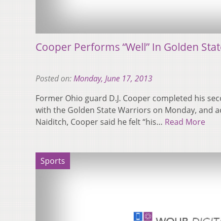
Cooper Performs “Well” In Golden Sta
Posted on:
Monday, June 17, 2013
Former Ohio guard D.J. Cooper completed his se
with the Golden State Warriors on Monday, and ac
Naiditch, Cooper said he felt “his…
Read More
Sports