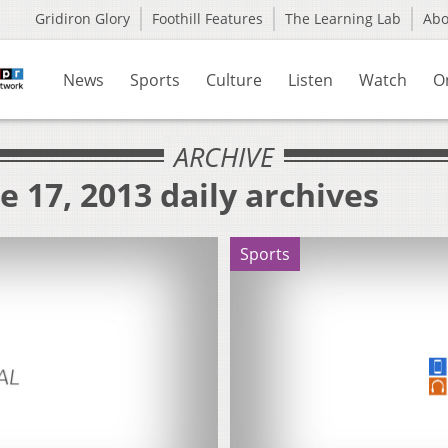
Gridiron Glory
Foothill Features
The Learning Lab
Ab
News
Sports
Culture
Listen
Watch
O
ARCHIVE
e 17, 2013 daily archives
Sports