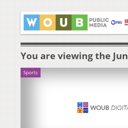
You are viewing the Jun
Sports