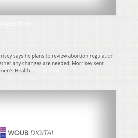
Regulation
013
risey says he plans to review abortion regulation
hether any changes are needed. Morrisey sent
omen's Health…
Read More