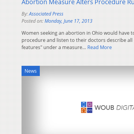
Abortion Measure Alters Procedure Ru
By:
Associated Press
Posted on:
Monday, June 17, 2013
Women seeking an abortion in Ohio would have to
procedure and listen to their doctors describe all 
features" under a measure…
Read More
News