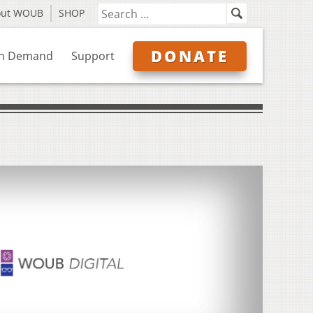
out WOUB
SHOP
DONATE
n Demand
Support