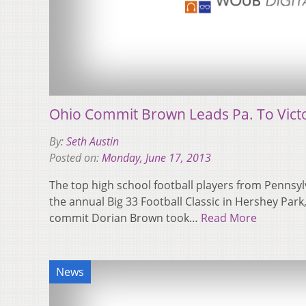
Ohio Commit Brown Leads Pa. To Victo
By:
Seth Austin
Posted on:
Monday, June 17, 2013
The top high school football players from Pennsy
the annual Big 33 Football Classic in Hershey Park
commit Dorian Brown took…
Read More
News