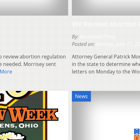
WV Reviews Abortion 
By:
Associated Press
Posted on:
Monday, June 17, 2
o review abortion regulation
Attorney General Patrick Mor
e needed. Morrisey sent
in the state to determine w
 More
letters on Monday to the W
News