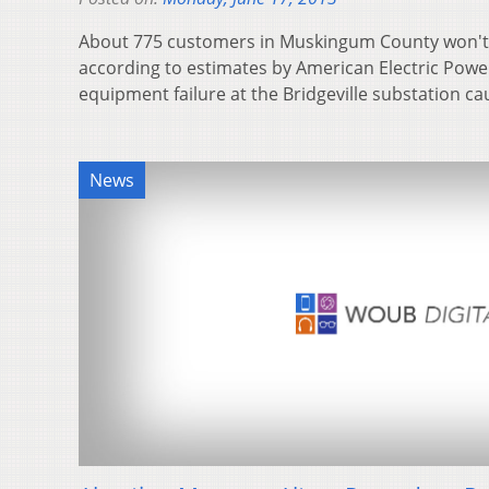
About 775 customers in Muskingum County won't 
according to estimates by American Electric Powe
equipment failure at the Bridgeville substation 
News