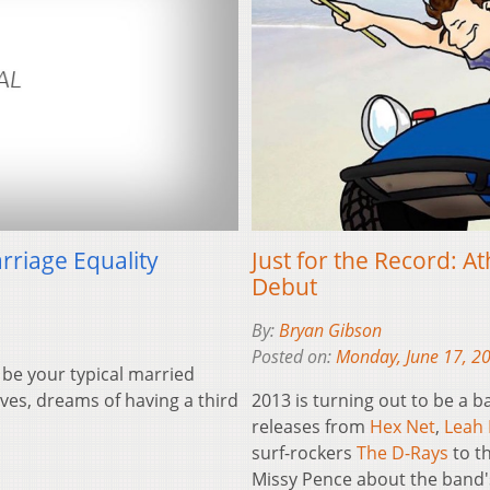
Just for the Record: A
rriage Equality
Debut
By:
Bryan Gibson
Posted on:
Monday, June 17, 2
 be your typical married
2013 is turning out to be a 
ves, dreams of having a third
releases from
Hex Net
,
Leah 
surf-rockers
The D-Rays
to th
Missy Pence about the band'