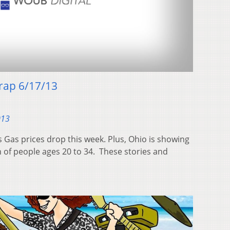
ap 6/17/13
013
s Gas prices drop this week. Plus, Ohio is showing
n of people ages 20 to 34. These stories and