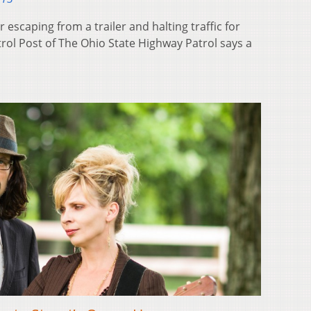
 escaping from a trailer and halting traffic for
rol Post of The Ohio State Highway Patrol says a