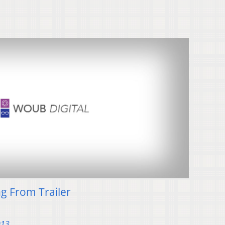
ng From Trailer
013