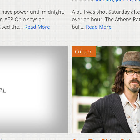
have power until midnight,
A bull was shot Saturday after
r. AEP Ohio says an
over an hour. The Athens Pat
caused the…
Read More
bull…
Read More
Culture