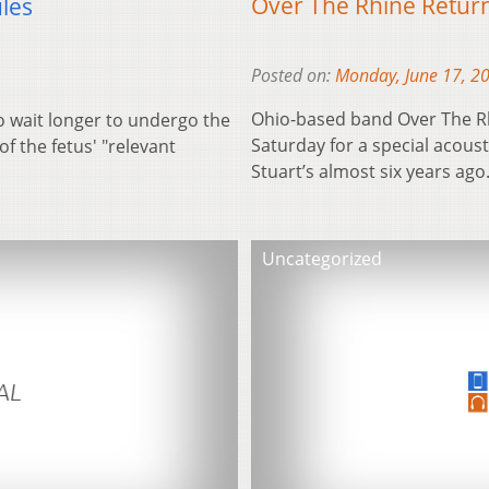
Over The Rhine Return
les
Posted on:
Monday, June 17, 2
Ohio-based band Over The Rh
 wait longer to undergo the
Saturday for a special acous
of the fetus' "relevant
Stuart’s almost six years ag
Uncategorized