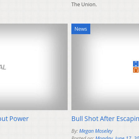
The Union.
News
out Power
Bull Shot After Escapi
By:
Megan Moseley
Posted on:
Monday, June 17, 2