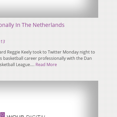
onally In The Netherlands
013
rd Reggie Keely took to Twitter Monday night to
s basketball career professionally with the Dan
asketball League….
Read More