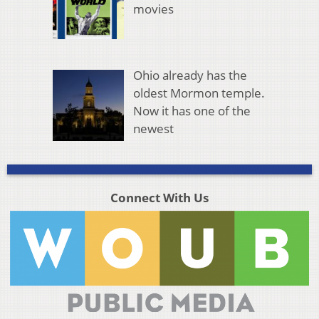
movies
Ohio already has the
oldest Mormon temple.
Now it has one of the
newest
Connect With Us