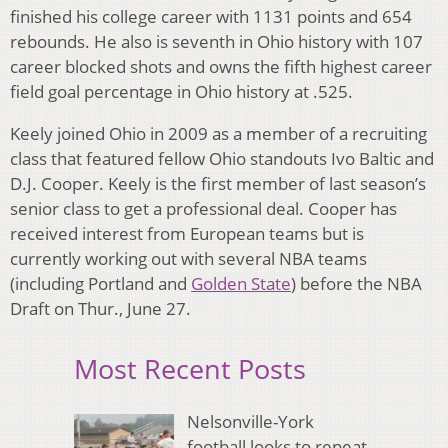
finished his college career with 1131 points and 654
rebounds. He also is seventh in Ohio history with 107
career blocked shots and owns the fifth highest career
field goal percentage in Ohio history at .525.
Keely joined Ohio in 2009 as a member of a recruiting
class that featured fellow Ohio standouts Ivo Baltic and
D.J. Cooper. Keely is the first member of last season’s
senior class to get a professional deal. Cooper has
received interest from European teams but is
currently working out with several NBA teams
(including Portland and
Golden State
) before the NBA
Draft on Thur., June 27.
Most Recent Posts
Nelsonville-York
football looks to repeat