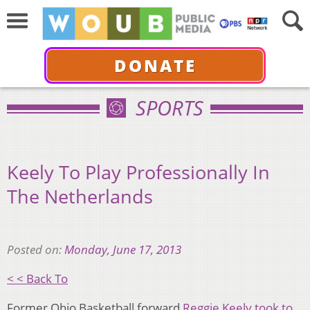
DONATE
SPORTS
Keely To Play Professionally In
The Netherlands
Posted on:
Monday, June 17, 2013
< < Back To
Former Ohio Basketball forward
Reggie Keely took to