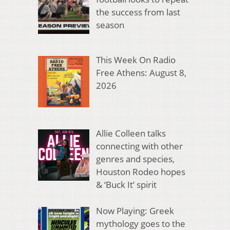
the success from last
season
This Week On Radio
Free Athens: August 8,
2026
Allie Colleen talks
connecting with other
genres and species,
Houston Rodeo hopes
& ‘Buck It’ spirit
Now Playing: Greek
mythology goes to the