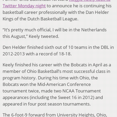
Twitter Monday night
to announce he is continuing his
basketball career professionally with the Dan Helder
Kings of the Dutch Basketball League.
“It’s pretty much official, I will be in the Netherlands
this August,” Keely tweeted.
Den Helder finished sixth out of 10 teams in the DBL in
2012-2013 with a record of 18-18.
Keely finished his career with the Bobcats in April as a
member of Ohio Basketball’s most successful class in
program history. During his time with Ohio, the
Bobcats won the Mid-American Conference
tournament twice, made two NCAA Tournament
appearances (including the Sweet 16 in 2012) and
appeared in four post season tournaments.
The 6-foot-9 forward from University Heights, Ohio,