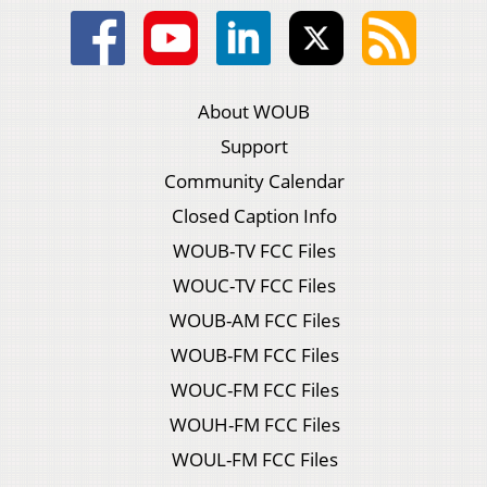
About WOUB
Support
Community Calendar
Closed Caption Info
WOUB-TV FCC Files
WOUC-TV FCC Files
WOUB-AM FCC Files
WOUB-FM FCC Files
WOUC-FM FCC Files
WOUH-FM FCC Files
WOUL-FM FCC Files