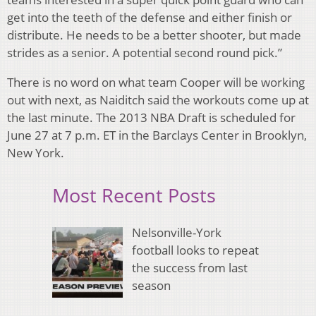
get into the teeth of the defense and either finish or
distribute. He needs to be a better shooter, but made
strides as a senior. A potential second round pick.”
There is no word on what team Cooper will be working
out with next, as Naiditch said the workouts come up at
the last minute. The 2013 NBA Draft is scheduled for
June 27 at 7 p.m. ET in the Barclays Center in Brooklyn,
New York.
Most Recent Posts
Nelsonville-York
football looks to repeat
the success from last
season