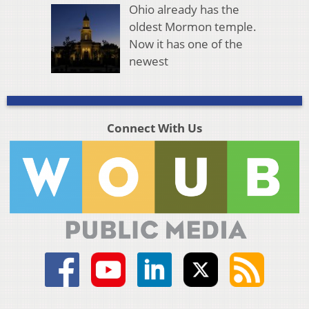
Ohio already has the
oldest Mormon temple.
Now it has one of the
newest
Connect With Us