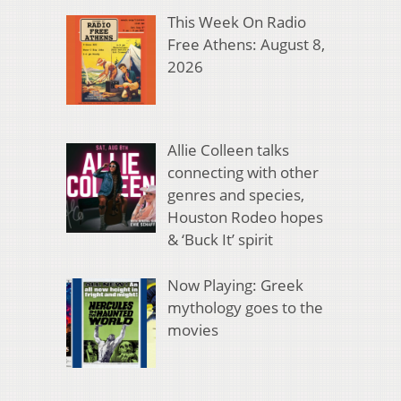
This Week On Radio
Free Athens: August 8,
2026
Allie Colleen talks
connecting with other
genres and species,
Houston Rodeo hopes
& ‘Buck It’ spirit
Now Playing: Greek
mythology goes to the
movies