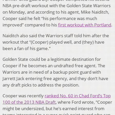
NBA pre-draft workout with the Golden State Warriors
on Monday, and according to his agent, Mike Naiditch,
Cooper said he felt “his performance was much
improved” compared to his
first workout with Portland
.
Naiditch also said the Warriors staff told him after the
workout that “(Cooper) played well, and (they) have
been a fan of his game.”
Golden State could be a legitimate destination for
Cooper if he becomes an undrafted free agent. The
Warriors are in need of a backup point guard with
Jarrett Jack entering free agency, and they don’t have
any draft picks to address the position.
Cooper was recently
ranked No. 60 in Chad Ford’s Top
100 of the 2013 NBA Draft
, where Ford wrote, “Cooper
might be undersized, but he’s earned interest from
teams interested in a super quick point guard who can