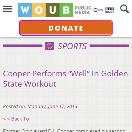
DONATE
SPORTS
Cooper Performs “Well” In Golden
State Workout
Posted on:
Monday, June 17, 2013
< < Back To
Former Ohio guard D.J. Cooper completed his second