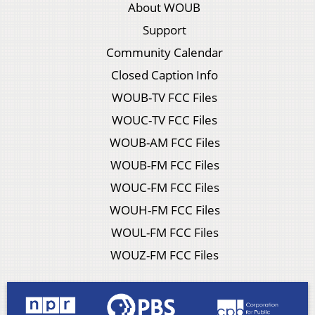
About WOUB
Support
Community Calendar
Closed Caption Info
WOUB-TV FCC Files
WOUC-TV FCC Files
WOUB-AM FCC Files
WOUB-FM FCC Files
WOUC-FM FCC Files
WOUH-FM FCC Files
WOUL-FM FCC Files
WOUZ-FM FCC Files