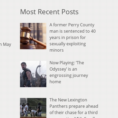
Most Recent Posts
A former Perry County
man is sentenced to 40
years in prison for
sexually exploiting
om May
minors
Now Playing: ‘The
Odyssey’ is an
engrossing journey
home
The New Lexington
Panthers prepare ahead
of their chase for a third