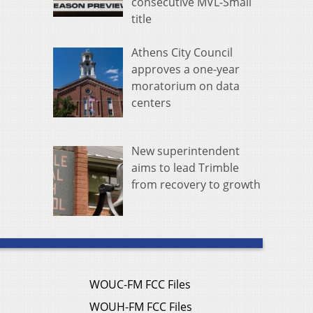
consecutive MVL-Small
title
Athens City Council
approves a one-year
moratorium on data
centers
New superintendent
aims to lead Trimble
from recovery to growth
WOUC-FM FCC Files
WOUH-FM FCC Files