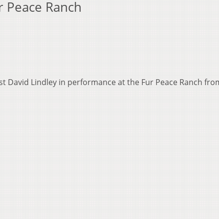
ur Peace Ranch
ist David Lindley in performance at the Fur Peace Ranch fr