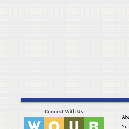
Connect With Us
Ab
Su