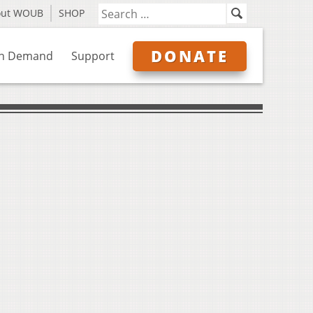
out WOUB
SHOP
DONATE
n Demand
Support