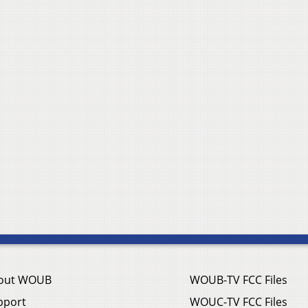
out WOUB
WOUB-TV FCC Files
pport
WOUC-TV FCC Files