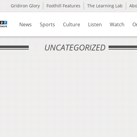
Gridiron Glory
Foothill Features
The Learning Lab
Ab
News
Sports
Culture
Listen
Watch
O
UNCATEGORIZED