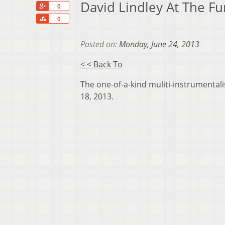
David Lindley At The F
+1
0
Share
0
Posted on:
Monday, June 24, 2013
< < Back To
The one-of-a-kind muliti-instrumental
18, 2013.