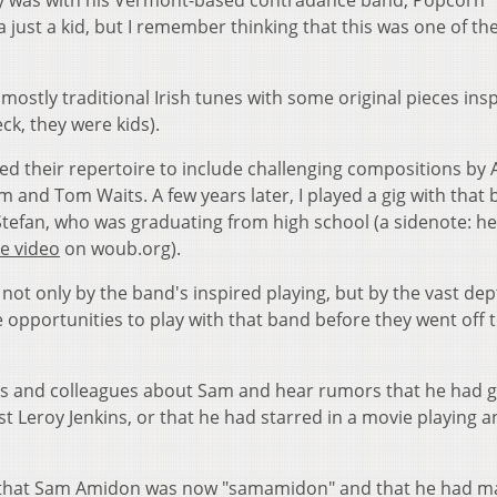
ay was with his Vermont-based contradance band, Popcorn
 just a kid, but I remember thinking that this was one of th
mostly traditional Irish tunes with some original pieces ins
ck, they were kids).
ed their repertoire to include challenging compositions by 
m and Tom Waits. A few years later, I played a gig with that 
Stefan, who was graduating from high school (a sidenote: he
e video
on woub.org).
ot only by the band's inspired playing, but by the vast de
 opportunities to play with that band before they went off 
nds and colleagues about Sam and hear rumors that he had 
ist Leroy Jenkins, or that he had starred in a movie playing an
s that Sam Amidon was now "samamidon" and that he had m