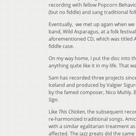
recording with fellow Popcorn Behavio
(but no fiddle) and sang traditional fo
Eventually, we met up again when we 
band, Wild Asparagus, at a folk festiva
aforementioned CD, which was titled
fiddle case.
On my way home, I put the disc into t
anything quite like it in my life. That
Sam has recorded three projects sinc
Iceland and produced by Valgier Sigur
by the famed composer, Nico Muhly. B
Sign
.
Like
This Chicken
, the subsequent reco
re-harmonized traditional songs. Ami
with a similar egalitarian treatment a
affected. The jazz greats did the same