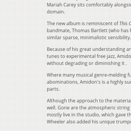
Mariah Carey sits comfortably alongs
domain.
The new album is reminiscent of
This 
bandmate, Thomas Bartlett (who has h
similar sparse, minimalistic sensibility
Because of his great understanding and
tunes to experimental free jazz, Amido
without degrading or diminishing it .
Where many musical genre-melding fus
abominations, Amidon's is a highly su
parts.
Although the approach to the material 
well. Gone are the atmospheric strin
mostly live in the studio, which gave 
Wheeler also added his unique trumpet