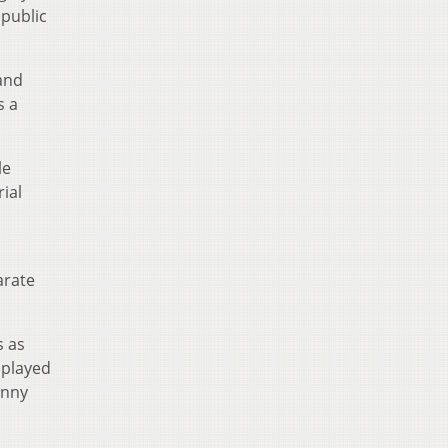
 public
 and
s a
le
ial
arate
s as
 played
enny