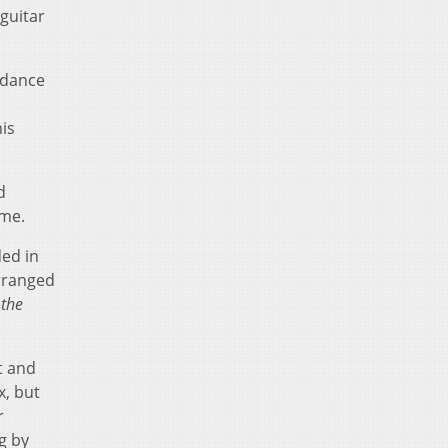
guitar
adance
his
d
ome.
ded in
arranged
 the
t and
x, but
r
g by