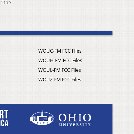
r the
WOUC-FM FCC Files
WOUH-FM FCC Files
WOUL-FM FCC Files
WOUZ-FM FCC Files