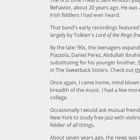
The first time I heard Sam Amidon pl
Behavior, about 20 years ago. He was a
Irish fiddlers I had ever heard.
That band's early recordings featured 
largely by Tolkien's
Lord of the Rings
(he
By the late-'90s, the teenagers expand
Piazzola, Daniel Perez, Abdullah Ibrahi
substituting for his younger brother, 
in The Sweetback Sisters. Check out
th
Once again, I came home, mind blown n
breadth of the music. I had a few more
college.
Occasionally I would ask mutual frie
New York to study free jazz with violin
fiddler of all things.
About seven years ago, the news wa