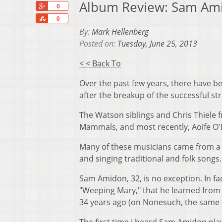
Album Review: Sam Amid
+1
0
Share
0
By:
Mark Hellenberg
Posted on:
Tuesday, June 25, 2013
< < Back To
Over the past few years, there have b
after the breakup of the successful str
The Watson siblings and Chris Thiele 
Mammals, and most recently, Aoife O'
Many of these musicians came from a f
and singing traditional and folk songs.
Sam Amidon, 32, is no exception. In fa
"Weeping Mary," that he learned from
34 years ago (on Nonesuch, the same 