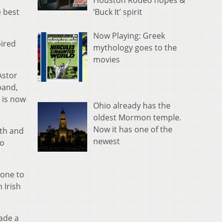
Houston Rodeo hopes &
‘Buck It’ spirit
e best
Now Playing: Greek
pired
mythology goes to the
movies
Astor
band,
 is now
Ohio already has the
oldest Mormon temple.
Now it has one of the
pth and
newest
to
gone to
 Irish
ade a