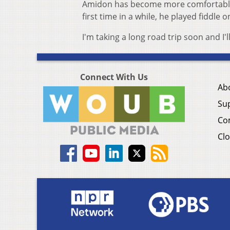
Amidon has become more comfortable p
first time in a while, he played fiddle 
I'm taking a long road trip soon and I'll
Connect With Us
Ab
Su
Co
Clo