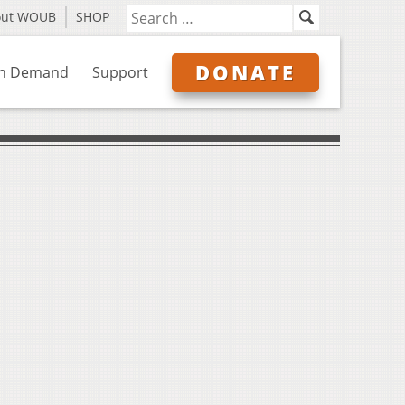
out WOUB
SHOP
DONATE
n Demand
Support