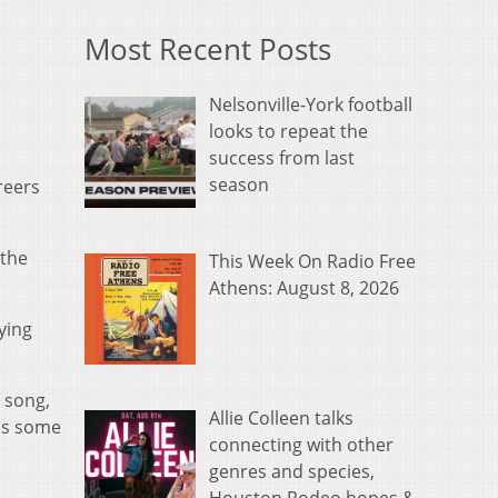
Most Recent Posts
Nelsonville-York football
looks to repeat the
success from last
season
reers
 the
This Week On Radio Free
Athens: August 8, 2026
ying
 song,
Allie Colleen talks
us some
connecting with other
genres and species,