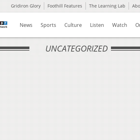
Gridiron Glory
Foothill Features
The Learning Lab
Ab
News
Sports
Culture
Listen
Watch
O
UNCATEGORIZED