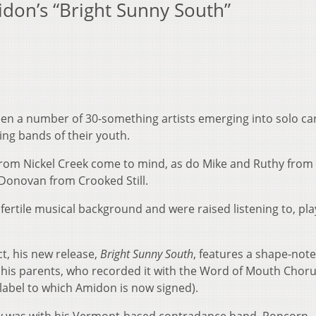
on’s “Bright Sunny South”
een a number of 30-something artists emerging into solo ca
ing bands of their youth.
from Nickel Creek come to mind, as do Mike and Ruthy from
Donovan from Crooked Still.
ertile musical background and were raised listening to, pla
ct, his new release,
Bright Sunny South
, features a shape-note
 his parents, who recorded it with the Word of Mouth Chor
label to which Amidon is now signed).