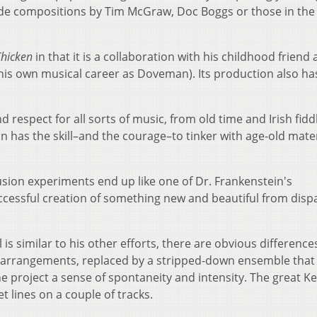
ide compositions by Tim McGraw, Doc Boggs or those in the
Chicken
in that it is a collaboration with his childhood friend
is own musical career as Doveman). Its production also ha
.
 respect for all sorts of music, from old time and Irish fidd
n has the skill–and the courage–to tinker with age-old mater
ion experiments end up like one of Dr. Frankenstein's
ccessful creation of something new and beautiful from disp
is similar to his other efforts, there are obvious difference
g arrangements, replaced by a stripped-down ensemble that
the project a sense of spontaneity and intensity. The great K
 lines on a couple of tracks.