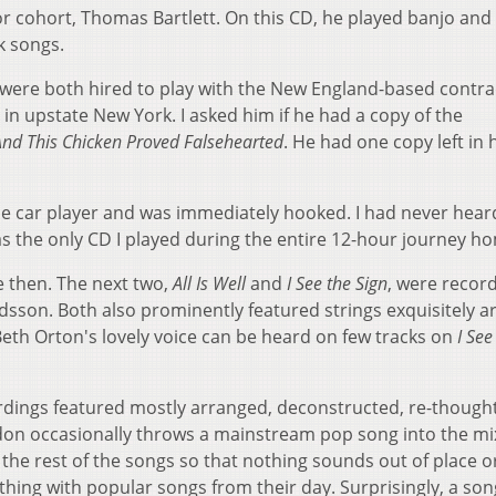
r cohort, Thomas Bartlett. On this CD, he played banjo and 
lk songs.
were both hired to play with the New England-based contr
l in upstate New York. I asked him if he had a copy of the
And This Chicken Proved Falsehearted
. He had one copy left in 
he car player and was immediately hooked. I had never hear
 was the only CD I played during the entire 12-hour journey h
e then. The next two,
All Is Well
and
I See the Sign
, were recor
dsson. Both also prominently featured strings exquisitely 
eth Orton's lovely voice can be heard on few tracks on
I See
rdings featured mostly arranged, deconstructed, re-though
don occasionally throws a mainstream pop song into the mi
s the rest of the songs so that nothing sounds out of place o
 thing with popular songs from their day. Surprisingly, a son