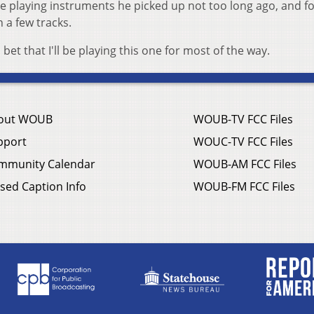
laying instruments he picked up not too long ago, and fo
on a few tracks.
 bet that I'll be playing this one for most of the way.
out WOUB
WOUB-TV FCC Files
pport
WOUC-TV FCC Files
mmunity Calendar
WOUB-AM FCC Files
sed Caption Info
WOUB-FM FCC Files