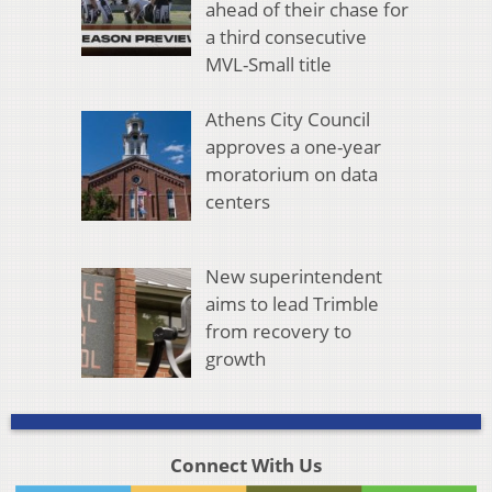
ahead of their chase for
a third consecutive
MVL-Small title
Athens City Council
approves a one-year
moratorium on data
centers
New superintendent
aims to lead Trimble
from recovery to
growth
Connect With Us