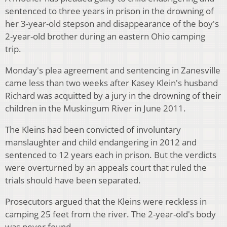
sentenced to three years in prison in the drowning of
her 3-year-old stepson and disappearance of the boy's
2-year-old brother during an eastern Ohio camping
trip.
Monday's plea agreement and sentencing in Zanesville
came less than two weeks after Kasey Klein's husband
Richard was acquitted by a jury in the drowning of their
children in the Muskingum River in June 2011.
The Kleins had been convicted of involuntary
manslaughter and child endangering in 2012 and
sentenced to 12 years each in prison. But the verdicts
were overturned by an appeals court that ruled the
trials should have been separated.
Prosecutors argued that the Kleins were reckless in
camping 25 feet from the river. The 2-year-old's body
was never found.