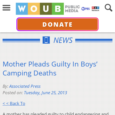
DONATE
NEWS
Mother Pleads Guilty In Boys’
Camping Deaths
By:
Associated Press
Posted on:
Tuesday, June 25, 2013
< < Back To
A mother has pleaded guilty to child endangering and