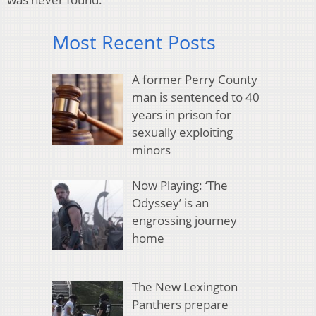
Most Recent Posts
A former Perry County
man is sentenced to 40
years in prison for
sexually exploiting
minors
Now Playing: ‘The
Odyssey’ is an
engrossing journey
home
The New Lexington
Panthers prepare