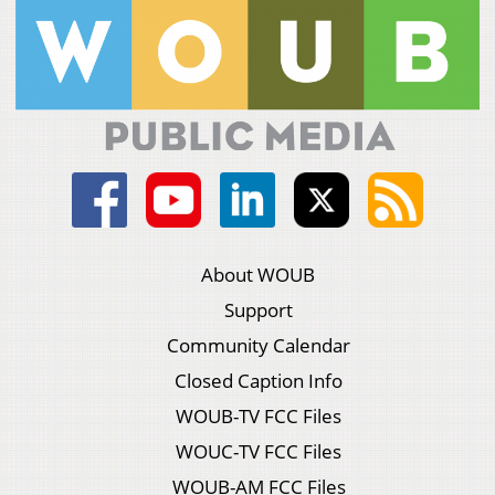
About WOUB
Support
Community Calendar
Closed Caption Info
WOUB-TV FCC Files
WOUC-TV FCC Files
WOUB-AM FCC Files