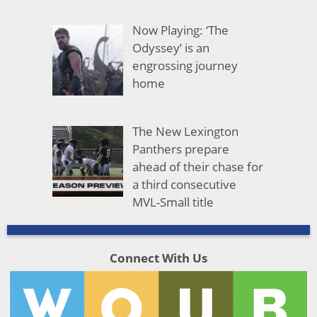
Now Playing: ‘The
Odyssey’ is an
engrossing journey
home
The New Lexington
Panthers prepare
ahead of their chase for
a third consecutive
MVL-Small title
Connect With Us