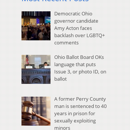
Democratic Ohio
governor candidate
Amy Acton faces
backlash over LGBTQ+
comments
Ohio Ballot Board OKs
language that puts
Issue 3, or photo ID, on
ballot
A former Perry County
man is sentenced to 40
years in prison for
sexually exploiting
minors