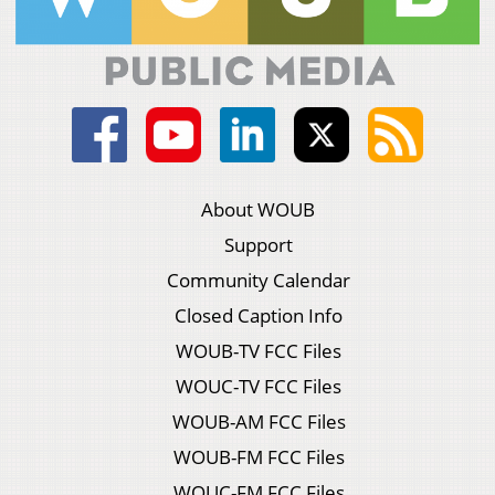
About WOUB
Support
Community Calendar
Closed Caption Info
WOUB-TV FCC Files
WOUC-TV FCC Files
WOUB-AM FCC Files
WOUB-FM FCC Files
WOUC-FM FCC Files