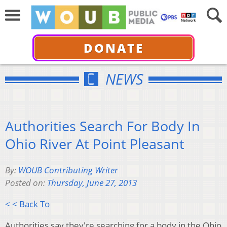
DONATE
NEWS
Authorities Search For Body In
Ohio River At Point Pleasant
By:
WOUB Contributing Writer
Posted on:
Thursday, June 27, 2013
< < Back To
Authorities say they're searching for a body in the Ohio