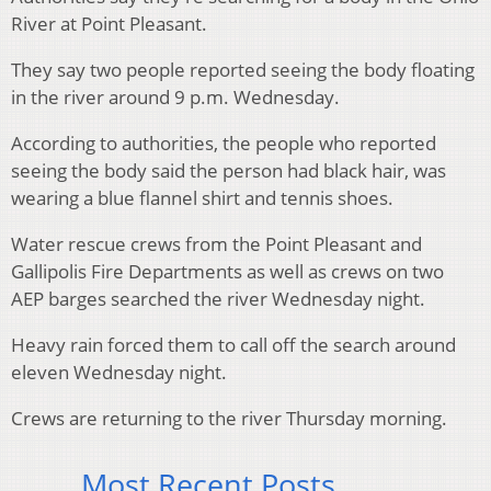
River at Point Pleasant.
They say two people reported seeing the body floating
in the river around 9 p.m. Wednesday.
According to authorities, the people who reported
seeing the body said the person had black hair, was
wearing a blue flannel shirt and tennis shoes.
Water rescue crews from the Point Pleasant and
Gallipolis Fire Departments as well as crews on two
AEP barges searched the river Wednesday night.
Heavy rain forced them to call off the search around
eleven Wednesday night.
Crews are returning to the river Thursday morning.
Most Recent Posts