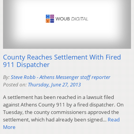
County Reaches Settlement With Fired
911 Dispatcher
By:
Steve Robb - Athens Messenger staff reporter
Posted on:
Thursday, June 27, 2013
A settlement has been reached in a lawsuit filed
against Athens County 911 by a fired dispatcher. On
Tuesday, the county commissioners approved the
settlement, which had already been signed…
Read
More