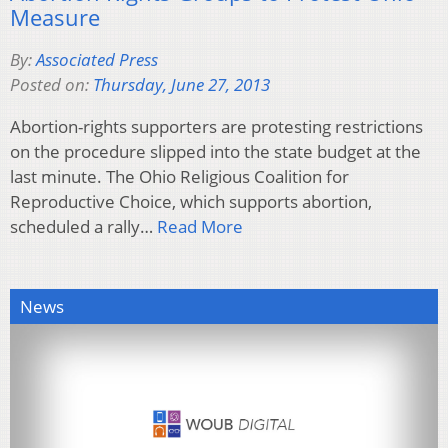
Measure
By:
Associated Press
Posted on:
Thursday, June 27, 2013
Abortion-rights supporters are protesting restrictions
on the procedure slipped into the state budget at the
last minute. The Ohio Religious Coalition for
Reproductive Choice, which supports abortion,
scheduled a rally…
Read More
News