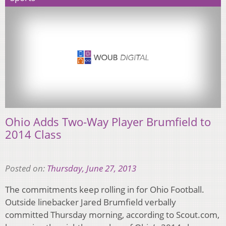
Ohio Adds Two-Way Player Brumfield to
2014 Class
Posted on:
Thursday, June 27, 2013
The commitments keep rolling in for Ohio Football.
Outside linebacker Jared Brumfield verbally
committed Thursday morning, according to Scout.com,