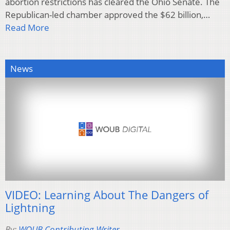
abortion restrictions has cleared the Ohio Senate. The
Republican-led chamber approved the $62 billion,…
Read More
News
VIDEO: Learning About The Dangers of
Lightning
By:
WOUB Contributing Writer