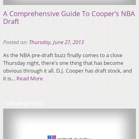
A Comprehensive Guide To Cooper’s NBA
Draft
Posted on:
Thursday, June 27, 2013
As the NBA pre-draft buzz finally comes to a close
Thursday night, there’s one thing that has become
obvious through it all. D.J. Cooper has draft stock, and
it is…
Read More
Uncategorized