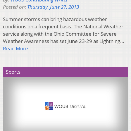
Posted on:
Thursday, June 27, 2013
Summer storms can bring hazardous weather
conditions on a frequent basis. The National Weather
service along with the Ohio Committee for Severe
Weather Awareness has set June 23-29 as Lightning…
Read More
Sports