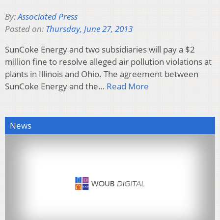
By:
Associated Press
Posted on:
Thursday, June 27, 2013
SunCoke Energy and two subsidiaries will pay a $2
million fine to resolve alleged air pollution violations at
plants in Illinois and Ohio. The agreement between
SunCoke Energy and the…
Read More
News