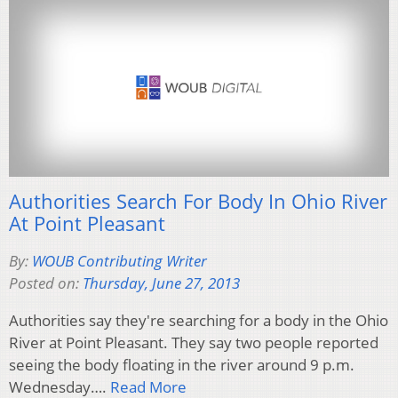
Authorities Search For Body In Ohio River
At Point Pleasant
By:
WOUB Contributing Writer
Posted on:
Thursday, June 27, 2013
Authorities say they're searching for a body in the Ohio
River at Point Pleasant. They say two people reported
seeing the body floating in the river around 9 p.m.
Wednesday….
Read More