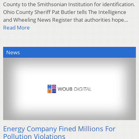
County to the Smithsonian Institution for identification.
Ohio County Sheriff Pat Butler tells The Intelligence
and Wheeling News Register that authorities hope…
Read More
News
Energy Company Fined Millions For
Pollution Violations