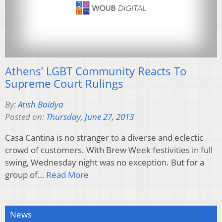
Athens’ LGBT Community Reacts To
Supreme Court Rulings
By:
Atish Baidya
Posted on:
Thursday, June 27, 2013
Casa Cantina is no stranger to a diverse and eclectic
crowd of customers. With Brew Week festivities in full
swing, Wednesday night was no exception. But for a
group of…
Read More
News