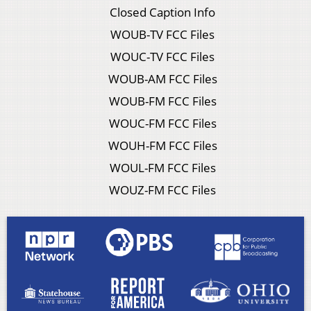
Closed Caption Info
WOUB-TV FCC Files
WOUC-TV FCC Files
WOUB-AM FCC Files
WOUB-FM FCC Files
WOUC-FM FCC Files
WOUH-FM FCC Files
WOUL-FM FCC Files
WOUZ-FM FCC Files