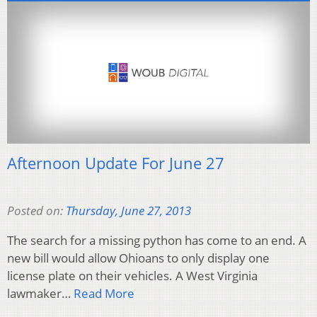
Afternoon Update For June 27
Posted on:
Thursday, June 27, 2013
The search for a missing python has come to an end. A
new bill would allow Ohioans to only display one
license plate on their vehicles. A West Virginia
lawmaker…
Read More