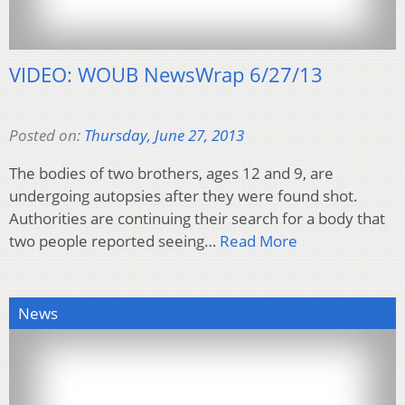
VIDEO: WOUB NewsWrap 6/27/13
Posted on:
Thursday, June 27, 2013
The bodies of two brothers, ages 12 and 9, are
undergoing autopsies after they were found shot.
Authorities are continuing their search for a body that
two people reported seeing…
Read More
News