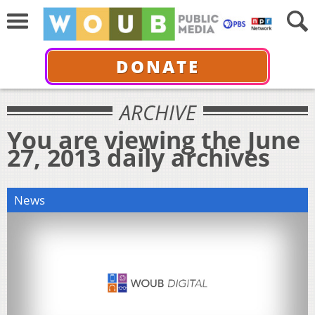
DONATE
ARCHIVE
You are viewing the June
27, 2013 daily archives
News