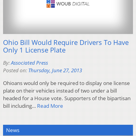
Ohio Bill Would Require Drivers To Have
Only 1 License Plate
By:
Associated Press
Posted on:
Thursday, June 27, 2013
Ohioans would only be required to display one license
plate on their vehicles instead of two under a bill
headed for a House vote. Supporters of the bipartisan
bill including…
Read More
News