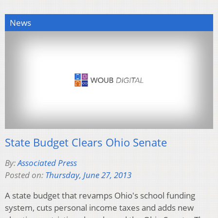
News
State Budget Clears Ohio Senate
By:
Associated Press
Posted on:
Thursday, June 27, 2013
A state budget that revamps Ohio's school funding
system, cuts personal income taxes and adds new