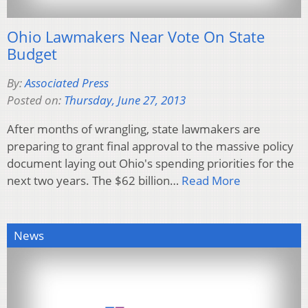
Ohio Lawmakers Near Vote On State
Budget
By:
Associated Press
Posted on:
Thursday, June 27, 2013
After months of wrangling, state lawmakers are
preparing to grant final approval to the massive policy
document laying out Ohio's spending priorities for the
next two years. The $62 billion…
Read More
News