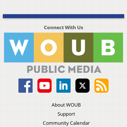
Connect With Us
About WOUB
Support
Community Calendar