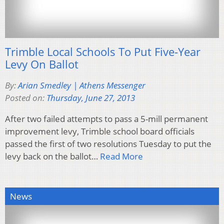
Trimble Local Schools To Put Five-Year
Levy On Ballot
By:
Arian Smedley | Athens Messenger
Posted on:
Thursday, June 27, 2013
After two failed attempts to pass a 5-mill permanent
improvement levy, Trimble school board officials
passed the first of two resolutions Tuesday to put the
levy back on the ballot…
Read More
News