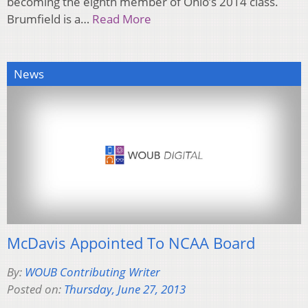
becoming the eighth member of Ohio’s 2014 class.
Brumfield is a…
Read More
News
McDavis Appointed To NCAA Board
By:
WOUB Contributing Writer
Posted on:
Thursday, June 27, 2013