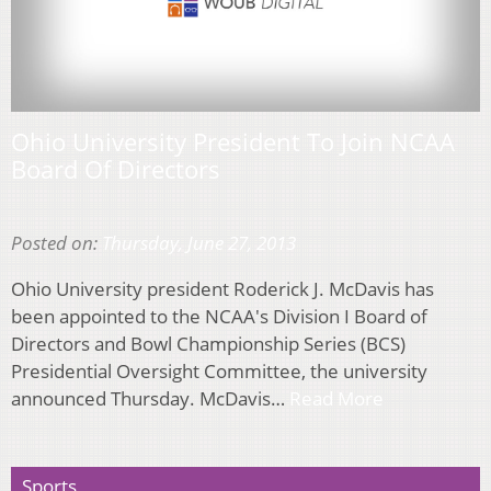
Ohio University President To Join NCAA
Board Of Directors
Posted on:
Thursday, June 27, 2013
Ohio University president Roderick J. McDavis has
been appointed to the NCAA's Division I Board of
Directors and Bowl Championship Series (BCS)
Presidential Oversight Committee, the university
announced Thursday. McDavis…
Read More
Sports