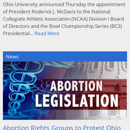
Ohio University announced Thursday the appointment
of President Roderick J. McDavis to the National
Collegiate Athletic Association (NCAA) Division I Board
of Directors and the Bowl Championship Series (BCS)
Presidential…
Read More
News
Abortion Rights Groups to Protest Ohio