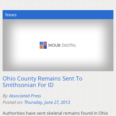
News
Ohio County Remains Sent To
Smithsonian For ID
By:
Associated Press
Posted on:
Thursday, June 27, 2013
Authorities have sent skeletal remains found in Ohio