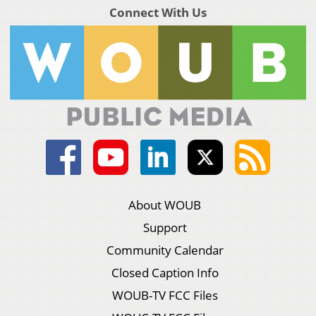
Connect With Us
About WOUB
Support
Community Calendar
Closed Caption Info
WOUB-TV FCC Files