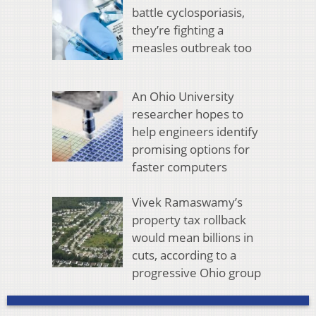
battle cyclosporiasis,
they’re fighting a
measles outbreak too
An Ohio University
researcher hopes to
help engineers identify
promising options for
faster computers
Vivek Ramaswamy’s
property tax rollback
would mean billions in
cuts, according to a
progressive Ohio group