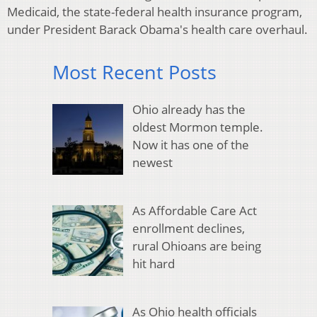
Medicaid, the state-federal health insurance program,
under President Barack Obama's health care overhaul.
Most Recent Posts
Ohio already has the
oldest Mormon temple.
Now it has one of the
newest
As Affordable Care Act
enrollment declines,
rural Ohioans are being
hit hard
As Ohio health officials