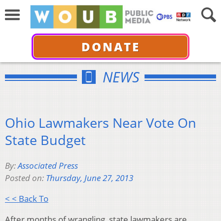
DONATE
NEWS
Ohio Lawmakers Near Vote On
State Budget
By:
Associated Press
Posted on:
Thursday, June 27, 2013
< < Back To
After months of wrangling, state lawmakers are