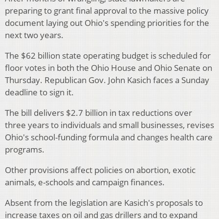
preparing to grant final approval to the massive policy
document laying out Ohio's spending priorities for the
next two years.
The $62 billion state operating budget is scheduled for
floor votes in both the Ohio House and Ohio Senate on
Thursday. Republican Gov. John Kasich faces a Sunday
deadline to sign it.
The bill delivers $2.7 billion in tax reductions over
three years to individuals and small businesses, revises
Ohio's school-funding formula and changes health care
programs.
Other provisions affect policies on abortion, exotic
animals, e-schools and campaign finances.
Absent from the legislation are Kasich's proposals to
increase taxes on oil and gas drillers and to expand