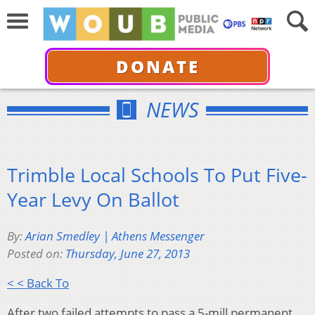
DONATE
NEWS
Trimble Local Schools To Put Five-
Year Levy On Ballot
By:
Arian Smedley | Athens Messenger
Posted on:
Thursday, June 27, 2013
< < Back To
After two failed attempts to pass a 5-mill permanent