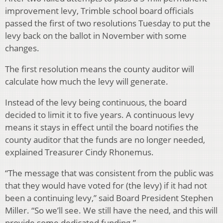
improvement levy, Trimble school board officials
passed the first of two resolutions Tuesday to put the
levy back on the ballot in November with some
changes.
The first resolution means the county auditor will
calculate how much the levy will generate.
Instead of the levy being continuous, the board
decided to limit it to five years. A continuous levy
means it stays in effect until the board notifies the
county auditor that the funds are no longer needed,
explained Treasurer Cindy Rhonemus.
“The message that was consistent from the public was
that they would have voted for (the levy) if it had not
been a continuing levy,” said Board President Stephen
Miller. “So we’ll see. We still have the need, and this will
provide some dedicated funding.”