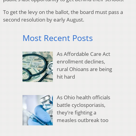
To get the levy on the ballot, the board must pass a
second resolution by early August.
Most Recent Posts
As Affordable Care Act
enrollment declines,
rural Ohioans are being
hit hard
As Ohio health officials
battle cyclosporiasis,
they’re fighting a
measles outbreak too