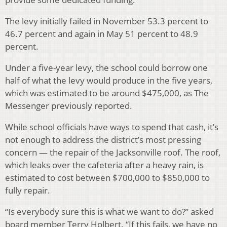
The levy initially failed in November 53.3 percent to
46.7 percent and again in May 51 percent to 48.9
percent.
Under a five-year levy, the school could borrow one
half of what the levy would produce in the five years,
which was estimated to be around $475,000, as The
Messenger previously reported.
While school officials have ways to spend that cash, it’s
not enough to address the district’s most pressing
concern — the repair of the Jacksonville roof. The roof,
which leaks over the cafeteria after a heavy rain, is
estimated to cost between $700,000 to $850,000 to
fully repair.
“Is everybody sure this is what we want to do?” asked
board member Terry Holbert. “If this fails, we have no