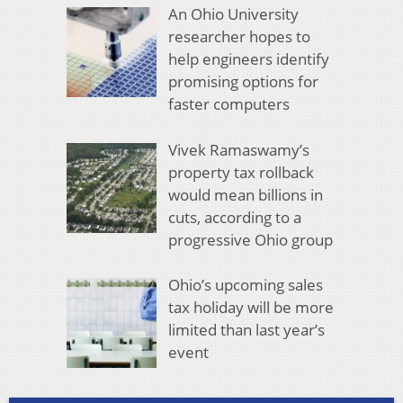
An Ohio University
researcher hopes to
help engineers identify
promising options for
faster computers
Vivek Ramaswamy’s
property tax rollback
would mean billions in
cuts, according to a
progressive Ohio group
Ohio’s upcoming sales
tax holiday will be more
limited than last year’s
event