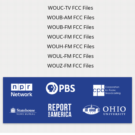
WOUC-TV FCC Files
WOUB-AM FCC Files
WOUB-FM FCC Files
WOUC-FM FCC Files
WOUH-FM FCC Files
WOUL-FM FCC Files
WOUZ-FM FCC Files