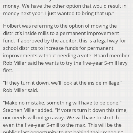
money. We have the other option that would result in
money next year. I just wanted to bring that up.”
Holbert was referring to the option of moving the
district’s inside mills to a permanent improvement
fund. If approved by the auditor, this is a legal way for
school districts to increase funds for permanent
improvements without needing a vote. Board member
Rob Miller said he wants to try the five-year 5-mill levy
first.
“If they turn it down, we’ll look at the inside millage,”
Rob Miller said.
“Make no mistake, something will have to be done,”
Stephen Miller added. “If voters turn it down this time,
our needs will not go away. We will have to stretch
even the five-year 5-mill to the max. This will be the
public’s last opportunity to get behind their schools.”