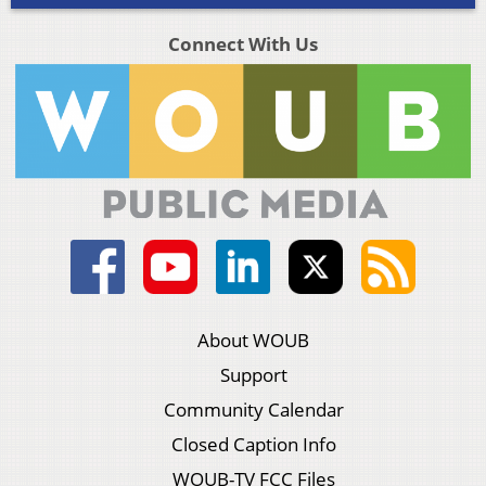
Connect With Us
About WOUB
Support
Community Calendar
Closed Caption Info
WOUB-TV FCC Files