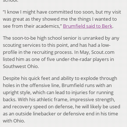
“I know I might have committed too soon, but my visit
was great as they showed me the things I wanted to
see from their academics,”
Brumfield said to Berk
.
The soon-to-be high school senior is unranked by any
scouting services to this point, and has had a low-
profile in the recruiting process. In May, Scout.com
listed him as one of five under-the-radar players in
Southwest Ohio.
Despite his quick feet and ability to explode through
holes in the offensive line, Brumfield runs with an
upright style, which can lead to injuries for running
backs. With his athletic frame, impressive strength,
and recovery speed on defense, he will likely be used
as an outside linebacker or defensive end in his time
with Ohio.