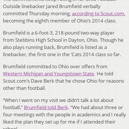
Outside linebacker Jared Brumfield verbally
committed Thursday morning,
according to Scout.com
,
becoming the eighth member of Ohio’s 2014 class.
Brumfield is a 6-foot-3, 218-pound two-way player
from Stebbins High School in Dayton, Ohio. Though he
also plays running back, Brumfield is listed as a
linebacker, the first one in the ‘Cats 2014 class so far.
Brumfield committed to Ohio over offers from
Western Michigan and Youngstown State
. He told
Scout.com’s Dave Berk that he chose Ohio for reasons
other than football.
“When I went on my visit we didn’t talk a lot about
football,”
Brumfield told Berk
. “We had about three or
four meetings with the people in academics and I really
liked the plan they set up for me if I attended their
school.