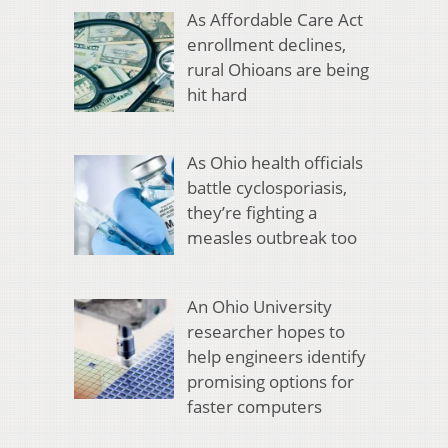
As Affordable Care Act
enrollment declines,
rural Ohioans are being
hit hard
As Ohio health officials
battle cyclosporiasis,
they’re fighting a
measles outbreak too
An Ohio University
researcher hopes to
help engineers identify
promising options for
faster computers