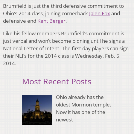
Brumfield is just the third defensive commitment to
Ohio’s 2014 class, joining cornerback
Jalen Fox
and
defensive end
Kent Berger
.
Like his fellow members Brumfield’s commitment is
just verbal and won’t become bidning until he signs a
National Letter of Intent. The first day players can sign
their NLI’s for the 2014 class is Wednesday, Feb. 5,
2014.
Most Recent Posts
Ohio already has the
oldest Mormon temple.
Now it has one of the
newest