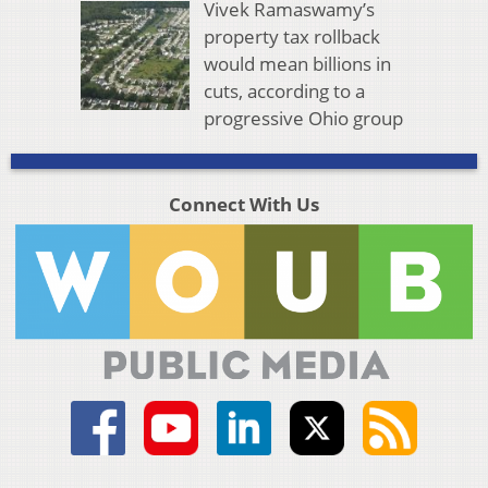
Vivek Ramaswamy’s
property tax rollback
would mean billions in
cuts, according to a
progressive Ohio group
Connect With Us