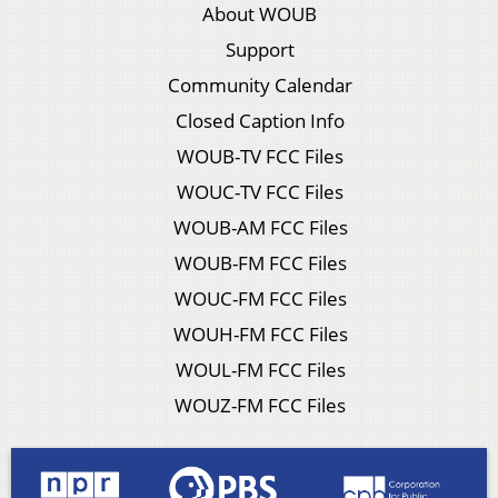
About WOUB
Support
Community Calendar
Closed Caption Info
WOUB-TV FCC Files
WOUC-TV FCC Files
WOUB-AM FCC Files
WOUB-FM FCC Files
WOUC-FM FCC Files
WOUH-FM FCC Files
WOUL-FM FCC Files
WOUZ-FM FCC Files