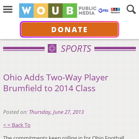
DONATE
SPORTS
Ohio Adds Two-Way Player
Brumfield to 2014 Class
Posted on:
Thursday, June 27, 2013
< < Back To
The commitments keep rolling in for Ohio Football.