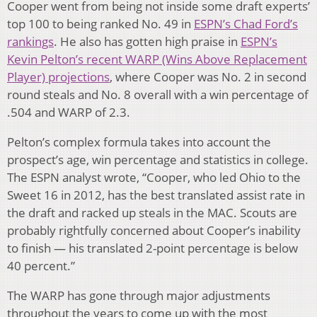
Cooper went from being not inside some draft experts’
top 100 to being ranked No. 49 in
ESPN’s Chad Ford’s
rankings
. He also has gotten high praise in
ESPN’s
Kevin Pelton’s recent WARP (Wins Above Replacement
Player) projections
, where Cooper was No. 2 in second
round steals and No. 8 overall with a win percentage of
.504 and WARP of 2.3.
Pelton’s complex formula takes into account the
prospect’s age, win percentage and statistics in college.
The ESPN analyst wrote, “Cooper, who led Ohio to the
Sweet 16 in 2012, has the best translated assist rate in
the draft and racked up steals in the MAC. Scouts are
probably rightfully concerned about Cooper’s inability
to finish — his translated 2-point percentage is below
40 percent.”
The WARP has gone through major adjustments
throughout the years to come up with the most