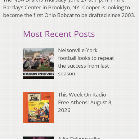
Barclays Center in Brooklyn, NY. Cooper is looking to
become the first Ohio Bobcat to be drafted since 2003.
Most Recent Posts
Nelsonville-York
football looks to repeat
the success from last
season
This Week On Radio
Free Athens: August 8,
2026
Allie Colleen talks