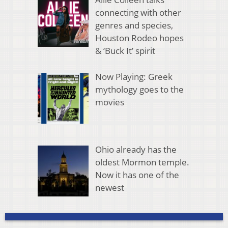
connecting with other
genres and species,
Houston Rodeo hopes
& ‘Buck It’ spirit
Now Playing: Greek
mythology goes to the
movies
Ohio already has the
oldest Mormon temple.
Now it has one of the
newest