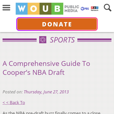
DONATE
SPORTS
A Comprehensive Guide To
Cooper’s NBA Draft
Posted on:
Thursday, June 27, 2013
< < Back To
As the NBA pre-draft buzz finally comes to a close