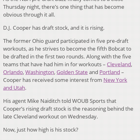
Thursday night, there’s one thing that has become
obvious through it all.
D.J. Cooper has draft stock, and it is rising.
The former Ohio guard participated in five pre-draft
workouts, as he strives to become the fifth Bobcat to
be drafted in the first two rounds. Along with the five
teams that have had him in for workouts –
Cleveland
,
Orlando
,
Washington
,
Golden State
and
Portland
–
Cooper has received some interest from
New York
and Utah
.
His agent Mike Naiditch told WOUB Sports that
Cooper’s rising draft stock is the reasoning behind the
late Cleveland workout on Wednesday.
Now, just how high is his stock?