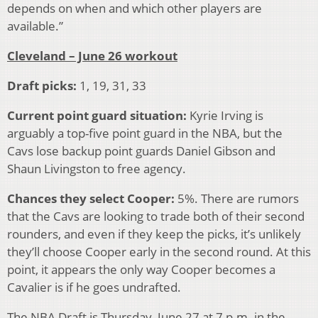
depends on when and which other players are
available.”
Cleveland – June 26 workout
Draft picks:
1, 19, 31, 33
Current point guard situation:
Kyrie Irving is
arguably a top-five point guard in the NBA, but the
Cavs lose backup point guards Daniel Gibson and
Shaun Livingston to free agency.
Chances they select Cooper:
5%. There are rumors
that the Cavs are looking to trade both of their second
rounders, and even if they keep the picks, it’s unlikely
they’ll choose Cooper early in the second round. At this
point, it appears the only way Cooper becomes a
Cavalier is if he goes undrafted.
The NBA Draft is Thursday, June 27 at 7 p.m. in the