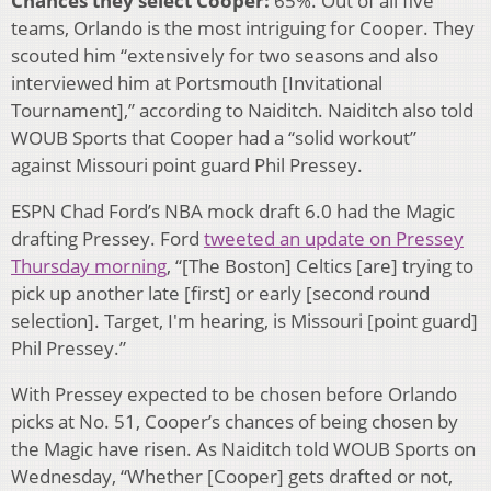
Chances they select Cooper:
65%. Out of all five
teams, Orlando is the most intriguing for Cooper. They
scouted him “extensively for two seasons and also
interviewed him at Portsmouth [Invitational
Tournament],” according to Naiditch. Naiditch also told
WOUB Sports that Cooper had a “solid workout”
against Missouri point guard Phil Pressey.
ESPN Chad Ford’s NBA mock draft 6.0 had the Magic
drafting Pressey. Ford
tweeted an update on Pressey
Thursday morning
, “[The Boston] Celtics [are] trying to
pick up another late [first] or early [second round
selection]. Target, I'm hearing, is Missouri [point guard]
Phil Pressey.”
With Pressey expected to be chosen before Orlando
picks at No. 51, Cooper’s chances of being chosen by
the Magic have risen. As Naiditch told WOUB Sports on
Wednesday, “Whether [Cooper] gets drafted or not,