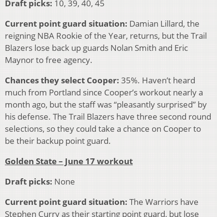
Draft picks:
10, 39, 40, 45
Current point guard situation:
Damian Lillard, the
reigning NBA Rookie of the Year, returns, but the Trail
Blazers lose back up guards Nolan Smith and Eric
Maynor to free agency.
Chances they select Cooper:
35%. Haven’t heard
much from Portland since Cooper’s workout nearly a
month ago, but the staff was “pleasantly surprised” by
his defense. The Trail Blazers have three second round
selections, so they could take a chance on Cooper to
be their backup point guard.
Golden State – June 17 workout
Draft picks:
None
Current point guard situation:
The Warriors have
Stephen Curry as their starting point guard, but lose