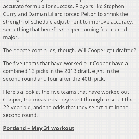
accurate formula for success. Players like Stephen
Curry and Damian Lillard forced Pelton to shrink the
strength of schedule adjustment to improve accuracy,
something that benefits Cooper coming from a mid-
major.
The debate continues, though. Will Cooper get drafted?
The five teams that have worked out Cooper have a
combined 13 picks in the 2013 draft, eight in the
second round and four after the 40th pick.
Here’s a look at the five teams that have worked out
Cooper, the measures they went through to scout the
22-year-old, and the odds that they select him in the
second round.
Portland – May 31 workout