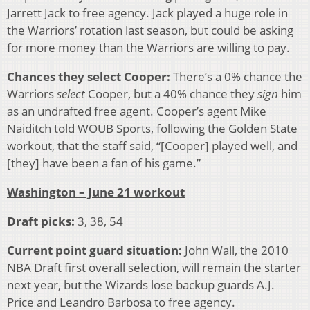
Jarrett Jack to free agency. Jack played a huge role in
the Warriors’ rotation last season, but could be asking
for more money than the Warriors are willing to pay.
Chances they select Cooper:
There’s a 0% chance the
Warriors
select
Cooper, but a 40% chance they
sign
him
as an undrafted free agent. Cooper’s agent Mike
Naiditch told WOUB Sports, following the Golden State
workout, that the staff said, “[Cooper] played well, and
[they] have been a fan of his game.”
Washington – June 21 workout
Draft picks:
3, 38, 54
Current point guard situation:
John Wall, the 2010
NBA Draft first overall selection, will remain the starter
next year, but the Wizards lose backup guards A.J.
Price and Leandro Barbosa to free agency.