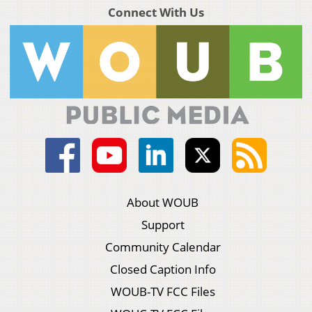
Connect With Us
About WOUB
Support
Community Calendar
Closed Caption Info
WOUB-TV FCC Files