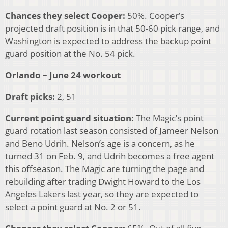
Chances they select Cooper:
50%. Cooper’s
projected draft position is in that 50-60 pick range, and
Washington is expected to address the backup point
guard position at the No. 54 pick.
Orlando – June 24 workout
Draft picks:
2, 51
Current point guard situation:
The Magic’s point
guard rotation last season consisted of Jameer Nelson
and Beno Udrih. Nelson’s age is a concern, as he
turned 31 on Feb. 9, and Udrih becomes a free agent
this offseason. The Magic are turning the page and
rebuilding after trading Dwight Howard to the Los
Angeles Lakers last year, so they are expected to
select a point guard at No. 2 or 51.