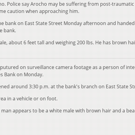
o. Police say Arocho may be suffering from post-traumatic
eme caution when approaching him.
the bank on East State Street Monday afternoon and handed
he bank.
ale, about 6 feet tall and weighing 200 lbs. He has brown ha
aputured on surveillance camera footage as a person of inte
es Bank on Monday.
ned around 3:30 p.m. at the bank's branch on East State St
ea in a vehicle or on foot.
e man appears to be a white male with brown hair and a bea