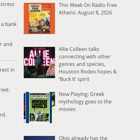
 stress
This Week On Radio Free
Athens: August 8, 2026
 a bank
ir and
Allie Colleen talks
connecting with other
genres and species,
rest in
Houston Rodeo hopes &
‘Buck It’ spirit
reet.
Now Playing: Greek
mythology goes to the
movies
rd.
Ohio already has the