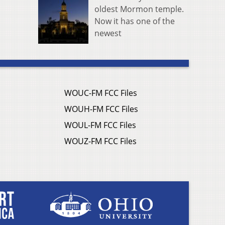
oldest Mormon temple.
Now it has one of the
newest
WOUC-FM FCC Files
WOUH-FM FCC Files
WOUL-FM FCC Files
WOUZ-FM FCC Files