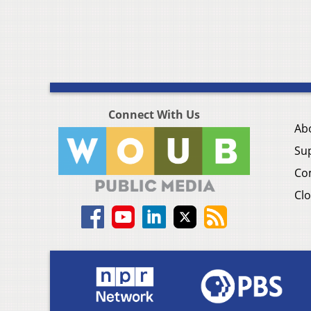
Connect With Us
Ab
Su
Co
Clo