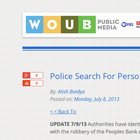
Police Search For Perso
+1
0
Share
0
By:
Atish Baidya
Posted on:
Monday, July 8, 2013
< < Back To
UPDATE 7/9/13
Authorities have ident
with the robbery of the Peoples Bank