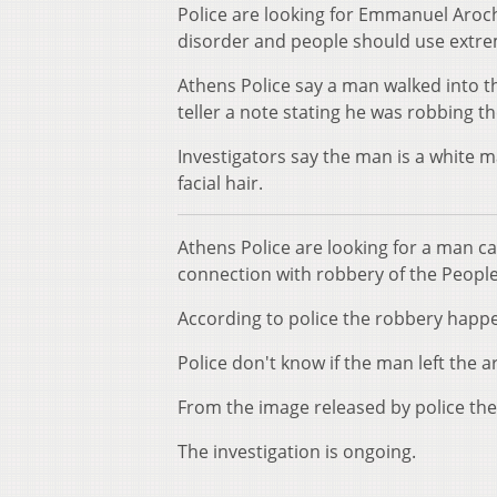
Police are looking for Emmanuel Aroch
disorder and people should use extr
Athens Police say a man walked into 
teller a note stating he was robbing t
Investigators say the man is a white m
facial hair.
Athens Police are looking for a man c
connection with robbery of the Peopl
According to police the robbery happe
Police don't know if the man left the ar
From the image released by police th
The investigation is ongoing.