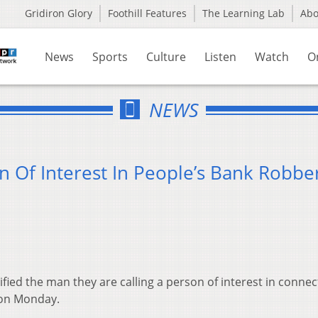
Gridiron Glory
Foothill Features
The Learning Lab
Ab
News
Sports
Culture
Listen
Watch
O
NEWS
n Of Interest In People’s Bank Robbe
ified the man they are calling a person of interest in connec
 on Monday.