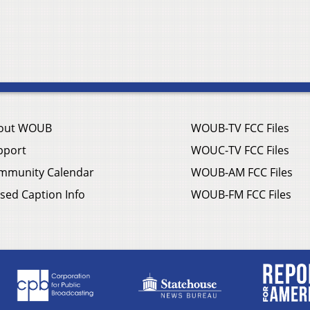
out WOUB
WOUB-TV FCC Files
pport
WOUC-TV FCC Files
mmunity Calendar
WOUB-AM FCC Files
sed Caption Info
WOUB-FM FCC Files