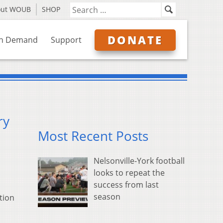
out WOUB
SHOP
DONATE
n Demand
Support
ry
Most Recent Posts
Nelsonville-York football
looks to repeat the
success from last
season
tion