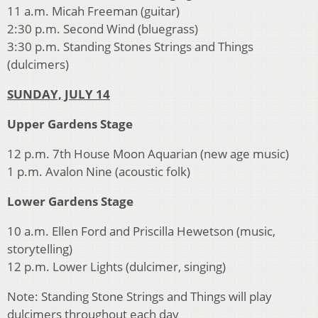
11 a.m. Micah Freeman (guitar)
2:30 p.m. Second Wind (bluegrass)
3:30 p.m. Standing Stones Strings and Things
(dulcimers)
SUNDAY, JULY 14
Upper Gardens Stage
12 p.m. 7th House Moon Aquarian (new age music)
1 p.m. Avalon Nine (acoustic folk)
Lower Gardens Stage
10 a.m. Ellen Ford and Priscilla Hewetson (music,
storytelling)
12 p.m. Lower Lights (dulcimer, singing)
Note: Standing Stone Strings and Things will play
dulcimers throughout each day