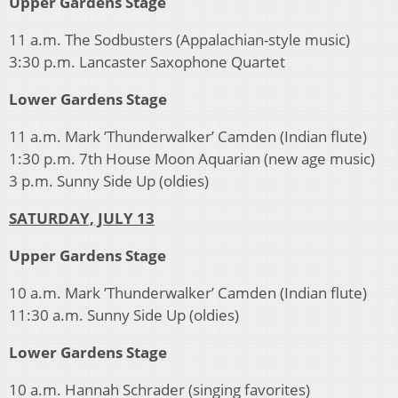
Upper Gardens Stage
11 a.m. The Sodbusters (Appalachian-style music)
3:30 p.m. Lancaster Saxophone Quartet
Lower Gardens Stage
11 a.m. Mark ’Thunderwalker’ Camden (Indian flute)
1:30 p.m. 7th House Moon Aquarian (new age music)
3 p.m. Sunny Side Up (oldies)
SATURDAY, JULY 13
Upper Gardens Stage
10 a.m. Mark ’Thunderwalker’ Camden (Indian flute)
11:30 a.m. Sunny Side Up (oldies)
Lower Gardens Stage
10 a.m. Hannah Schrader (singing favorites)