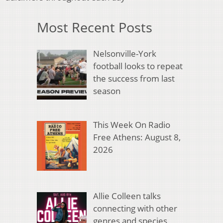
Most Recent Posts
Nelsonville-York
football looks to repeat
the success from last
season
This Week On Radio
Free Athens: August 8,
2026
Allie Colleen talks
connecting with other
genres and species,