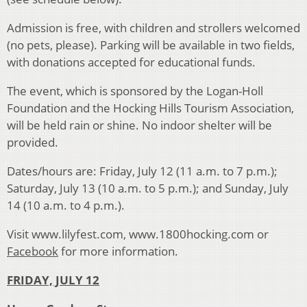
Admission is free, with children and strollers welcomed
(no pets, please). Parking will be available in two fields,
with donations accepted for educational funds.
The event, which is sponsored by the Logan-Holl
Foundation and the Hocking Hills Tourism Association,
will be held rain or shine. No indoor shelter will be
provided.
Dates/hours are: Friday, July 12 (11 a.m. to 7 p.m.);
Saturday, July 13 (10 a.m. to 5 p.m.); and Sunday, July
14 (10 a.m. to 4 p.m.).
Visit www.lilyfest.com, www.1800hocking.com or
Facebook
for more information.
FRIDAY, JULY 12