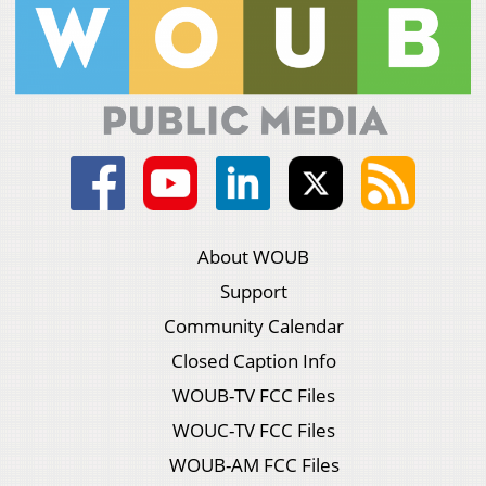
About WOUB
Support
Community Calendar
Closed Caption Info
WOUB-TV FCC Files
WOUC-TV FCC Files
WOUB-AM FCC Files