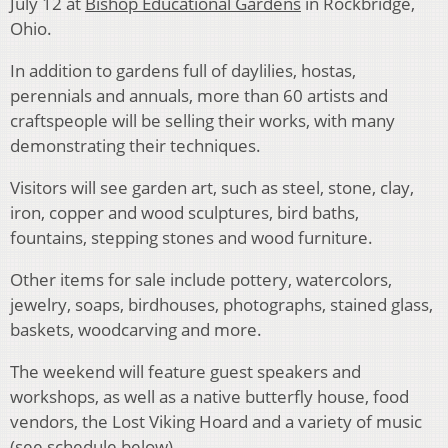
July 12 at
Bishop Educational Gardens
in Rockbridge,
Ohio.
In addition to gardens full of daylilies, hostas,
perennials and annuals, more than 60 artists and
craftspeople will be selling their works, with many
demonstrating their techniques.
Visitors will see garden art, such as steel, stone, clay,
iron, copper and wood sculptures, bird baths,
fountains, stepping stones and wood furniture.
Other items for sale include pottery, watercolors,
jewelry, soaps, birdhouses, photographs, stained glass,
baskets, woodcarving and more.
The weekend will feature guest speakers and
workshops, as well as a native butterfly house, food
vendors, the Lost Viking Hoard and a variety of music
(see schedule below).