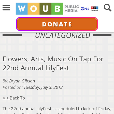
DONATE
UNCATEGORIZED
Flowers, Arts, Music On Tap For
22nd Annual LilyFest
By:
Bryan Gibson
Posted on:
Tuesday, July 9, 2013
< < Back To
The 22nd annual LilyFest is scheduled to kick off Friday,