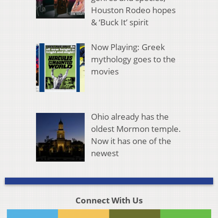
Houston Rodeo hopes
& ‘Buck It’ spirit
Now Playing: Greek
mythology goes to the
movies
Ohio already has the
oldest Mormon temple.
Now it has one of the
newest
Connect With Us