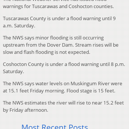
warnings for Tuscarawas and Coshocton counties.
Tuscarawas County is under a flood warning until 9
a.m. Saturday.
The NWS says minor flooding is still occurring
upstream from the Dover Dam. Stream rises will be
slow and flash flooding is not expected.
Coshocton County is under a flood warning until 8 p.m.
Saturday.
The NWS says water levels on Muskingum River were
at 15.1 feet Friday morning. Flood stage is 15 feet.
The NWS estimates the river will rise to near 15.2 feet
by Friday afternoon.
Most Recent Posts