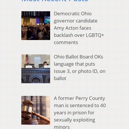
Democratic Ohio
governor candidate
Amy Acton faces
backlash over LGBTQ+
comments
Ohio Ballot Board OKs
language that puts
Issue 3, or photo ID, on
ballot
A former Perry County
man is sentenced to 40
years in prison for
sexually exploiting
minors