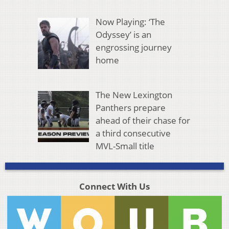
Now Playing: ‘The
Odyssey’ is an
engrossing journey
home
The New Lexington
Panthers prepare
ahead of their chase for
a third consecutive
MVL-Small title
Connect With Us