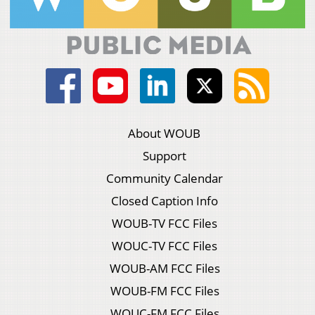
About WOUB
Support
Community Calendar
Closed Caption Info
WOUB-TV FCC Files
WOUC-TV FCC Files
WOUB-AM FCC Files
WOUB-FM FCC Files
WOUC-FM FCC Files