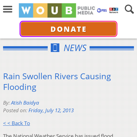
DONATE
NEWS
Rain Swollen Rivers Causing
Flooding
By:
Atish Baidya
Posted on:
Friday, July 12, 2013
< < Back To
The National Weather Service has issued flood