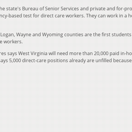
 state's Bureau of Senior Services and private and for-pro
cy-based test for direct care workers. They can work in a 
, Logan, Wayne and Wyoming counties are the first students 
re workers.
es says West Virginia will need more than 20,000 paid in-
ays 5,000 direct-care positions already are unfilled because