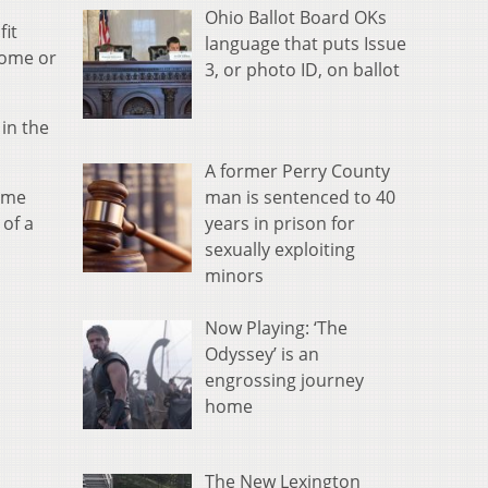
Ohio Ballot Board OKs
fit
language that puts Issue
home or
3, or photo ID, on ballot
in the
A former Perry County
man is sentenced to 40
home
years in prison for
 of a
sexually exploiting
minors
Now Playing: ‘The
Odyssey’ is an
engrossing journey
home
The New Lexington