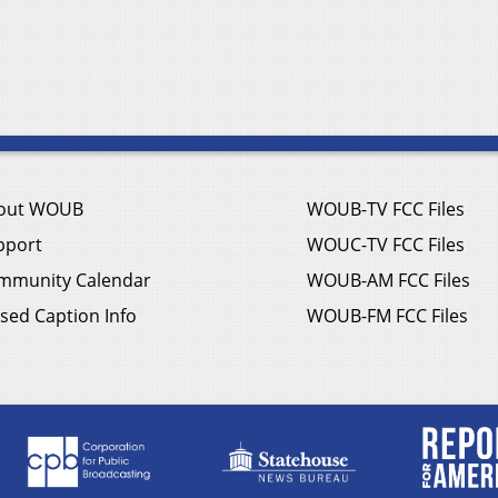
out WOUB
WOUB-TV FCC Files
pport
WOUC-TV FCC Files
mmunity Calendar
WOUB-AM FCC Files
sed Caption Info
WOUB-FM FCC Files