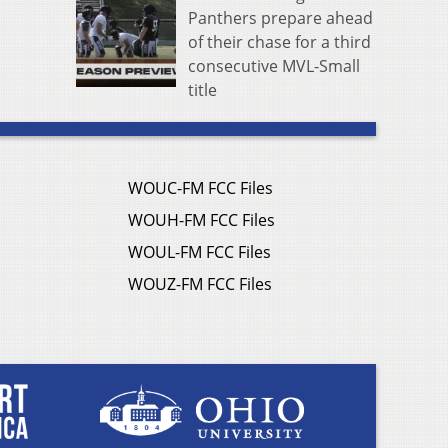
Panthers prepare ahead
of their chase for a third
consecutive MVL-Small
title
WOUC-FM FCC Files
WOUH-FM FCC Files
WOUL-FM FCC Files
WOUZ-FM FCC Files