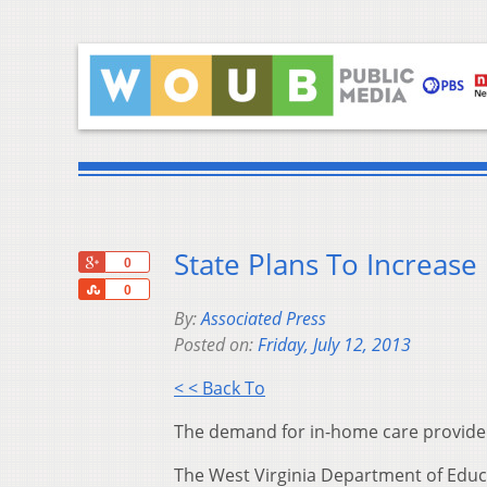
State Plans To Increase
+1
0
Share
0
By:
Associated Press
Posted on:
Friday, July 12, 2013
< < Back To
The demand for in-home care providers
The West Virginia Department of Educ