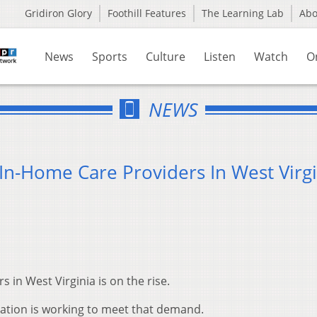
Gridiron Glory
Foothill Features
The Learning Lab
Ab
News
Sports
Culture
Listen
Watch
O
NEWS
 In-Home Care Providers In West Virg
 in West Virginia is on the rise.
ation is working to meet that demand.