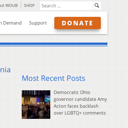
out WOUB
SHOP
DONATE
n Demand
Support
inia
Most Recent Posts
Democratic Ohio
governor candidate Amy
Acton faces backlash
over LGBTQ+ comments