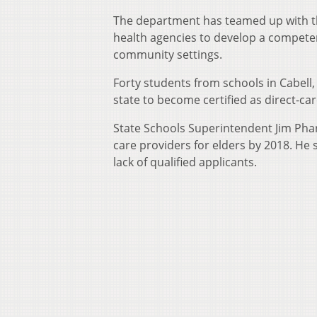
The department has teamed up with the
health agencies to develop a competen
community settings.
Forty students from schools in Cabell
state to become certified as direct-ca
State Schools Superintendent Jim Phar
care providers for elders by 2018. He s
lack of qualified applicants.