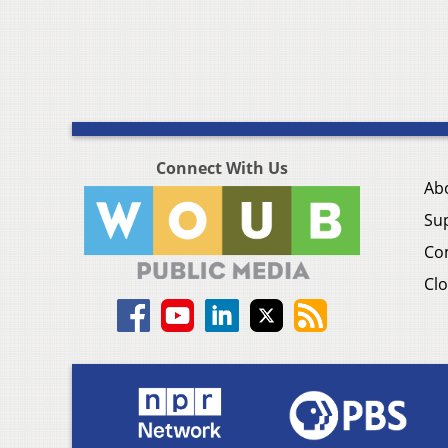
Connect With Us
Ab
Su
Co
Clo