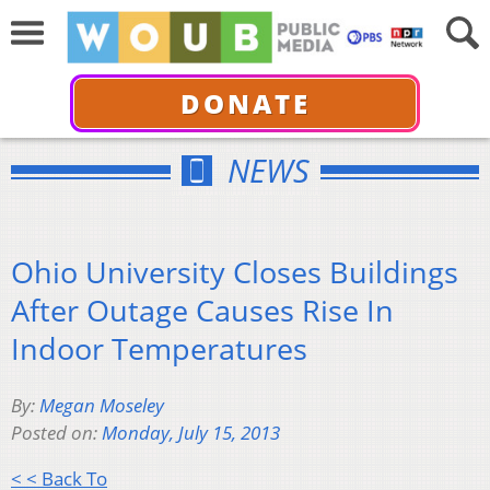
DONATE
NEWS
Ohio University Closes Buildings
After Outage Causes Rise In
Indoor Temperatures
By:
Megan Moseley
Posted on:
Monday, July 15, 2013
< < Back To