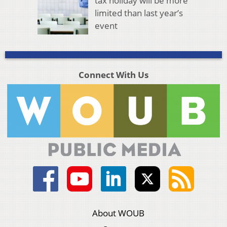
tax holiday will be more
limited than last year’s
event
Connect With Us
About WOUB