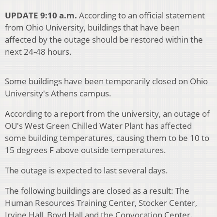
UPDATE 9:10 a.m.
According to an official statement
from Ohio University, buildings that have been
affected by the outage should be restored within the
next 24-48 hours.
Some buildings have been temporarily closed on Ohio
University's Athens campus.
According to a report from the university, an outage of
OU's West Green Chilled Water Plant has affected
some building temperatures, causing them to be 10 to
15 degrees F above outside temperatures.
The outage is expected to last several days.
The following buildings are closed as a result: The
Human Resources Training Center, Stocker Center,
Irvine Hall, Boyd Hall and the Convocation Center.