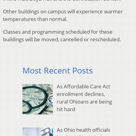
Other buildings on campus will experience warmer
temperatures than normal.
Classes and programming scheduled for these
buildings will be moved, cancelled or rescheduled.
Most Recent Posts
As Affordable Care Act
enrollment declines,
rural Ohioans are being
hit hard
As Ohio health officials