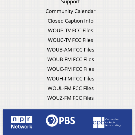
Support
Community Calendar
Closed Caption Info
WOUB-TV FCC Files
WOUC-TV FCC Files
WOUB-AM FCC Files
WOUB-FM FCC Files
WOUC-FM FCC Files
WOUH-FM FCC Files
WOUL-FM FCC Files
WOUZ-FM FCC Files