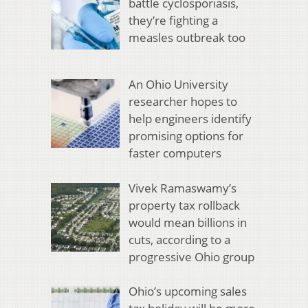
battle cyclosporiasis,
they’re fighting a
measles outbreak too
An Ohio University
researcher hopes to
help engineers identify
promising options for
faster computers
Vivek Ramaswamy’s
property tax rollback
would mean billions in
cuts, according to a
progressive Ohio group
Ohio’s upcoming sales