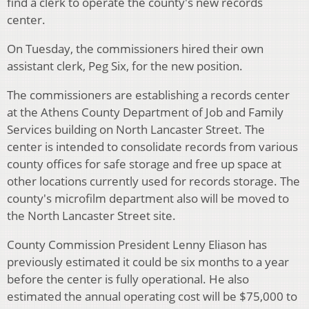
find a clerk to operate the county's new records
center.
On Tuesday, the commissioners hired their own
assistant clerk, Peg Six, for the new position.
The commissioners are establishing a records center
at the Athens County Department of Job and Family
Services building on North Lancaster Street. The
center is intended to consolidate records from various
county offices for safe storage and free up space at
other locations currently used for records storage. The
county's microfilm department also will be moved to
the North Lancaster Street site.
County Commission President Lenny Eliason has
previously estimated it could be six months to a year
before the center is fully operational. He also
estimated the annual operating cost will be $75,000 to