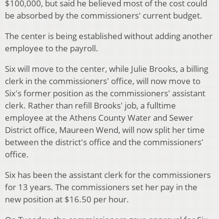
$100,000, but said he believed most of the cost could
be absorbed by the commissioners' current budget.
The center is being established without adding another
employee to the payroll.
Six will move to the center, while Julie Brooks, a billing
clerk in the commissioners' office, will now move to
Six's former position as the commissioners' assistant
clerk. Rather than refill Brooks' job, a fulltime
employee at the Athens County Water and Sewer
District office, Maureen Wend, will now split her time
between the district's office and the commissioners'
office.
Six has been the assistant clerk for the commissioners
for 13 years. The commissioners set her pay in the
new position at $16.50 per hour.