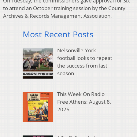
On Tuesday, the commissioners gave approval for Six
to attend an October training session by the County
Archives & Records Management Association.
Most Recent Posts
Nelsonville-York
football looks to repeat
the success from last
season
This Week On Radio
Free Athens: August 8,
2026