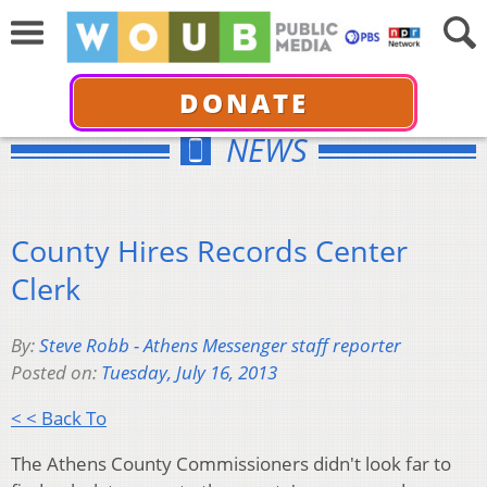
DONATE
NEWS
County Hires Records Center
Clerk
By:
Steve Robb - Athens Messenger staff reporter
Posted on:
Tuesday, July 16, 2013
< < Back To
The Athens County Commissioners didn't look far to