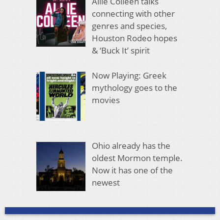
Allie Colleen talks
connecting with other
genres and species,
Houston Rodeo hopes
& ‘Buck It’ spirit
Now Playing: Greek
mythology goes to the
movies
Ohio already has the
oldest Mormon temple.
Now it has one of the
newest