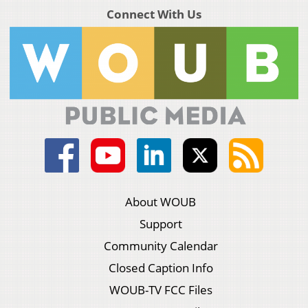
Connect With Us
About WOUB
Support
Community Calendar
Closed Caption Info
WOUB-TV FCC Files