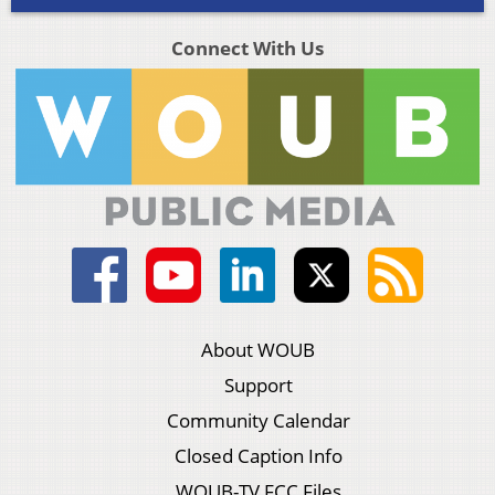
Connect With Us
About WOUB
Support
Community Calendar
Closed Caption Info
WOUB-TV FCC Files