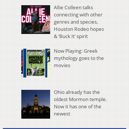
Allie Colleen talks
connecting with other
genres and species,
Houston Rodeo hopes
& ‘Buck It’ spirit
Now Playing: Greek
mythology goes to the
movies
Ohio already has the
oldest Mormon temple.
Now it has one of the
newest