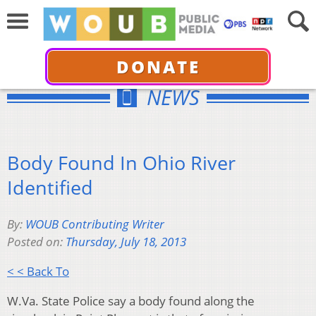
DONATE
NEWS
Body Found In Ohio River
Identified
By:
WOUB Contributing Writer
Posted on:
Thursday, July 18, 2013
< < Back To
W.Va. State Police say a body found along the