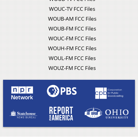
WOUC-TV FCC Files
WOUB-AM FCC Files
WOUB-FM FCC Files
WOUC-FM FCC Files
WOUH-FM FCC Files
WOUL-FM FCC Files
WOUZ-FM FCC Files