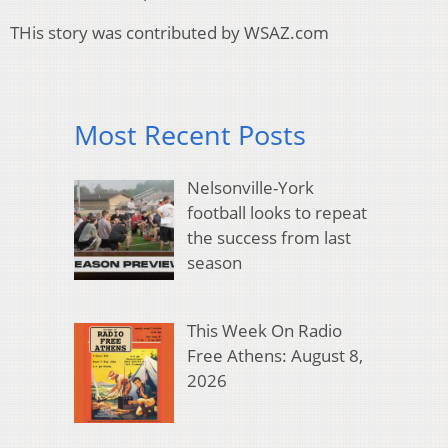
THis story was contributed by WSAZ.com
Most Recent Posts
Nelsonville-York
football looks to repeat
the success from last
season
This Week On Radio
Free Athens: August 8,
2026