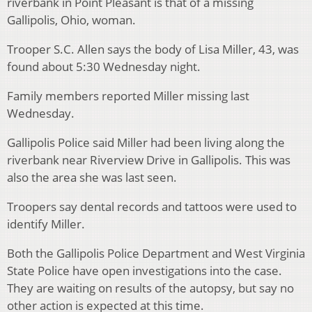
riverbank in Point Pleasant is that of a missing
Gallipolis, Ohio, woman.
Trooper S.C. Allen says the body of Lisa Miller, 43, was
found about 5:30 Wednesday night.
Family members reported Miller missing last
Wednesday.
Gallipolis Police said Miller had been living along the
riverbank near Riverview Drive in Gallipolis. This was
also the area she was last seen.
Troopers say dental records and tattoos were used to
identify Miller.
Both the Gallipolis Police Department and West Virginia
State Police have open investigations into the case.
They are waiting on results of the autopsy, but say no
other action is expected at this time.