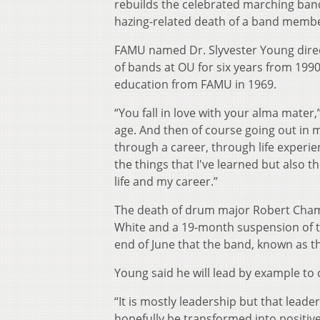
rebuilds the celebrated marching ban
hazing-related death of a band membe
FAMU named Dr. Slyvester Young direc
of bands at OU for six years from 19
education from FAMU in 1969.
“You fall in love with your alma mater
age. And then of course going out in m
through a career, through life experie
the things that I've learned but also 
life and my career.”
The death of drum major Robert Champi
White and a 19-month suspension of th
end of June that the band, known as t
Young said he will lead by example to 
“It is mostly leadership but that lead
hopefully be transformed into positive