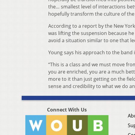
the… smallest level of interactions be
hopefully transform the culture of the
According to a report by the New York 
was lifting the suspension because he
avoid a situation similar to one that 
Young says his approach to the band is
“This is a class and we must move from
you are enriched, you are a much bett
more to it than just getting on the fi
sense and credibility to what we do and
Connect With Us
Ab
Su