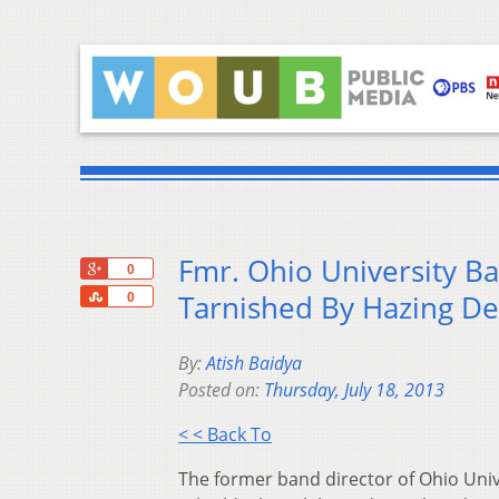
Fmr. Ohio University B
+1
0
Share
Tarnished By Hazing De
0
By:
Atish Baidya
Posted on:
Thursday, July 18, 2013
< < Back To
The former band director of Ohio Univ