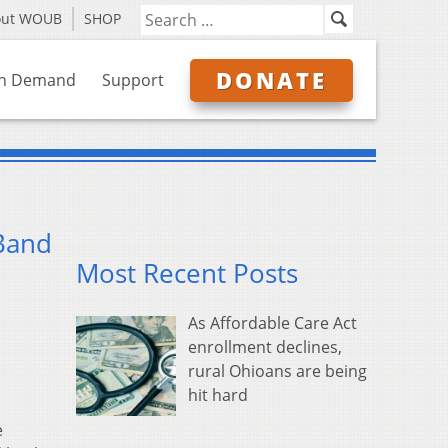
out WOUB
SHOP
DONATE
n Demand
Support
 Band
Most Recent Posts
As Affordable Care Act
enrollment declines,
rural Ohioans are being
hit hard
e