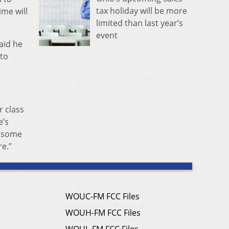
tax holiday will be more
ime will
limited than last year’s
event
aid he
 to
r class
e’s
s some
re.”
WOUC-FM FCC Files
WOUH-FM FCC Files