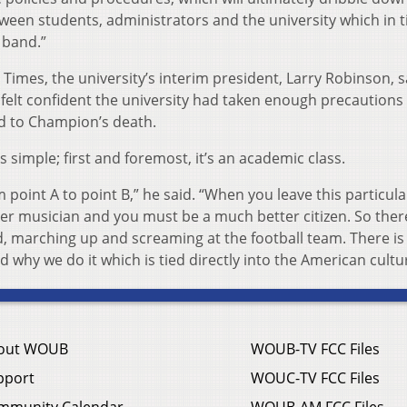
tween students, administrators and the university which in t
 band.”
Times, the university’s interim president, Larry Robinson, s
 felt confident the university had taken enough precautions
led to Champion’s death.
 simple; first and foremost, it’s an academic class.
 point A to point B,” he said. “When you leave this particula
er musician and you must be a much better citizen. So ther
eld, marching up and screaming at the football team. There i
 why we do it which is tied directly into the American cultu
out WOUB
WOUB-TV FCC Files
pport
WOUC-TV FCC Files