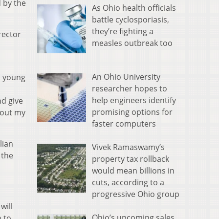
 by the
As Ohio health officials
battle cyclosporiasis,
they’re fighting a
rector
measles outbreak too
An Ohio University
a young
researcher hopes to
help engineers identify
nd give
promising options for
hout my
faster computers
lian
Vivek Ramaswamy’s
 the
property tax rollback
would mean billions in
cuts, according to a
progressive Ohio group
will
Ohio’s upcoming sales
n to