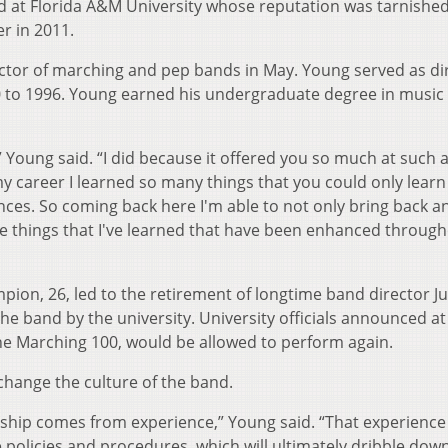
d at Florida A&M University whose reputation was tarnished
r in 2011.
tor of marching and pep bands in May. Young served as di
90 to 1996. Young earned his undergraduate degree in music
,” Young said. “I did because it offered you so much at such 
y career I learned so many things that you could only learn
nces. So coming back here I'm able to not only bring back a
the things that I've learned that have been enhanced throug
on, 26, led to the retirement of longtime band director Ju
e band by the university. University officials announced at
he Marching 100, would be allowed to perform again.
change the culture of the band.
ership comes from experience,” Young said. “That experience 
 policies and procedures, which will ultimately dribble dow