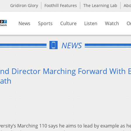
Gridiron Glory
Foothill Features
The Learning Lab
Ab
News
Sports
Culture
Listen
Watch
O
NEWS
and Director Marching Forward With
ath
ersity’s Marching 110 says he aims to lead by example as h