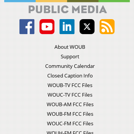
About WOUB
Support
Community Calendar
Closed Caption Info
WOUB-TV FCC Files
WOUC-TV FCC Files
WOUB-AM FCC Files
WOUB-FM FCC Files
WOUC-FM FCC Files
WOUH-FM FCC Files