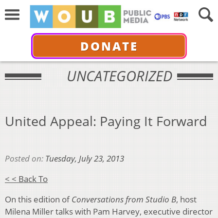
DONATE
UNCATEGORIZED
United Appeal: Paying It Forward
Posted on:
Tuesday, July 23, 2013
< < Back To
On this edition of
Conversations from Studio B
, host
Milena Miller talks with Pam Harvey, executive director