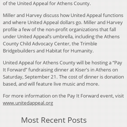
of the United Appeal for Athens County.
Miller and Harvey discuss how United Appeal functions
and where United Appeal dollars go. Miller and Harvey
profile a few of the non-profit organizations that fall
under United Appeal’s umbrella, including the Athens
County Child Advocacy Center, the Trimble
Bridgebuilders and Habitat for Humanity.
United Appeal for Athens County will be hosting a “Pay
It Forward” fundraising dinner at Kiser’s in Athens on
Saturday, September 21. The cost of dinner is donation
based, and will feature live music and more.
For more information on the Pay It Forward event, visit
www.unitedappeal.org
Most Recent Posts