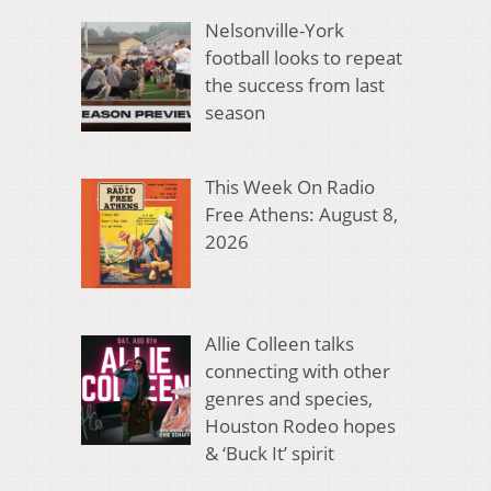
Nelsonville-York
football looks to repeat
the success from last
season
This Week On Radio
Free Athens: August 8,
2026
Allie Colleen talks
connecting with other
genres and species,
Houston Rodeo hopes
& ‘Buck It’ spirit