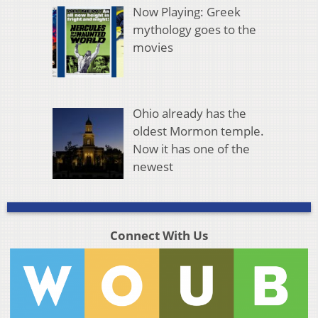
Now Playing: Greek
mythology goes to the
movies
Ohio already has the
oldest Mormon temple.
Now it has one of the
newest
Connect With Us