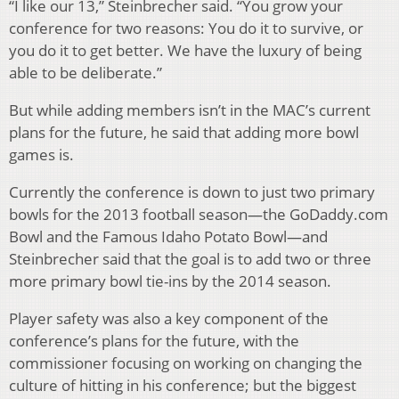
“I like our 13,” Steinbrecher said. “You grow your
conference for two reasons: You do it to survive, or
you do it to get better. We have the luxury of being
able to be deliberate.”
But while adding members isn’t in the MAC’s current
plans for the future, he said that adding more bowl
games is.
Currently the conference is down to just two primary
bowls for the 2013 football season—the GoDaddy.com
Bowl and the Famous Idaho Potato Bowl—and
Steinbrecher said that the goal is to add two or three
more primary bowl tie-ins by the 2014 season.
Player safety was also a key component of the
conference’s plans for the future, with the
commissioner focusing on working on changing the
culture of hitting in his conference; but the biggest