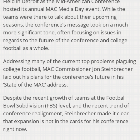
Field in Detroit as the Mid-American Conference
hosted its annual MAC Media Day event. While the
teams were there to talk about their upcoming
seasons, the conference’s message took on a much
more significant tone, often focusing on issues in
regards to the future of the conference and college
football as a whole.
Addressing many of the current top problems plaguing
college football, MAC Commissioner Jon Steinbrecher
laid out his plans for the conference’s future in his
‘State of the MAC’ address.
Despite the recent growth of teams at the Football
Bowl Subdivision (FBS) level, and the recent trend of
conference realignment, Steinbrecher made it clear
that expansion is not in the cards for his conference
right now.