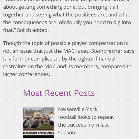
about getting something done, but bringing it all
together and seeing what the positives are, and what
the consequences are, obviously you need to dig into
that,” Solich added.
Though the topic of possible player compensation is
not an issue that just the MAC faces, Steinbrecher says
it is further complicated by the tighter financial
restraints on the MAC and its members, compared to
larger conferences.
Most Recent Posts
Nelsonville-York
football looks to repeat
the success from last
season