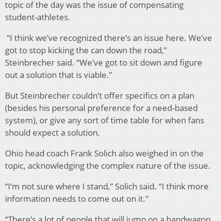
topic of the day was the issue of compensating
student-athletes.
“I think we’ve recognized there’s an issue here. We’ve
got to stop kicking the can down the road,”
Steinbrecher said. “We’ve got to sit down and figure
out a solution that is viable.”
But Steinbrecher couldn’t offer specifics on a plan
(besides his personal preference for a need-based
system), or give any sort of time table for when fans
should expect a solution.
Ohio head coach Frank Solich also weighed in on the
topic, acknowledging the complex nature of the issue.
“I’m not sure where I stand,” Solich said. “I think more
information needs to come out on it.”
“There’s a lot of people that will jump on a bandwagon