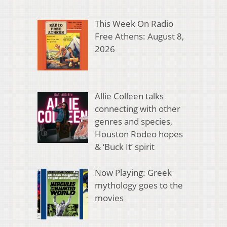
This Week On Radio
Free Athens: August 8,
2026
Allie Colleen talks
connecting with other
genres and species,
Houston Rodeo hopes
& ‘Buck It’ spirit
Now Playing: Greek
mythology goes to the
movies