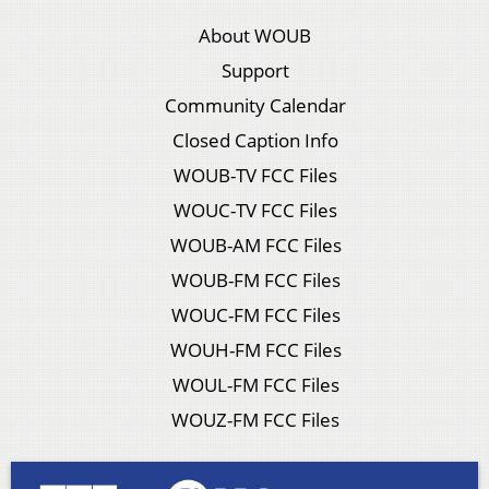
About WOUB
Support
Community Calendar
Closed Caption Info
WOUB-TV FCC Files
WOUC-TV FCC Files
WOUB-AM FCC Files
WOUB-FM FCC Files
WOUC-FM FCC Files
WOUH-FM FCC Files
WOUL-FM FCC Files
WOUZ-FM FCC Files