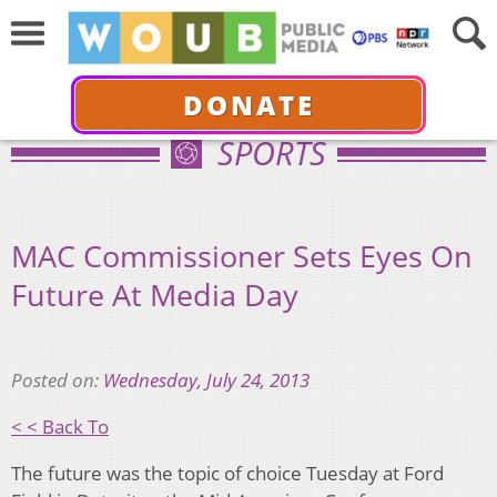
DONATE
SPORTS
MAC Commissioner Sets Eyes On
Future At Media Day
Posted on:
Wednesday, July 24, 2013
< < Back To
The future was the topic of choice Tuesday at Ford