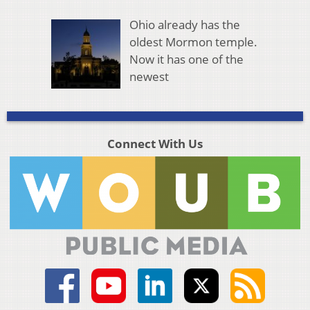
Ohio already has the
oldest Mormon temple.
Now it has one of the
newest
Connect With Us