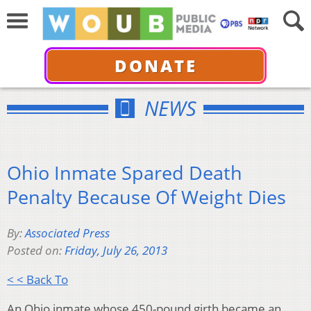
DONATE
NEWS
Ohio Inmate Spared Death
Penalty Because Of Weight Dies
By:
Associated Press
Posted on:
Friday, July 26, 2013
< < Back To
An Ohio inmate whose 450-pound girth became an