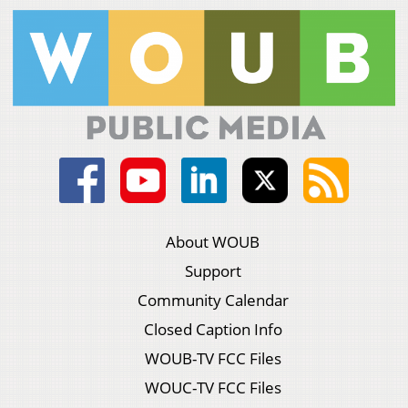
About WOUB
Support
Community Calendar
Closed Caption Info
WOUB-TV FCC Files
WOUC-TV FCC Files