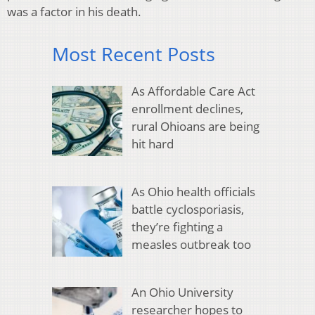
was a factor in his death.
Most Recent Posts
As Affordable Care Act
enrollment declines,
rural Ohioans are being
hit hard
As Ohio health officials
battle cyclosporiasis,
they’re fighting a
measles outbreak too
An Ohio University
researcher hopes to