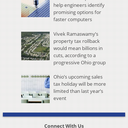
help engineers identify
promising options for
faster computers
Vivek Ramaswamy’s
property tax rollback
would mean billions in
cuts, according to a
progressive Ohio group
Ohio’s upcoming sales
tax holiday will be more
limited than last year’s
event
Connect With Us