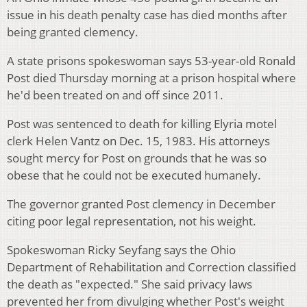
issue in his death penalty case has died months after
being granted clemency.
A state prisons spokeswoman says 53-year-old Ronald
Post died Thursday morning at a prison hospital where
he'd been treated on and off since 2011.
Post was sentenced to death for killing Elyria motel
clerk Helen Vantz on Dec. 15, 1983. His attorneys
sought mercy for Post on grounds that he was so
obese that he could not be executed humanely.
The governor granted Post clemency in December
citing poor legal representation, not his weight.
Spokeswoman Ricky Seyfang says the Ohio
Department of Rehabilitation and Correction classified
the death as "expected." She said privacy laws
prevented her from divulging whether Post's weight