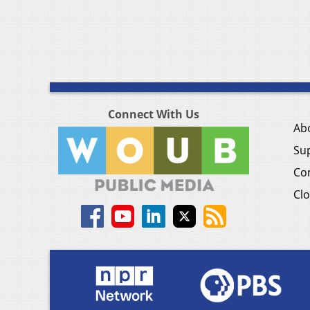
Connect With Us
Ab
Su
Co
Clo