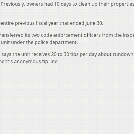
 Previously, owners had 10 days to clean up their propertie
 entire previous fiscal year that ended June 30.
y transferred its two code enforcement officers from the Insp
unit under the police department.
says the unit receives 20 to 30 tips per day about rundown
ment's anonymous tip line.