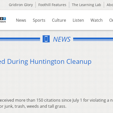
Gridiron Glory
Foothill Features
The Learning Lab
Ab
News
Sports
Culture
Listen
Watch
O
NEWS
ued During Huntington Cleanup
eived more than 150 citations since July 1 for violating a 
 junk, trash, weeds and tall grass.