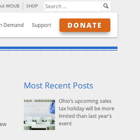
out WOUB
SHOP
DONATE
n Demand
Support
Most Recent Posts
Ohio’s upcoming sales
tax holiday will be more
limited than last year’s
event
new