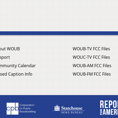
out WOUB
WOUB-TV FCC Files
pport
WOUC-TV FCC Files
mmunity Calendar
WOUB-AM FCC Files
sed Caption Info
WOUB-FM FCC Files