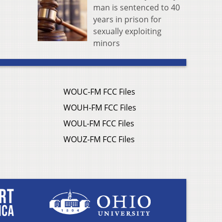
man is sentenced to 40
years in prison for
sexually exploiting
minors
WOUC-FM FCC Files
WOUH-FM FCC Files
WOUL-FM FCC Files
WOUZ-FM FCC Files