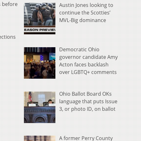
s before
Austin Jones looking to
continue the Scotties’
MVL-Big dominance
ections
Democratic Ohio
governor candidate Amy
Acton faces backlash
over LGBTQ+ comments
Ohio Ballot Board OKs
language that puts Issue
3, or photo ID, on ballot
A former Perry County