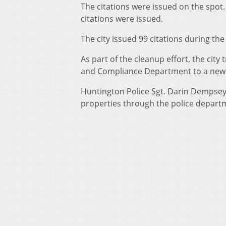
The citations were issued on the spot.
citations were issued.
The city issued 99 citations during the
As part of the cleanup effort, the cit
and Compliance Department to a new 
Huntington Police Sgt. Darin Dempsey 
properties through the police depart