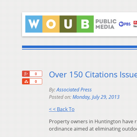
Over 150 Citations Iss
+1
0
Share
0
By:
Associated Press
Posted on:
Monday, July 29, 2013
< < Back To
Property owners in Huntington have rec
ordinance aimed at eliminating outdoor