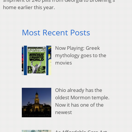
home earlier this year.
Most Recent Posts
Now Playing: Greek
mythology goes to the
movies
Ohio already has the
oldest Mormon temple.
Now it has one of the
newest