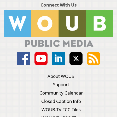
Connect With Us
About WOUB
Support
Community Calendar
Closed Caption Info
WOUB-TV FCC Files