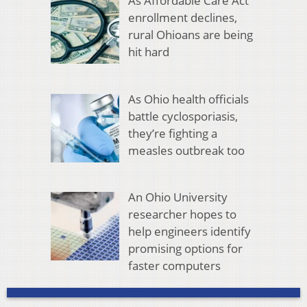
As Affordable Care Act
enrollment declines,
rural Ohioans are being
hit hard
As Ohio health officials
battle cyclosporiasis,
they’re fighting a
measles outbreak too
An Ohio University
researcher hopes to
help engineers identify
promising options for
faster computers