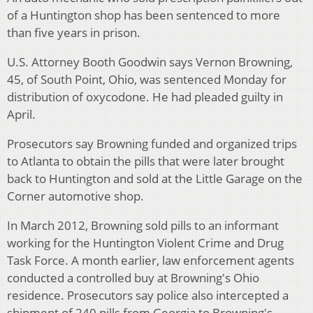
of a Huntington shop has been sentenced to more
than five years in prison.
U.S. Attorney Booth Goodwin says Vernon Browning,
45, of South Point, Ohio, was sentenced Monday for
distribution of oxycodone. He had pleaded guilty in
April.
Prosecutors say Browning funded and organized trips
to Atlanta to obtain the pills that were later brought
back to Huntington and sold at the Little Garage on the
Corner automotive shop.
In March 2012, Browning sold pills to an informant
working for the Huntington Violent Crime and Drug
Task Force. A month earlier, law enforcement agents
conducted a controlled buy at Browning's Ohio
residence. Prosecutors say police also intercepted a
shipment of 240 pills from Georgia to Browning's