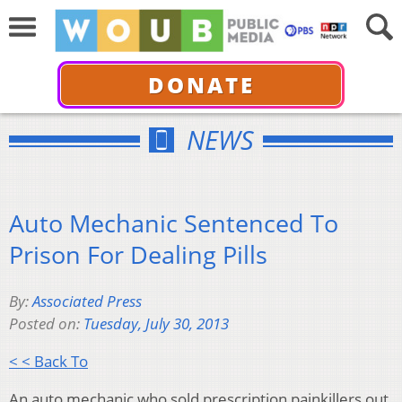
DONATE
NEWS
Auto Mechanic Sentenced To
Prison For Dealing Pills
By:
Associated Press
Posted on:
Tuesday, July 30, 2013
< < Back To
An auto mechanic who sold prescription painkillers out