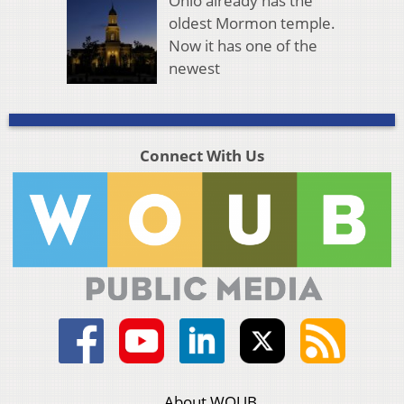
Ohio already has the
oldest Mormon temple.
Now it has one of the
newest
Connect With Us
About WOUB