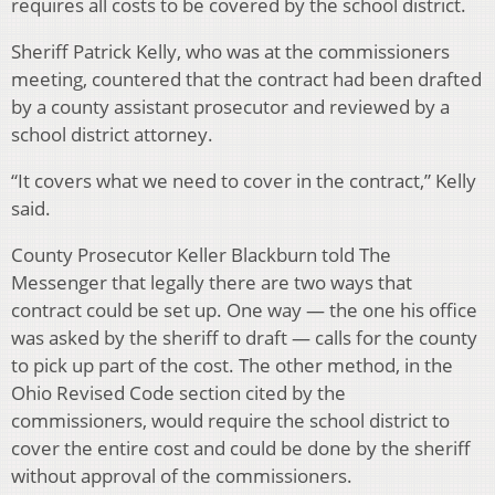
requires all costs to be covered by the school district.
Sheriff Patrick Kelly, who was at the commissioners
meeting, countered that the contract had been drafted
by a county assistant prosecutor and reviewed by a
school district attorney.
“It covers what we need to cover in the contract,” Kelly
said.
County Prosecutor Keller Blackburn told The
Messenger that legally there are two ways that
contract could be set up. One way — the one his office
was asked by the sheriff to draft — calls for the county
to pick up part of the cost. The other method, in the
Ohio Revised Code section cited by the
commissioners, would require the school district to
cover the entire cost and could be done by the sheriff
without approval of the commissioners.