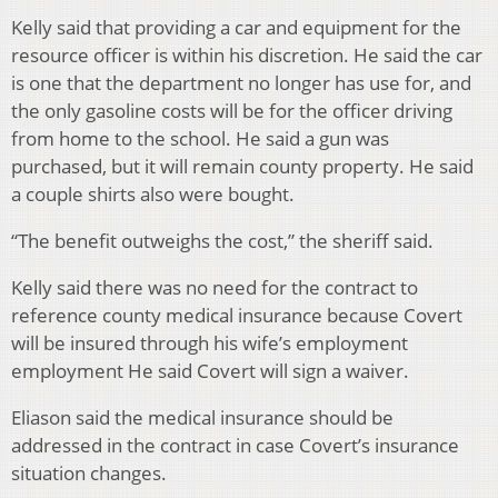
Kelly said that providing a car and equipment for the
resource officer is within his discretion. He said the car
is one that the department no longer has use for, and
the only gasoline costs will be for the officer driving
from home to the school. He said a gun was
purchased, but it will remain county property. He said
a couple shirts also were bought.
“The benefit outweighs the cost,” the sheriff said.
Kelly said there was no need for the contract to
reference county medical insurance because Covert
will be insured through his wife’s employment
employment He said Covert will sign a waiver.
Eliason said the medical insurance should be
addressed in the contract in case Covert’s insurance
situation changes.