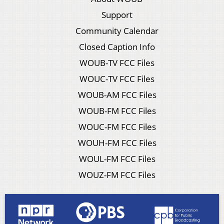
Support
Community Calendar
Closed Caption Info
WOUB-TV FCC Files
WOUC-TV FCC Files
WOUB-AM FCC Files
WOUB-FM FCC Files
WOUC-FM FCC Files
WOUH-FM FCC Files
WOUL-FM FCC Files
WOUZ-FM FCC Files