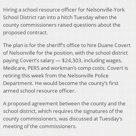
Hiring a school resource officer for Nelsonville-York
School District ran into a hitch Tuesday when the
county commissioners raised questions about the
proposed contract.
The plan is for the sheriff’s office to hire Duane Covert
of Nelsonville for the position, with the school district
paying Covert’s salary — $24,303, including wages,
Medicare, PERS and workman’s comp costs. Covert is
retiring this week from the Nelsonville Police
Department. He would become the county’s first
armed school resource officer.
A proposed agreement between the county and the
school district, which requires the signatures of the
county commissioners, was discussed at Tuesday’s
meeting of the commissioners.