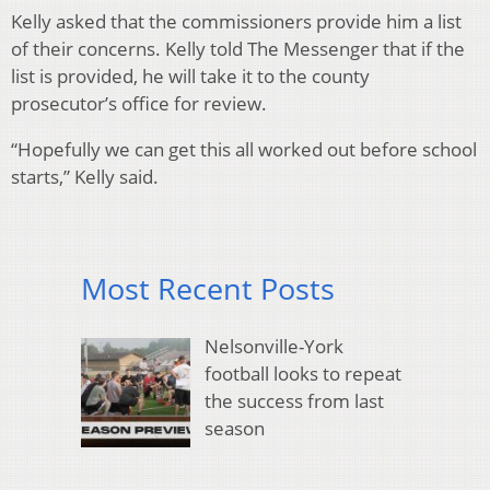
Kelly asked that the commissioners provide him a list
of their concerns. Kelly told The Messenger that if the
list is provided, he will take it to the county
prosecutor’s office for review.
“Hopefully we can get this all worked out before school
starts,” Kelly said.
Most Recent Posts
Nelsonville-York
football looks to repeat
the success from last
season