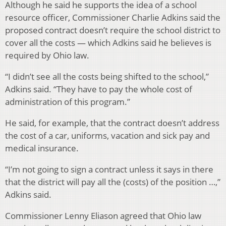
Although he said he supports the idea of a school
resource officer, Commissioner Charlie Adkins said the
proposed contract doesn’t require the school district to
cover all the costs — which Adkins said he believes is
required by Ohio law.
“I didn’t see all the costs being shifted to the school,”
Adkins said. “They have to pay the whole cost of
administration of this program.”
He said, for example, that the contract doesn’t address
the cost of a car, uniforms, vacation and sick pay and
medical insurance.
“I’m not going to sign a contract unless it says in there
that the district will pay all the (costs) of the position …,”
Adkins said.
Commissioner Lenny Eliason agreed that Ohio law