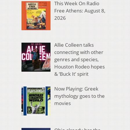
This Week On Radio
Free Athens: August 8,
2026
Allie Colleen talks
connecting with other
genres and species,
Houston Rodeo hopes
& ‘Buck It’ spirit
Now Playing: Greek
mythology goes to the
movies