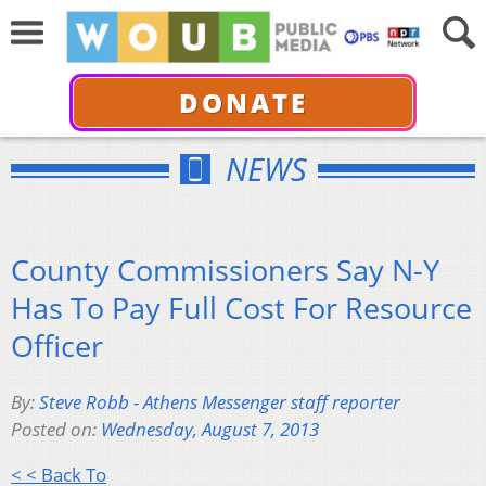
DONATE
NEWS
County Commissioners Say N-Y
Has To Pay Full Cost For Resource
Officer
By:
Steve Robb - Athens Messenger staff reporter
Posted on:
Wednesday, August 7, 2013
< < Back To