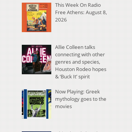
This Week On Radio
Free Athens: August 8,
2026
Allie Colleen talks
connecting with other
genres and species,
Houston Rodeo hopes
& ‘Buck It’ spirit
Now Playing: Greek
mythology goes to the
movies