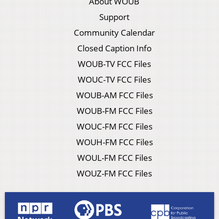
About WOUB
Support
Community Calendar
Closed Caption Info
WOUB-TV FCC Files
WOUC-TV FCC Files
WOUB-AM FCC Files
WOUB-FM FCC Files
WOUC-FM FCC Files
WOUH-FM FCC Files
WOUL-FM FCC Files
WOUZ-FM FCC Files