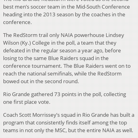
best men’s soccer team in the Mid-South Conference
heading into the 2013 season by the coaches in the
conference.
The RedStorm trail only NAIA powerhouse Lindsey
Wilson (Ky.) College in the poll, a team that they
defeated in the regular season a year ago, before
losing to the same Blue Raiders squad in the
conference tournament. The Blue Raiders went on to
reach the national semifinals, while the RedStorm
bowed out in the second round.
Rio Grande gathered 73 points in the poll, collecting
one first place vote.
Coach Scott Morrissey’s squad in Rio Grande has built a
program that consistently finds itself among the top
teams in not only the MSC, but the entire NAIA as well.