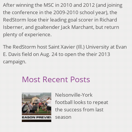
After winning the MSC in 2010 and 2012 (and joining
the conference in the 2009-2010 school year), the
RedStorm lose their leading goal scorer in Richard
Isberner, and goaltender Jack Marchant, but return
plenty of experience.
The RedStorm host Saint Xavier (Ill.) University at Evan
E. Davis field on Aug. 24 to open the their 2013
campaign.
Most Recent Posts
Nelsonville-York
football looks to repeat
the success from last
season