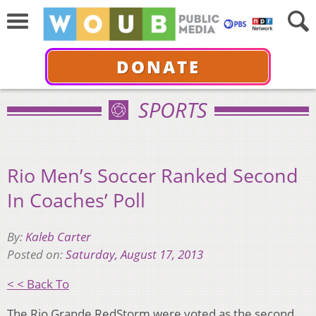
DONATE
SPORTS
Rio Men’s Soccer Ranked Second
In Coaches’ Poll
By:
Kaleb Carter
Posted on:
Saturday, August 17, 2013
< < Back To
The Rio Grande RedStorm were voted as the second