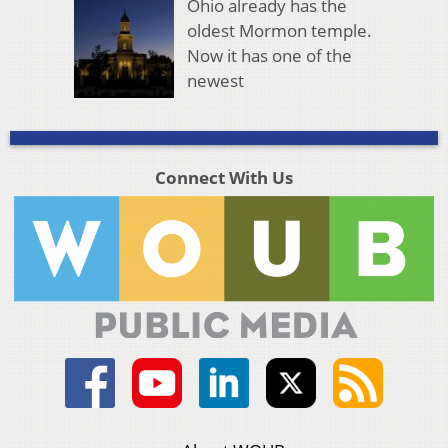
Ohio already has the
oldest Mormon temple.
Now it has one of the
newest
Connect With Us