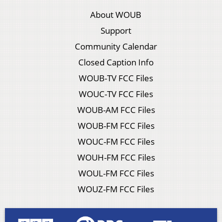
About WOUB
Support
Community Calendar
Closed Caption Info
WOUB-TV FCC Files
WOUC-TV FCC Files
WOUB-AM FCC Files
WOUB-FM FCC Files
WOUC-FM FCC Files
WOUH-FM FCC Files
WOUL-FM FCC Files
WOUZ-FM FCC Files