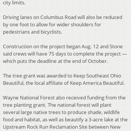
city limits.
Driving lanes on Columbus Road will also be reduced
by one foot to allow for wider shoulders for
pedestrians and bicyclists.
Construction on the project began Aug. 12 and Stone
said crews will have 75 days to complete the project —
which puts the deadline at the end of October.
The tree grant was awarded to Keep Southeast Ohio
Beautiful, the local affiliate of Keep America Beautiful.
Wayne National Forest also received funding from the
tree planting grant. The national forest will plant
several large native trees to produce shade, wildlife
food and habitat, as well as beautify a 3-acre lake at the
Upstream Rock Run Reclamation Site between New