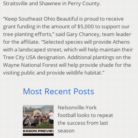
Straitsville and Shawnee in Perry County.
“Keep Southeast Ohio Beautiful is proud to receive
grant funding in the amount of $5,000 to support our
tree planting efforts,” said Gary Chancey, team leader
for the affiliate. “Selected species will provide Athens
with a landscaped street, which will help maintain their
Tree City USA designation. Additional plantings on the
Wayne National Forest will help provide shade for the
visiting public and provide wildlife habitat.”
Most Recent Posts
Nelsonville-York
football looks to repeat
the success from last
season