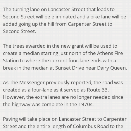
The turning lane on Lancaster Street that leads to
Second Street will be eliminated and a bike lane will be
added going up the hill from Carpenter Street to
Second Street.
The trees awarded in the new grant will be used to
create a median starting just north of the Athens Fire
Station to where the current four-lane ends with a
break in the median at Sunset Drive near Dairy Queen.
As The Messenger previously reported, the road was
created as a four-lane as it served as Route 33.
However, the extra lanes are no longer needed since
the highway was complete in the 1970s.
Paving will take place on Lancaster Street to Carpenter
Street and the entire length of Columbus Road to the