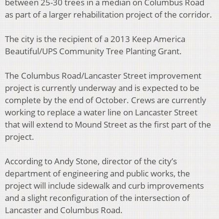
between 25-30 trees in a median on Columbus Road
as part of a larger rehabilitation project of the corridor.
The city is the recipient of a 2013 Keep America
Beautiful/UPS Community Tree Planting Grant.
The Columbus Road/Lancaster Street improvement
project is currently underway and is expected to be
complete by the end of October. Crews are currently
working to replace a water line on Lancaster Street
that will extend to Mound Street as the first part of the
project.
According to Andy Stone, director of the city’s
department of engineering and public works, the
project will include sidewalk and curb improvements
and a slight reconfiguration of the intersection of
Lancaster and Columbus Road.