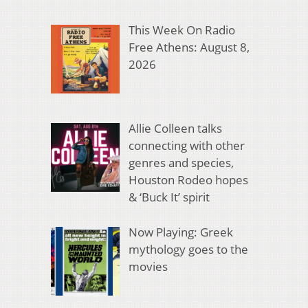
This Week On Radio
Free Athens: August 8,
2026
Allie Colleen talks
connecting with other
genres and species,
Houston Rodeo hopes
& ‘Buck It’ spirit
Now Playing: Greek
mythology goes to the
movies