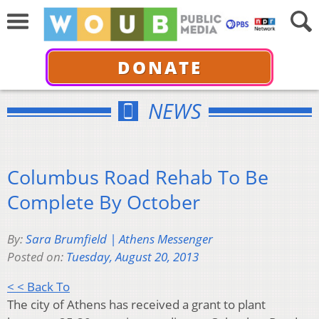
DONATE
NEWS
Columbus Road Rehab To Be
Complete By October
By:
Sara Brumfield | Athens Messenger
Posted on:
Tuesday, August 20, 2013
< < Back To
The city of Athens has received a grant to plant