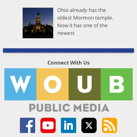
Ohio already has the
oldest Mormon temple.
Now it has one of the
newest
Connect With Us