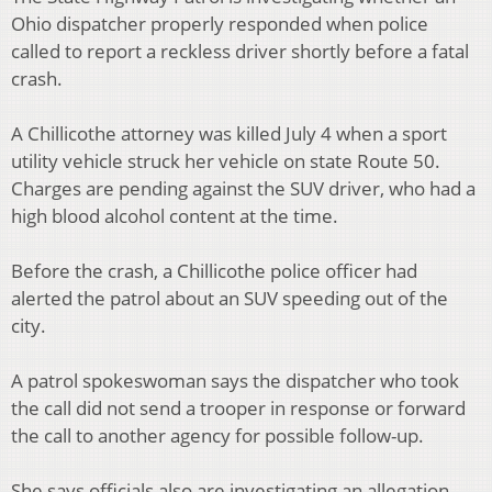
Ohio dispatcher properly responded when police
called to report a reckless driver shortly before a fatal
crash.
A Chillicothe attorney was killed July 4 when a sport
utility vehicle struck her vehicle on state Route 50.
Charges are pending against the SUV driver, who had a
high blood alcohol content at the time.
Before the crash, a Chillicothe police officer had
alerted the patrol about an SUV speeding out of the
city.
A patrol spokeswoman says the dispatcher who took
the call did not send a trooper in response or forward
the call to another agency for possible follow-up.
She says officials also are investigating an allegation