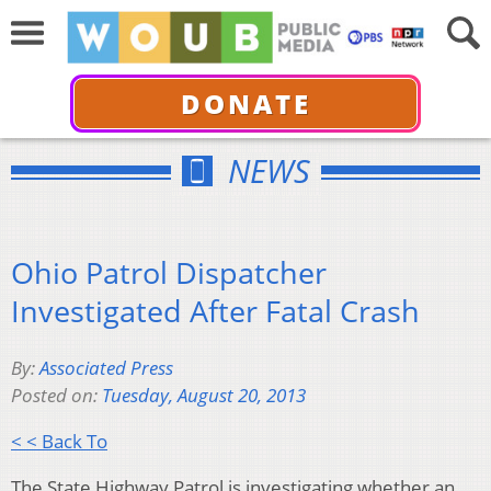
DONATE
NEWS
Ohio Patrol Dispatcher
Investigated After Fatal Crash
By:
Associated Press
Posted on:
Tuesday, August 20, 2013
< < Back To
The State Highway Patrol is investigating whether an