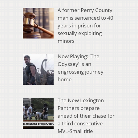
A former Perry County
man is sentenced to 40
years in prison for
sexually exploiting
minors
Now Playing: ‘The
Odyssey’ is an
engrossing journey
home
The New Lexington
Panthers prepare
ahead of their chase for
a third consecutive
MVL-Small title