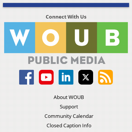
Connect With Us
About WOUB
Support
Community Calendar
Closed Caption Info