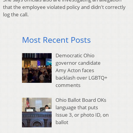
that the employee violated policy and didn't correctly
log the call.
Most Recent Posts
Democratic Ohio
governor candidate
Amy Acton faces
backlash over LGBTQ+
comments
Ohio Ballot Board OKs
language that puts
Issue 3, or photo ID, on
ballot