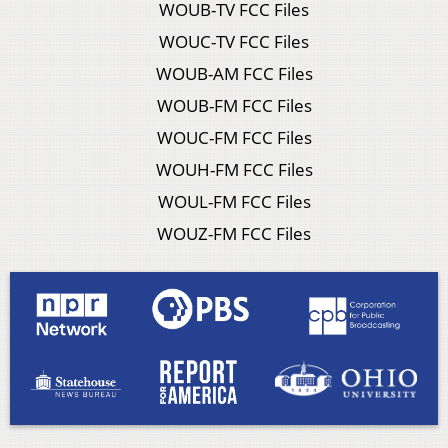
WOUB-TV FCC Files
WOUC-TV FCC Files
WOUB-AM FCC Files
WOUB-FM FCC Files
WOUC-FM FCC Files
WOUH-FM FCC Files
WOUL-FM FCC Files
WOUZ-FM FCC Files