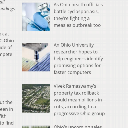
all
As Ohio health officials
tandings.
battle cyclosporiasis,
they’re fighting a
measles outbreak too
ok at
VC-Ohio
An Ohio University
ude of
researcher hopes to
ompete
help engineers identify
promising options for
faster computers
Vivek Ramaswamy’s
property tax rollback
would mean billions in
ut the
cuts, according to a
een in
progressive Ohio group
ith
to find
Ohio’s upcoming sales