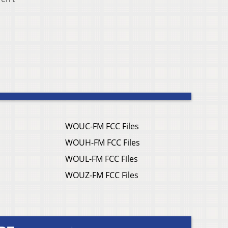
WOUC-FM FCC Files
WOUH-FM FCC Files
WOUL-FM FCC Files
WOUZ-FM FCC Files