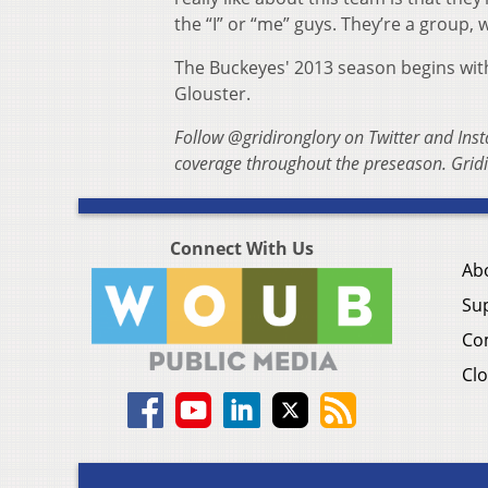
the “I” or “me” guys. They’re a group,
The Buckeyes' 2013 season begins with 
Glouster.
Follow @gridironglory on Twitter and Ins
coverage throughout the preseason. Gridi
Connect With Us
Ab
Su
Co
Clo