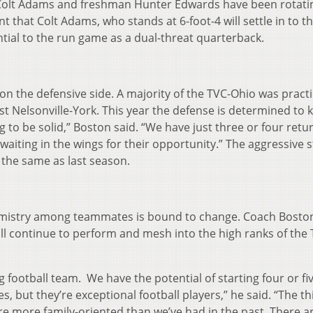
r Colt Adams and freshman Hunter Edwards have been rotatin
 that Colt Adams, who stands at 6-foot-4 will settle in to t
tial to the run game as a dual-threat quarterback.
n the defensive side. A majority of the TVC-Ohio was practi
 Nelsonville-York. This year the defense is determined to 
g to be solid,” Boston said. “We have just three or four retu
aiting in the wings for their opportunity.” The aggressive s
 the same as last season.
emistry among teammates is bound to change. Coach Bosto
ll continue to perform and mesh into the high ranks of the 
g football team. We have the potential of starting four or fi
ut they’re exceptional football players,” he said. “The thi
y’re more family-oriented than we’ve had in the past. There a