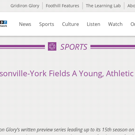
Gridiron Glory
Foothill Features
The Learning Lab
Ab
News
Sports
Culture
Listen
Watch
O
SPORTS
onville-York Fields A Young, Athletic
ron Glory’s written preview series leading up to its 15th season 