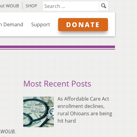
out WOUB
SHOP
DONATE
n Demand
Support
Most Recent Posts
As Affordable Care Act
enrollment declines,
rural Ohioans are being
hit hard
on WOUB.