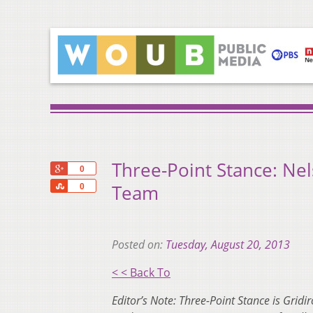
Three-Point Stance: Nels
+1
0
Share
Team
0
Posted on:
Tuesday, August 20, 2013
< < Back To
Editor’s Note: Three-Point Stance is Gridi