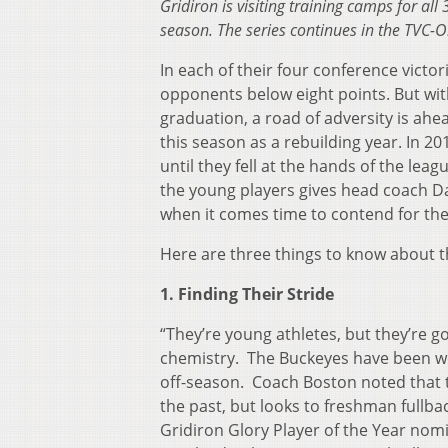
Gridiron is visiting training camps for al
season. The series continues in the TVC-O
In each of their four conference victo
opponents below eight points. But wit
graduation, a road of adversity is ahe
this season as a rebuilding year. In 
until they fell at the hands of the le
the young players gives head coach 
when it comes time to contend for the 
Here are three things to know about t
1. Finding Their Stride
“They’re young athletes, but they’re 
chemistry. The Buckeyes have been wo
off-season. Coach Boston noted that t
the past, but looks to freshman fullb
Gridiron Glory Player of the Year nom