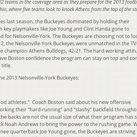
l 32 teams in the coverage area as they prepare for the 2013 footb
hio, where five teams look to knock Athens from the top of the s
ries last season, the Buckeyes dominated by holding their
h key playmakers like Joe Young and Clint Handa gone to
ad for Nelsonville-York. The Buckeyes are choosing not to lo
2012, the Nelsonville-York Buckeyes were unmatched in the T
ague champion Athens Bulldogs, 42-21. The hard-working attit
Dave Boston confidence the program can stay on top and c
title.
he 2013 Nelsonville-York Buckeyes:
good athletes.” Coach Boston said about his new offensive
rking their “hard-running” and “slashy” backfield througho
he backs are not the usual size of what their program has s
ack Noah Andrews to bring the power to the rushing game. W
inee quarterback Joe Young gone, the Buckeyes are striving 