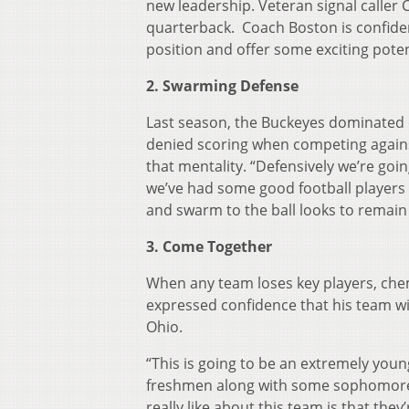
new leadership. Veteran signal calle
quarterback. Coach Boston is confident
position and offer some exciting poten
2. Swarming Defense
Last season, the Buckeyes dominated o
denied scoring when competing against
that mentality. “Defensively we’re goin
we’ve had some good football players w
and swarm to the ball looks to remain
3. Come Together
When any team loses key players, ch
expressed confidence that his team wi
Ohio.
“This is going to be an extremely youn
freshmen along with some sophomores, b
really like about this team is that the