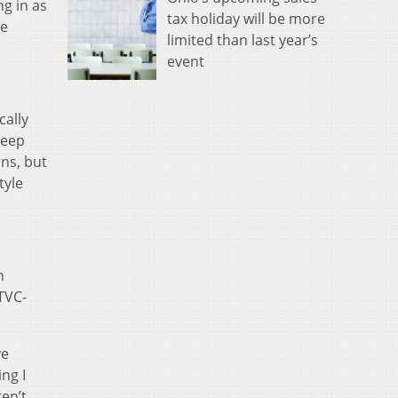
g in as
tax holiday will be more
he
limited than last year’s
event
cally
keep
rns, but
tyle
n
TVC-
ve
ng I
ren’t