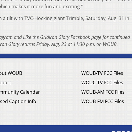
 which makes it more fun and exciting.”
a tilt with TVC-Hocking giant Trimble, Saturday, Aug. 31 in
tagram and Like the Gridiron Glory Facebook page for continued
ron Glory returns Friday, Aug. 23 at 11:30 p.m. on WOUB.
out WOUB
WOUB-TV FCC Files
pport
WOUC-TV FCC Files
mmunity Calendar
WOUB-AM FCC Files
sed Caption Info
WOUB-FM FCC Files