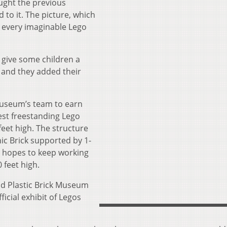
ught the previous
to it. The picture, which
s every imaginable Lego
 give some children a
 and they added their
museum’s team to earn
lest freestanding Lego
eet high. The structure
ic Brick supported by 1-
 hopes to keep working
 feet high.
nd Plastic Brick Museum
ficial exhibit of Legos