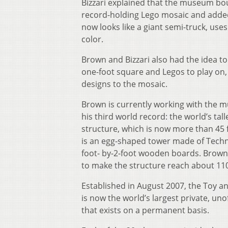
Bizzari explained that the museum bo
record-holding Lego mosaic and added 
now looks like a giant semi-truck, use
color.
Brown and Bizzari also had the idea to
one-foot square and Legos to play on,
designs to the mosaic.
Brown is currently working with the 
his third world record: the world’s tal
structure, which is now more than 45 f
is an egg-shaped tower made of Techn
foot- by-2-foot wooden boards. Brown
to make the structure reach about 110
Established in August 2007, the Toy a
is now the world’s largest private, unof
that exists on a permanent basis.