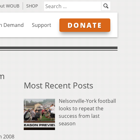
out WOUB
SHOP
DONATE
n Demand
Support
um
Most Recent Posts
Nelsonville-York football
looks to repeat the
success from last
season
in 2008