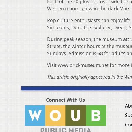
Each of the 20-plus rooms inside the
Western room, glow-in-the-dark Mars
Pop culture enthusiasts can enjoy lif
Simpsons, Dora the Explorer, Diego, 
During peak season, the museum attra
Street, the winter hours at the muse
Sundays. Admission is $8 for adults an
Visit www.brickmuseum.net for more 
This article originally appeared in the Wi
Connect With Us
Ab
Su
Co