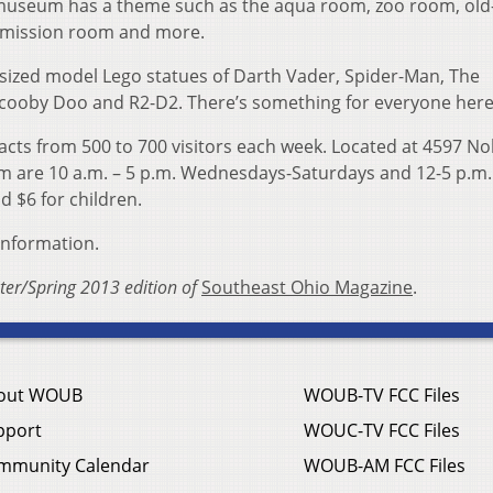
 museum has a theme such as the aqua room, zoo room, old
 mission room and more.
e-sized model Lego statues of Darth Vader, Spider-Man, The
Scooby Doo and R2-D2. There’s something for everyone here
cts from 500 to 700 visitors each week. Located at 4597 No
um are 10 a.m. – 5 p.m. Wednesdays-Saturdays and 12-5 p.m.
d $6 for children.
information.
nter/Spring 2013 edition of
Southeast Ohio Magazine
.
out WOUB
WOUB-TV FCC Files
pport
WOUC-TV FCC Files
mmunity Calendar
WOUB-AM FCC Files