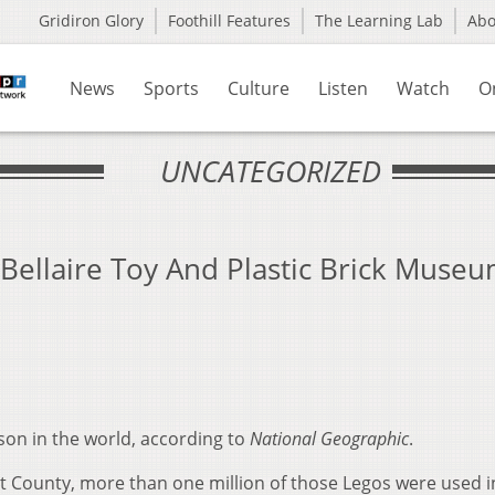
Gridiron Glory
Foothill Features
The Learning Lab
Ab
News
Sports
Culture
Listen
Watch
O
UNCATEGORIZED
Bellaire Toy And Plastic Brick Muse
son in the world, according to
National Geographic
.
ont County, more than one million of those Legos were used 