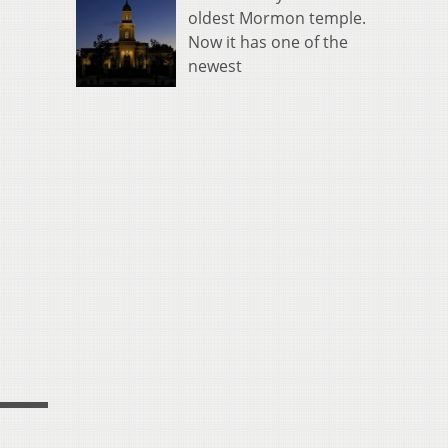
oldest Mormon temple.
Now it has one of the
newest