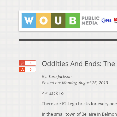
Oddities And Ends: The 
+1
0
Share
0
By:
Tara Jackson
Posted on:
Monday, August 26, 2013
< < Back To
There are 62 Lego bricks for every per
In the small town of Bellaire in Belm