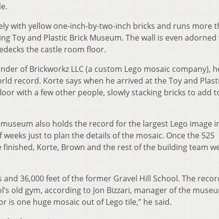
le.
ely with yellow one-inch-by-two-inch bricks and runs more 
ing Toy and Plastic Brick Museum. The wall is even adorned 
decks the castle room floor.
ounder of Brickworkz LLC (a custom Lego mosaic company), h
 record. Korte says when he arrived at the Toy and Plasti
or with a few other people, slowly stacking bricks to add t
e museum also holds the record for the largest Lego image i
f weeks just to plan the details of the mosaic. Once the 525
 finished, Korte, Brown and the rest of the building team w
and 36,000 feet of the former Gravel Hill School. The recor
’s old gym, according to Jon Bizzari, manager of the muse
or is one huge mosaic out of Lego tile,” he said.