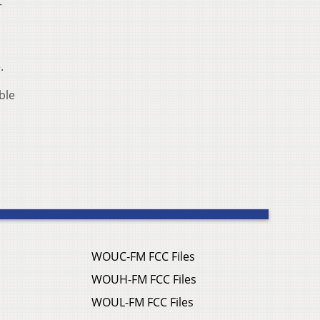
-
.
ble
WOUC-FM FCC Files
WOUH-FM FCC Files
WOUL-FM FCC Files