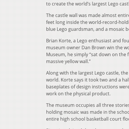
to create the world’s largest Lego cast
The castle wall was made almost entir
feet long inside the world-record-hold
blue Lego guardsman, and a mosaic be
Brian Korte, a Lego enthusiast and f
museum owner Dan Brown win the world
Museum, he simply “sat down on the flo
massive yellow wall.”
Along with the largest Lego castle, th
world. Korte says it took two and a hal
baseplates of design instructions were
work on the physical product.
The museum occupies all three stories 
holding mosaic was made in the school
entire high school basketball court flo