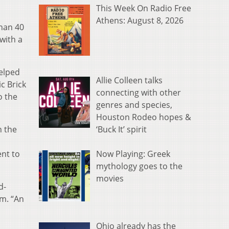
This Week On Radio Free
Athens: August 8, 2026
than 40
with a
elped
Allie Colleen talks
c Brick
connecting with other
o the
genres and species,
Houston Rodeo hopes &
‘Buck It’ spirit
n the
Now Playing: Greek
ent to
mythology goes to the
movies
d-
um. “An
Ohio already has the