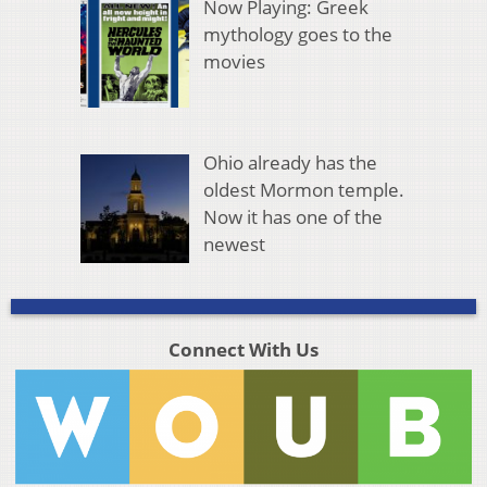
Now Playing: Greek
mythology goes to the
movies
Ohio already has the
oldest Mormon temple.
Now it has one of the
newest
Connect With Us