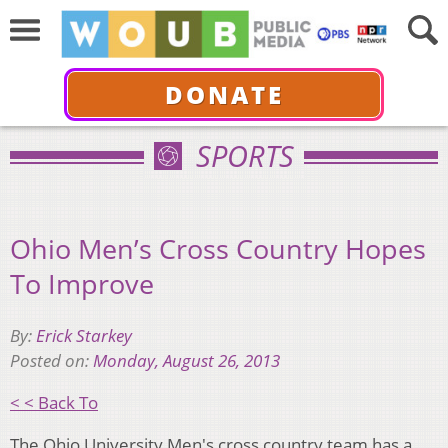
DONATE
SPORTS
Ohio Men’s Cross Country Hopes
To Improve
By:
Erick Starkey
Posted on:
Monday, August 26, 2013
< < Back To
The Ohio University Men's cross country team has a