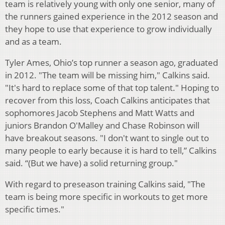
team is relatively young with only one senior, many of
the runners gained experience in the 2012 season and
they hope to use that experience to grow individually
and as a team.
Tyler Ames, Ohio’s top runner a season ago, graduated
in 2012. "The team will be missing him," Calkins said.
"It's hard to replace some of that top talent." Hoping to
recover from this loss, Coach Calkins anticipates that
sophomores Jacob Stephens and Matt Watts and
juniors Brandon O'Malley and Chase Robinson will
have breakout seasons. "I don't want to single out to
many people to early because it is hard to tell,” Calkins
said. “(But we have) a solid returning group."
With regard to preseason training Calkins said, "The
team is being more specific in workouts to get more
specific times."