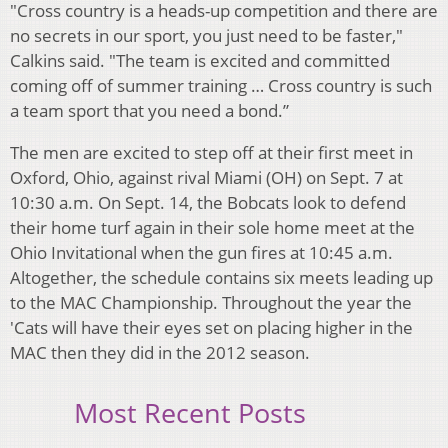
"Cross country is a heads-up competition and there are
no secrets in our sport, you just need to be faster,"
Calkins said. "The team is excited and committed
coming off of summer training … Cross country is such
a team sport that you need a bond.”
The men are excited to step off at their first meet in
Oxford, Ohio, against rival Miami (OH) on Sept. 7 at
10:30 a.m. On Sept. 14, the Bobcats look to defend
their home turf again in their sole home meet at the
Ohio Invitational when the gun fires at 10:45 a.m.
Altogether, the schedule contains six meets leading up
to the MAC Championship. Throughout the year the
'Cats will have their eyes set on placing higher in the
MAC then they did in the 2012 season.
Most Recent Posts