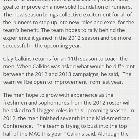
goal to improve on a now solid foundation of runners.
The new season brings collective excitement for all of
the runners to step up into new roles and excel for the
team's benefit. The team hopes to rally behind the
experience it gained in the 2012 season and be more
successful in the upcoming year.
Clay Calkins returns for an 11th season to coach the
men. When Calkins was asked what would be different
between the 2012 and 2013 campaigns, he said, "The
team will be open to improvement from last year."
The men hope to grow with experience as the
freshmen and sophomores from the 2012 roster will
be asked to fill bigger roles in this upcoming season. In
2012, the men finished seventh in the Mid-American
Conference. "The team is trying to bust into the top
half of the MAC this year," Calkins said. Although the