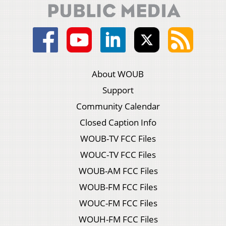
About WOUB
Support
Community Calendar
Closed Caption Info
WOUB-TV FCC Files
WOUC-TV FCC Files
WOUB-AM FCC Files
WOUB-FM FCC Files
WOUC-FM FCC Files
WOUH-FM FCC Files