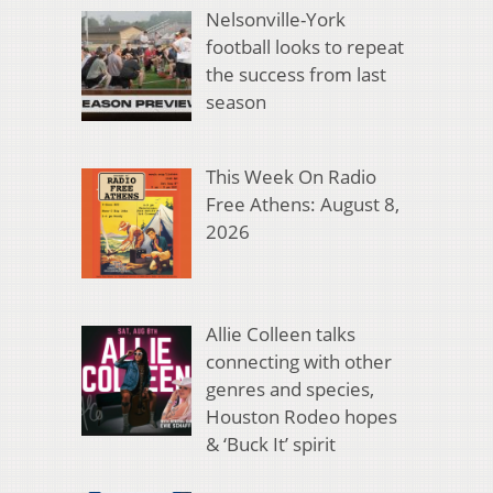
Nelsonville-York
football looks to repeat
the success from last
season
This Week On Radio
Free Athens: August 8,
2026
Allie Colleen talks
connecting with other
genres and species,
Houston Rodeo hopes
& ‘Buck It’ spirit