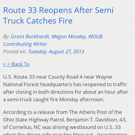
Route 33 Reopens After Semi
Truck Catches Fire
By:
Grant Burkhardt
,
Megan Moseley
,
WOUB
Contributing Writer
Posted on:
Tuesday, August 27, 2013
< < Back To
U.S. Route 33 near County Road 4 near Wayne
National Forest headquarters has reopened to traffic
after closing in both directions for about an hour after
a semi-truck caught fire Monday afternoon.
According to a release from The Athens Post of the
Ohio State Highway Patrol, Benjamin T. Davidson, 43,
of Cornelius, NC was driving westbound on U.S. 33
when the driver side rear tire blew out. Investigators