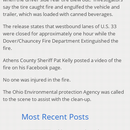
say the tire caught fire and engulfed the vehicle and
trailer, which was loaded with canned beverages.
The release states that westbound lanes of U.S. 33
were closed for approximately one hour while the
Dover/Chauncey Fire Department Extinguished the
fire.
Athens County Sheriff Pat Kelly posted a video of the
fire on his Facebook page.
No one was injured in the fire.
The Ohio Environmental protection Agency was called
to the scene to assist with the clean-up.
Most Recent Posts