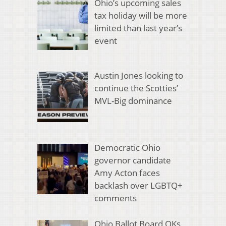
Ohio’s upcoming sales
tax holiday will be more
limited than last year’s
event
Austin Jones looking to
continue the Scotties’
MVL-Big dominance
Democratic Ohio
governor candidate
Amy Acton faces
backlash over LGBTQ+
comments
Ohio Ballot Board OKs