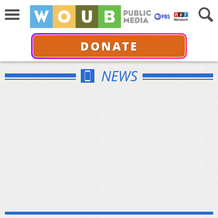
DONATE
NEWS