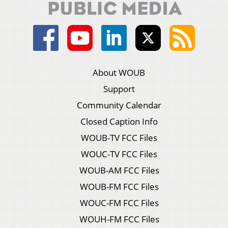
About WOUB
Support
Community Calendar
Closed Caption Info
WOUB-TV FCC Files
WOUC-TV FCC Files
WOUB-AM FCC Files
WOUB-FM FCC Files
WOUC-FM FCC Files
WOUH-FM FCC Files