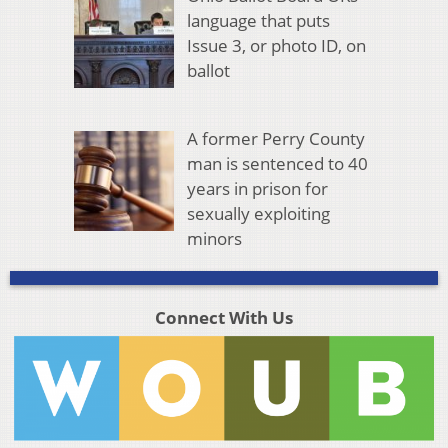
language that puts
Issue 3, or photo ID, on
ballot
A former Perry County
man is sentenced to 40
years in prison for
sexually exploiting
minors
Connect With Us