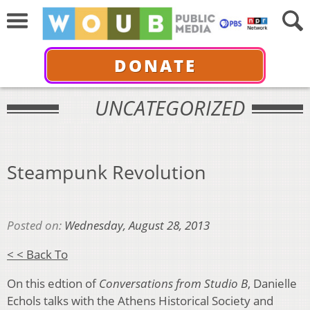
DONATE
UNCATEGORIZED
Steampunk Revolution
Posted on:
Wednesday, August 28, 2013
< < Back To
On this edtion of
Conversations from Studio B
, Danielle
Echols talks with the Athens Historical Society and