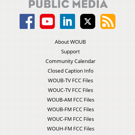
About WOUB
Support
Community Calendar
Closed Caption Info
WOUB-TV FCC Files
WOUC-TV FCC Files
WOUB-AM FCC Files
WOUB-FM FCC Files
WOUC-FM FCC Files
WOUH-FM FCC Files