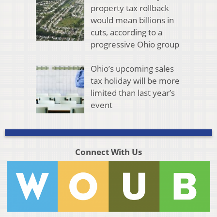
property tax rollback
would mean billions in
cuts, according to a
progressive Ohio group
Ohio’s upcoming sales
tax holiday will be more
limited than last year’s
event
Connect With Us