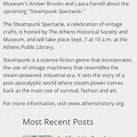
Museum's Amber Brooks and Laura Farrell about the
upcoming "Steampunk Spectacle."
The Steampunk Spectacle, a celebration of vintage
crafts, is hosted by The Athens Historical Society and
Museum, and will take place Sept. 7 at 10 a.m. at the
Athens Public Library.
Steampunk is a science-fiction genre that incorporates
the use of vintage machinery that resembles the
steam-powered, industrial era. It sets the story of a
post-apocalyptic world where steam-power comes
back as the main use of survival, fashion and art.
For more information, visit www.athenshistory.org.
Most Recent Posts