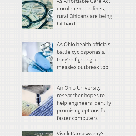
As Affordable Care Act
enrollment declines,
rural Ohioans are being
hit hard
As Ohio health officials
battle cyclosporiasis,
they’re fighting a
measles outbreak too
An Ohio University
researcher hopes to
help engineers identify
promising options for
faster computers
Vivek Ramaswamy’s