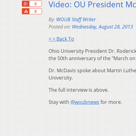
Video: OU President Mc
+1
0
Share
0
By:
WOUB Staff Writer
Posted on:
Wednesday, August 28, 2013
< < Back To
Ohio University President Dr. Roderi
the 50th anniversary of the "March o
Dr. McDavis spoke about Martin Luther K
University.
The full interview is above.
Stay with
@woubnews
for more.