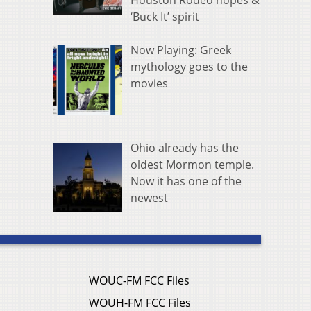
Houston Rodeo hopes &
‘Buck It’ spirit
Now Playing: Greek
mythology goes to the
movies
Ohio already has the
oldest Mormon temple.
Now it has one of the
newest
WOUC-FM FCC Files
WOUH-FM FCC Files