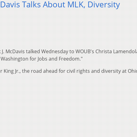
Davis Talks About MLK, Diversity
ck J. McDavis talked Wednesday to WOUB's Christa Lamendol
n Washington for Jobs and Freedom."
ing Jr., the road ahead for civil rights and diversity at Ohi