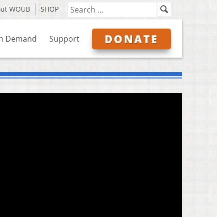
out WOUB
SHOP
DONATE
n Demand
Support