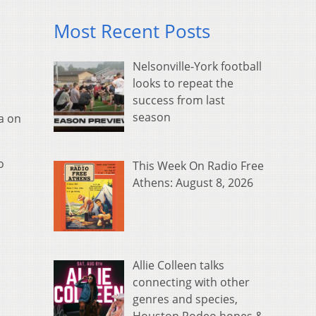
Most Recent Posts
Nelsonville-York football
looks to repeat the
success from last
season
a on
o
This Week On Radio Free
Athens: August 8, 2026
Allie Colleen talks
connecting with other
genres and species,