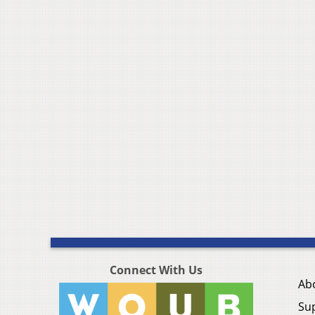
Connect With Us
Ab
Su