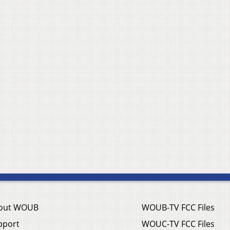
out WOUB
WOUB-TV FCC Files
pport
WOUC-TV FCC Files