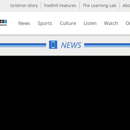
Gridiron Glory
Foothill Features
The Learning Lab
Ab
News
Sports
Culture
Listen
Watch
O
NEWS