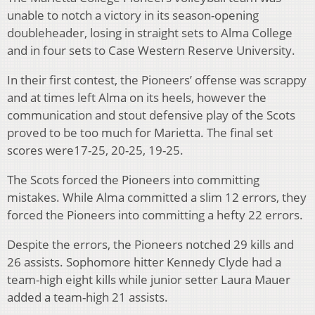
unable to notch a victory in its season-opening
doubleheader, losing in straight sets to Alma College
and in four sets to Case Western Reserve University.
In their first contest, the Pioneers’ offense was scrappy
and at times left Alma on its heels, however the
communication and stout defensive play of the Scots
proved to be too much for Marietta. The final set
scores were17-25, 20-25, 19-25.
The Scots forced the Pioneers into committing
mistakes. While Alma committed a slim 12 errors, they
forced the Pioneers into committing a hefty 22 errors.
Despite the errors, the Pioneers notched 29 kills and
26 assists. Sophomore hitter Kennedy Clyde had a
team-high eight kills while junior setter Laura Mauer
added a team-high 21 assists.