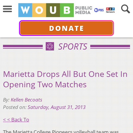
DONATE
SPORTS
Marietta Drops All But One Set In
Opening Two Matches
By:
Kellen Becoats
Posted on:
Saturday, August 31, 2013
< < Back To
The Marietta College Pioneers volleyball team was