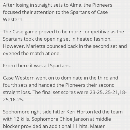
After losing in straight sets to Alma, the Pioneers
focused their attention to the Spartans of Case
Western.
The Case game proved to be more competitive as the
Spartans took the opening set in heated fashion.
However, Marietta bounced back in the second set and
evened the match at one.
From there it was all Spartans.
Case Western went on to dominate in the third and
fourth sets and handed the Pioneers their second
straight loss. The final set scores were 23-25, 25-21,18-
25,16-25.
Sophomore right side hitter Keri Horton led the team
with 12 kills. Sophomore Chloe Janson at middle
blocker provided an additional 11 hits. Mauer