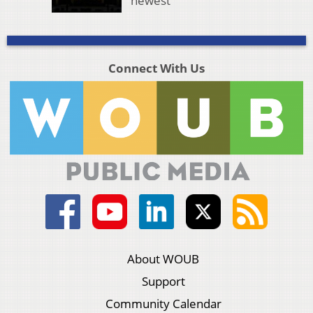
newest
Connect With Us
About WOUB
Support
Community Calendar