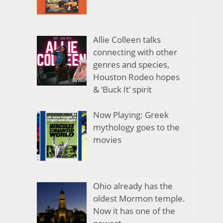
Allie Colleen talks
connecting with other
genres and species,
Houston Rodeo hopes
& ‘Buck It’ spirit
Now Playing: Greek
mythology goes to the
movies
Ohio already has the
oldest Mormon temple.
Now it has one of the