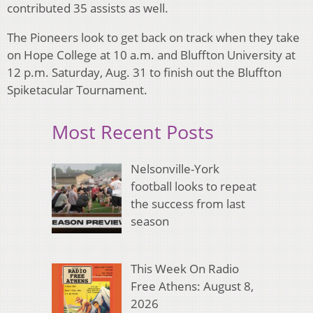
contributed 35 assists as well.
The Pioneers look to get back on track when they take
on Hope College at 10 a.m. and Bluffton University at
12 p.m. Saturday, Aug. 31 to finish out the Bluffton
Spiketacular Tournament.
Most Recent Posts
Nelsonville-York
football looks to repeat
the success from last
season
This Week On Radio
Free Athens: August 8,
2026