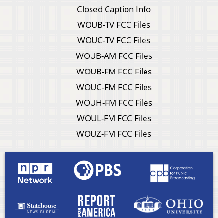
Closed Caption Info
WOUB-TV FCC Files
WOUC-TV FCC Files
WOUB-AM FCC Files
WOUB-FM FCC Files
WOUC-FM FCC Files
WOUH-FM FCC Files
WOUL-FM FCC Files
WOUZ-FM FCC Files