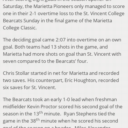
Saturday, the Marietta Pioneers only managed to score
one in their 2-1 overtime loss to the St. Vincent College
Bearcats Sunday in the final game of the Marietta
College Classic.
The deciding goal came 2:07 into overtime on an own
goal. Both teams had 13 shots in the game, and
Marietta had more shots on goal than St. Vincent with
seven compared to the Bearcats’ four.
Chris Stollar started in net for Marietta and recorded
two saves. His counterpart, Eric Houghton, recorded
six saves for St. Vincent.
The Bearcats took an early 1-0 lead when freshman
midfielder Kevin Proctor scored his second goal of the
th
season in the 13
minute. Ryan Stephens tied the
th
game in the 38
minute when he scored his second
goal of the season on a header. Miles Alexander