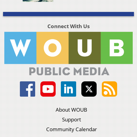
Connect With Us
About WOUB
Support
Community Calendar