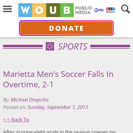
DONATE
SPORTS
Marietta Men’s Soccer Falls In
Overtime, 2-1
By:
Michael Drapcho
Posted on:
Sunday, September 1, 2013
< < Back To
After scoring eight goals in the season opener on