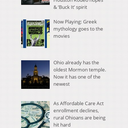
& ‘Buck It’ spirit
Now Playing: Greek
mythology goes to the
movies
Ohio already has the
oldest Mormon temple.
Now it has one of the
newest
As Affordable Care Act
enrollment declines,
rural Ohioans are being
hit hard