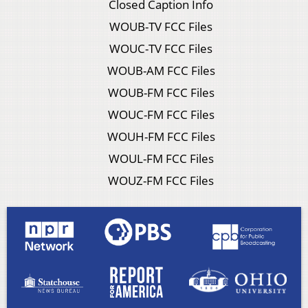
Closed Caption Info
WOUB-TV FCC Files
WOUC-TV FCC Files
WOUB-AM FCC Files
WOUB-FM FCC Files
WOUC-FM FCC Files
WOUH-FM FCC Files
WOUL-FM FCC Files
WOUZ-FM FCC Files