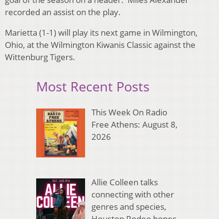
recorded an assist on the play.
Marietta (1-1) will play its next game in Wilmington,
Ohio, at the Wilmington Kiwanis Classic against the
Wittenburg Tigers.
Most Recent Posts
This Week On Radio
Free Athens: August 8,
2026
Allie Colleen talks
connecting with other
genres and species,
Houston Rodeo hopes