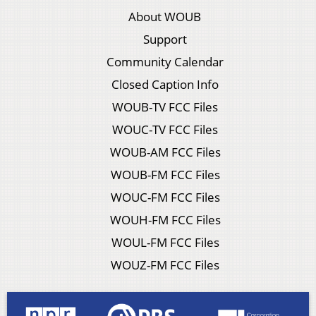
About WOUB
Support
Community Calendar
Closed Caption Info
WOUB-TV FCC Files
WOUC-TV FCC Files
WOUB-AM FCC Files
WOUB-FM FCC Files
WOUC-FM FCC Files
WOUH-FM FCC Files
WOUL-FM FCC Files
WOUZ-FM FCC Files