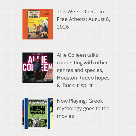
This Week On Radio
Free Athens: August 8,
2026
Allie Colleen talks
connecting with other
genres and species,
Houston Rodeo hopes
& ‘Buck It’ spirit
Now Playing: Greek
mythology goes to the
movies