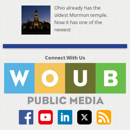
Ohio already has the
oldest Mormon temple.
Now it has one of the
newest
Connect With Us