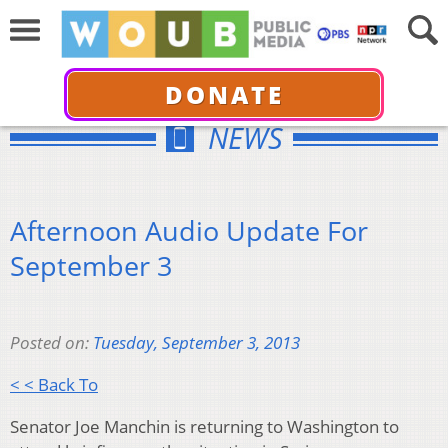
DONATE
NEWS
Afternoon Audio Update For
September 3
Posted on:
Tuesday, September 3, 2013
< < Back To
Senator Joe Manchin is returning to Washington to