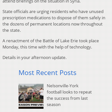
attend briefings on the situation in Syria.
State officials are urging residents who have unused
prescription medications to dispose of them safely in
the dozens of permanent locations now throughout
the state.
A renactment of the Battle of Lake Erie took place
Monday, this time with the help of technology.
Details in your afternoon update.
Most Recent Posts
Nelsonville-York
football looks to repeat
the success from last
season